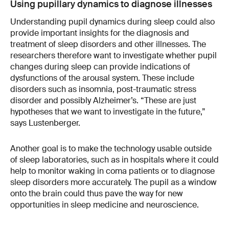
Using pupillary dynamics to diagnose illnesses
Understanding pupil dynamics during sleep could also
provide important insights for the diagnosis and
treatment of sleep disorders and other illnesses. The
researchers therefore want to investigate whether pupil
changes during sleep can provide indications of
dysfunctions of the arousal system. These include
disorders such as insomnia, post-traumatic stress
disorder and possibly Alzheimer’s. “These are just
hypotheses that we want to investigate in the future,”
says Lustenberger.
Another goal is to make the technology usable outside
of sleep laboratories, such as in hospitals where it could
help to monitor waking in coma patients or to diagnose
sleep disorders more accurately. The pupil as a window
onto the brain could thus pave the way for new
opportunities in sleep medicine and neuroscience.