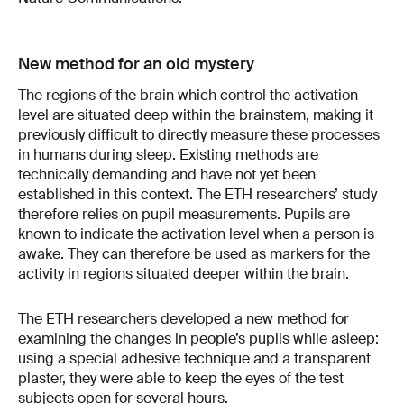
New method for an old mystery
The regions of the brain which control the activation
level are situated deep within the brainstem, making it
previously difficult to directly measure these processes
in humans during sleep. Existing methods are
technically demanding and have not yet been
established in this context. The ETH researchers’ study
therefore relies on pupil measurements. Pupils are
known to indicate the activation level when a person is
awake. They can therefore be used as markers for the
activity in regions situated deeper within the brain.
The ETH researchers developed a new method for
examining the changes in people’s pupils while asleep:
using a special adhesive technique and a transparent
plaster, they were able to keep the eyes of the test
subjects open for several hours.