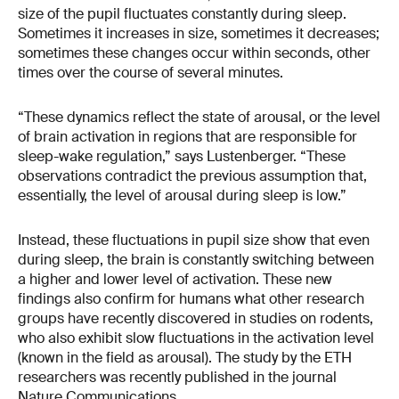
size of the pupil fluctuates constantly during sleep.
Sometimes it increases in size, sometimes it decreases;
sometimes these changes occur within seconds, other
times over the course of several minutes.
“These dynamics reflect the state of arousal, or the level
of brain activation in regions that are responsible for
sleep-wake regulation,” says Lustenberger. “These
observations contradict the previous assumption that,
essentially, the level of arousal during sleep is low.”
Instead, these fluctuations in pupil size show that even
during sleep, the brain is constantly switching between
a higher and lower level of activation. These new
findings also confirm for humans what other research
groups have recently discovered in studies on rodents,
who also exhibit slow fluctuations in the activation level
(known in the field as arousal). The study by the ETH
researchers was recently published in the journal
Nature Communications.