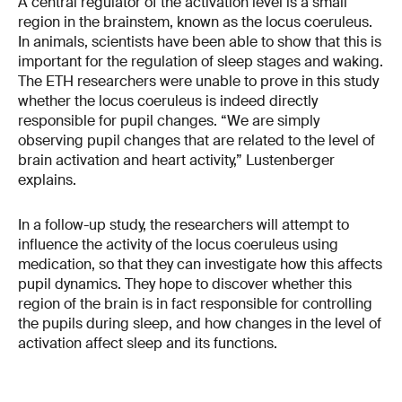
A central regulator of the activation level is a small
region in the brainstem, known as the locus coeruleus.
In animals, scientists have been able to show that this is
important for the regulation of sleep stages and waking.
The ETH researchers were unable to prove in this study
whether the locus coeruleus is indeed directly
responsible for pupil changes. “We are simply
observing pupil changes that are related to the level of
brain activation and heart activity,” Lustenberger
explains.
In a follow-up study, the researchers will attempt to
influence the activity of the locus coeruleus using
medication, so that they can investigate how this affects
pupil dynamics. They hope to discover whether this
region of the brain is in fact responsible for controlling
the pupils during sleep, and how changes in the level of
activation affect sleep and its functions.