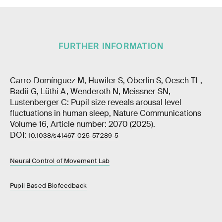
FURTHER INFORMATION
Carro-Domínguez M, Huwiler S, Oberlin S, Oesch TL,
Badii G, Lüthi A, Wenderoth N, Meissner SN,
Lustenberger C: Pupil size reveals arousal level
fluctuations in human sleep, Nature Communications
Volume 16, Article number: 2070 (2025).
DOI:
10.1038/s41467-025-57289-5
Neural Control of Movement Lab
Pupil Based Biofeedback