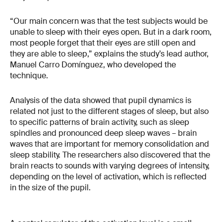
“Our main concern was that the test subjects would be
unable to sleep with their eyes open. But in a dark room,
most people forget that their eyes are still open and
they are able to sleep,” explains the study’s lead author,
Manuel Carro Domínguez, who developed the
technique.
Analysis of the data showed that pupil dynamics is
related not just to the different stages of sleep, but also
to specific patterns of brain activity, such as sleep
spindles and pronounced deep sleep waves – brain
waves that are important for memory consolidation and
sleep stability. The researchers also discovered that the
brain reacts to sounds with varying degrees of intensity,
depending on the level of activation, which is reflected
in the size of the pupil.