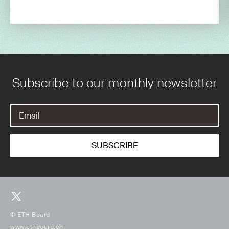
Subscribe to our monthly newsletter
© ETH Board
www.ethboard.ch