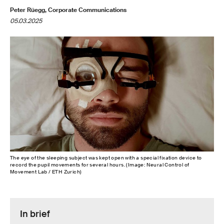
Peter Rüegg, Corporate Communications
05.03.2025
The eye of the sleeping subject was kept open with a special fixation device to
record the pupil movements for several hours. (Image: Neural Control of
Movement Lab / ETH Zurich)
In brief