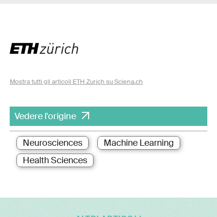
Mostra tutti gli articoli ETH Zurich su Sciena.ch
Vedere l'origine
Neurosciences
Machine Learning
Health Sciences