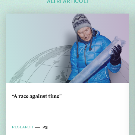
ALTRI ARTICOLI
“A race against time”
RESEARCH
PSI