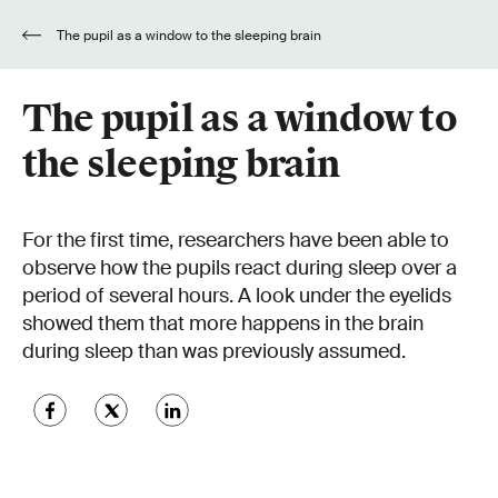
The pupil as a window to the sleeping brain
The pupil as a window to
the sleeping brain
For the first time, researchers have been able to
observe how the pupils react during sleep over a
period of several hours. A look under the eyelids
showed them that more happens in the brain
during sleep than was previously assumed.