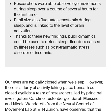
Researchers were able observe eye movements
during sleep over a course of several hours for
the first time.
Pupil size also fluctuates constantly during
sleep, and is linked to the level of brain
activation.
Thanks to these new findings, pupil dynamics
could be used to detect sleep disorders caused
by illnesses such as post-traumatic stress
disorder or insomnia.
Our eyes are typically closed when we sleep. However,
there is a flurry of activity taking place beneath our
closed eyelids: a team of researchers, led by principal
investigators Caroline Lustenberger, Sarah Meissner
and Nicole Wenderoth from the Neural Control of
Movement Lab at ETH Zurich, have observed that the