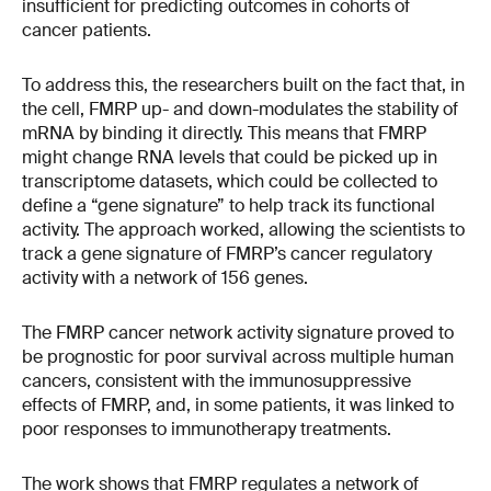
insufficient for predicting outcomes in cohorts of
cancer patients.
To address this, the researchers built on the fact that, in
the cell, FMRP up- and down-modulates the stability of
mRNA by binding it directly. This means that FMRP
might change RNA levels that could be picked up in
transcriptome datasets, which could be collected to
define a “gene signature” to help track its functional
activity. The approach worked, allowing the scientists to
track a gene signature of FMRP’s cancer regulatory
activity with a network of 156 genes.
The FMRP cancer network activity signature proved to
be prognostic for poor survival across multiple human
cancers, consistent with the immunosuppressive
effects of FMRP, and, in some patients, it was linked to
poor responses to immunotherapy treatments.
The work shows that FMRP regulates a network of