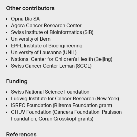
Other contributors
Opna Bio SA
Agora Cancer Research Center
Swiss Institute of Bioinformatics (SIB)
University of Bern
EPFL Institute of Bioengineering
University of Lausanne (UNIL)
National Center for Children’s Health (Beijing)
Swiss Cancer Center Leman (SCCL)
Funding
Swiss National Science Foundation
Ludwig Institute for Cancer Research (New York)
ISREC Foundation (Biltema Foundation grant)
CHUV Foundation (Cancera Foundation, Paulsson
Foundation, Goran Grosskopf grants)
References