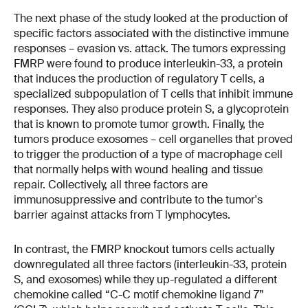
The next phase of the study looked at the production of
specific factors associated with the distinctive immune
responses – evasion vs. attack. The tumors expressing
FMRP were found to produce interleukin-33, a protein
that induces the production of regulatory T cells, a
specialized subpopulation of T cells that inhibit immune
responses. They also produce protein S, a glycoprotein
that is known to promote tumor growth. Finally, the
tumors produce exosomes – cell organelles that proved
to trigger the production of a type of macrophage cell
that normally helps with wound healing and tissue
repair. Collectively, all three factors are
immunosuppressive and contribute to the tumor's
barrier against attacks from T lymphocytes.
In contrast, the FMRP knockout tumors cells actually
downregulated all three factors (interleukin-33, protein
S, and exosomes) while they up-regulated a different
chemokine called “C-C motif chemokine ligand 7”