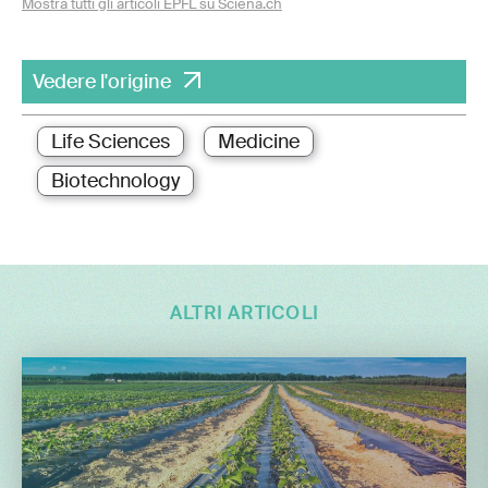
Mostra tutti gli articoli EPFL su Sciena.ch
Vedere l'origine
Life Sciences
Medicine
Biotechnology
ALTRI ARTICOLI