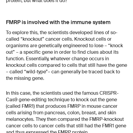
protein, but what does it do?
FMRP is involved with the immune system
To explore this, the scientists developed lines of so-
called “knockout” cancer cells. Knockout cells or
organisms are genetically engineered to lose – “knock
out” – a specific gene in order to find clues about its
function. Essentially, whatever change occurs in
knockout cells compared to cells that still have the gene
– called “wild-type”– can generally be traced back to
the missing gene.
In this case, the scientists used the famous CRISPR-
Cas9 gene-editing technique to knock out the gene
(called FMR1) that produces FMRP in mouse cancer
cells arising from pancreas, colon, breast, and skin
melanocytes. They then compared the FMRP-knockout
cancer cells to cancer cells that still had the FMR1 gene
and thus expressed the FMRP protein.