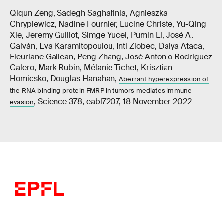
Qiqun Zeng, Sadegh Saghafinia, Agnieszka
Chryplewicz, Nadine Fournier, Lucine Christe, Yu-Qing
Xie, Jeremy Guillot, Simge Yucel, Pumin Li, José A.
Galván, Eva Karamitopoulou, Inti Zlobec, Dalya Ataca,
Fleuriane Gallean, Peng Zhang, José Antonio Rodriguez
Calero, Mark Rubin, Mélanie Tichet, Krisztian
Homicsko, Douglas Hanahan,
Aberrant hyperexpression of
the RNA binding protein FMRP in tumors mediates immune
, Science 378, eabl7207, 18 November 2022
evasion