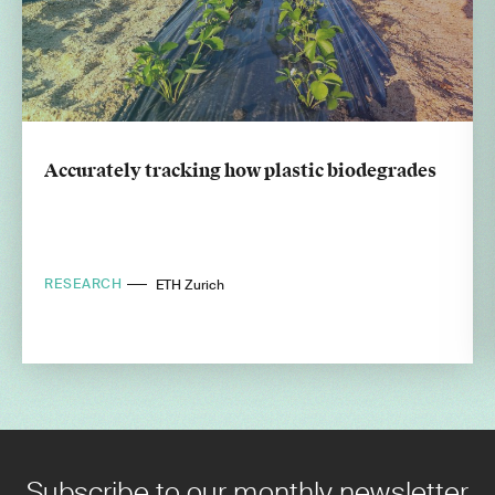
Accurately tracking how plastic biodegrades
RESEARCH
ETH Zurich
Subscribe to our monthly newsletter