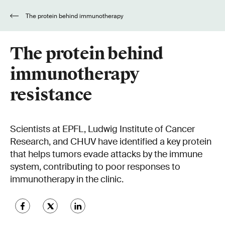
The protein behind immunotherapy
resistance
The protein behind
immunotherapy
resistance
Scientists at EPFL, Ludwig Institute of Cancer
Research, and CHUV have identified a key protein
that helps tumors evade attacks by the immune
system, contributing to poor responses to
immunotherapy in the clinic.