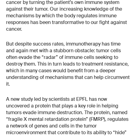
cancer by turning the patient’s own immune system
against their tumor. Our increasing knowledge of the
mechanisms by which the body regulates immune
responses has been transformative to our fight against
cancer.
But despite success rates, immunotherapy has time
and again met with a stubborn obstacle: tumor cells
often evade the “radar” of immune cells seeking to
destroy them. This in turn leads to treatment resistance,
which in many cases would benefit from a deeper
understanding of mechanisms that can help circumvent
it.
A new study led by scientists at EPFL has now
uncovered a protein that plays a key role in helping
tumors evade immune destruction. The protein, named
“fragile X mental retardation protein” (FMRP), regulates
a network of genes and cells in the tumor
microenvironment that contribute to its ability to “hide”