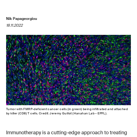
Nik Papageorgiou
18.11.2022
Tumor with FMRP-deficient cancer cells (in green) being infiltrated and attached
by killer (CD8) T cells. Credit: Jeremy Guillot (Hanahan Lab – EPFL).
Immunotherapy is a cutting-edge approach to treating