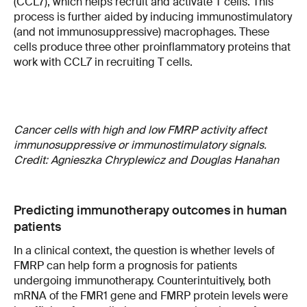
(CCL7), which helps recruit and activate T cells. This
process is further aided by inducing immunostimulatory
(and not immunosuppressive) macrophages. These
cells produce three other proinflammatory proteins that
work with CCL7 in recruiting T cells.
Cancer cells with high and low FMRP activity affect
immunosuppressive or immunostimulatory signals.
Credit: Agnieszka Chryplewicz and Douglas Hanahan
Predicting immunotherapy outcomes in human
patients
In a clinical context, the question is whether levels of
FMRP can help form a prognosis for patients
undergoing immunotherapy. Counterintuitively, both
mRNA of the FMR1 gene and FMRP protein levels were