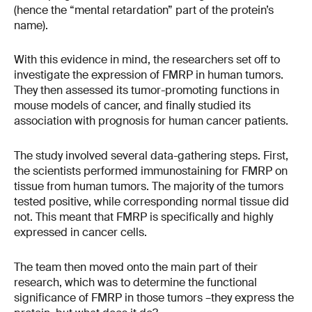
(hence the “mental retardation” part of the protein’s
name).
With this evidence in mind, the researchers set off to
investigate the expression of FMRP in human tumors.
They then assessed its tumor-promoting functions in
mouse models of cancer, and finally studied its
association with prognosis for human cancer patients.
The study involved several data-gathering steps. First,
the scientists performed immunostaining for FMRP on
tissue from human tumors. The majority of the tumors
tested positive, while corresponding normal tissue did
not. This meant that FMRP is specifically and highly
expressed in cancer cells.
The team then moved onto the main part of their
research, which was to determine the functional
significance of FMRP in those tumors –they express the