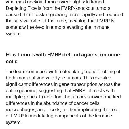
whereas knockout tumors were highly inflamed.
Depleting T cells from the FMRP-knockout tumors
caused them to start growing more rapidly and reduced
the survival rates of the mice, meaning that FMRP is
somehow involved in tumors evading the immune
system.
How tumors with FMRP defend against immune
cells
The team continued with molecular genetic profiling of
both knockout and wild-type tumors. This revealed
significant differences in gene transcription across the
entire genome, suggesting that FMRP interacts with
multiple genes. In addition, the tumors showed marked
differences in the abundance of cancer cells,
macrophages, and T cells, further implicating the role
of FMRP in modulating components of the immune
system.