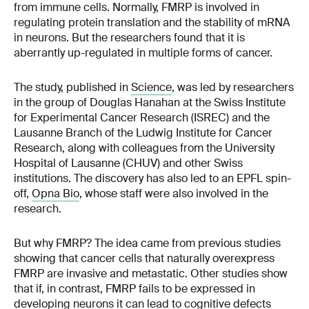
from immune cells. Normally, FMRP is involved in
regulating protein translation and the stability of mRNA
in neurons. But the researchers found that it is
aberrantly up-regulated in multiple forms of cancer.
The study, published in
Science
, was led by researchers
in the group of Douglas Hanahan at the Swiss Institute
for Experimental Cancer Research (ISREC) and the
Lausanne Branch of the Ludwig Institute for Cancer
Research, along with colleagues from the University
Hospital of Lausanne (CHUV) and other Swiss
institutions. The discovery has also led to an EPFL spin-
off,
Opna Bio
, whose staff were also involved in the
research.
But why FMRP? The idea came from previous studies
showing that cancer cells that naturally overexpress
FMRP are invasive and metastatic. Other studies show
that if, in contrast, FMRP fails to be expressed in
developing neurons it can lead to cognitive defects