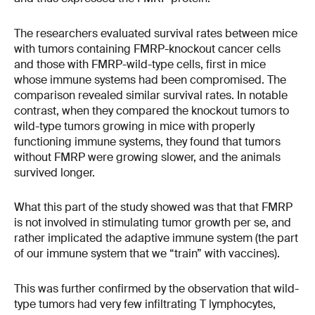
The researchers evaluated survival rates between mice
with tumors containing FMRP-knockout cancer cells
and those with FMRP-wild-type cells, first in mice
whose immune systems had been compromised. The
comparison revealed similar survival rates. In notable
contrast, when they compared the knockout tumors to
wild-type tumors growing in mice with properly
functioning immune systems, they found that tumors
without FMRP were growing slower, and the animals
survived longer.
What this part of the study showed was that that FMRP
is not involved in stimulating tumor growth per se, and
rather implicated the adaptive immune system (the part
of our immune system that we “train” with vaccines).
This was further confirmed by the observation that wild-
type tumors had very few infiltrating T lymphocytes,