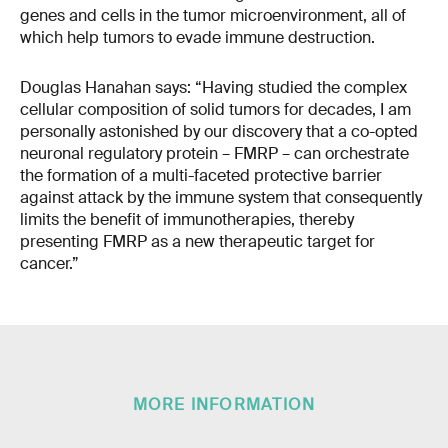
genes and cells in the tumor microenvironment, all of
which help tumors to evade immune destruction.
Douglas Hanahan says: “Having studied the complex
cellular composition of solid tumors for decades, I am
personally astonished by our discovery that a co-opted
neuronal regulatory protein – FMRP – can orchestrate
the formation of a multi-faceted protective barrier
against attack by the immune system that consequently
limits the benefit of immunotherapies, thereby
presenting FMRP as a new therapeutic target for
cancer.”
MORE INFORMATION