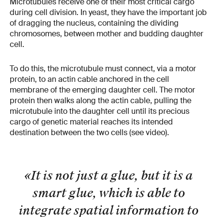
Microtubules receive one of their most critical cargo
during cell division. In yeast, they have the important job
of dragging the nucleus, containing the dividing
chromosomes, between mother and budding daughter
cell.
To do this, the microtubule must connect, via a motor
protein, to an actin cable anchored in the cell
membrane of the emerging daughter cell. The motor
protein then walks along the actin cable, pulling the
microtubule into the daughter cell until its precious
cargo of genetic material reaches its intended
destination between the two cells (see video).
«It is not just a glue, but it is a
smart glue, which is able to
integrate spatial information to