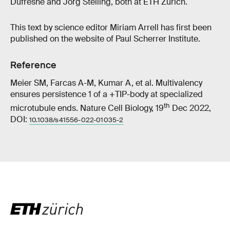
Dufresne and Jörg Stelling, both at ETH Zurich.
This text by science editor Miriam Arrell has first been
published on the website of Paul Scherrer Institute.
Reference
Meier SM, Farcas A-M, Kumar A, et al. Multivalency
ensures persistence 1 of a +TIP-body at specialized
th
microtubule ends. Nature Cell Biology, 19
Dec 2022,
DOI:
10.1038/s41556-022-01035-2