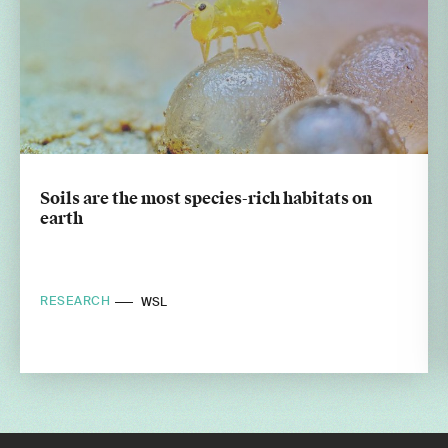
Soils are the most species-rich habitats on
earth
RESEARCH
WSL