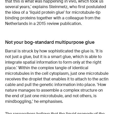
that this is what was happening in vivo, which took us
several years,' explains Steinmetz, who first postulated
the idea of a ‘liquid protein glue’ for microtubule-tip
binding proteins together with a colleague from the
Netherlands in a 2015 review publication.
Not your bog-standard multipurpose glue
Barral is struck by how sophisticated the glue is. 'It is
not just a glue, but it is a smart glue, which is able to
integrate spatial information to form only at the right
place.' Within the complex tangle of identical
microtubules in the cell cytoplasm, just one microtubule
receives the droplet that enables it to attach to the actin
cable and pull the genetic information into place. 'How
nature manages to assemble a complex structure on
the end of just one microtubule, and not others, is
mindboggling,' he emphasises.
The researchers believe that the liquid property of the