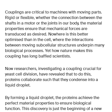
Couplings are critical to machines with moving parts.
Rigid or flexible, whether the connection between the
shafts in a motor or the joints in our body, the material
properties ensure that mechanical forces are
transduced as desired. Nowhere is this better
optimised than in the cell, where the interactions
between moving subcellular structures underpin many
biological processes. Yet how nature makes this
coupling has long baffled scientists.
Now researchers, investigating a coupling crucial for
yeast cell division, have revealed that to do this,
proteins collaborate such that they condense into a
liquid droplet.
By forming a liquid droplet, the proteins achieve the
perfect material properties to ensure biological
function. This discovery is just the beginning of a new