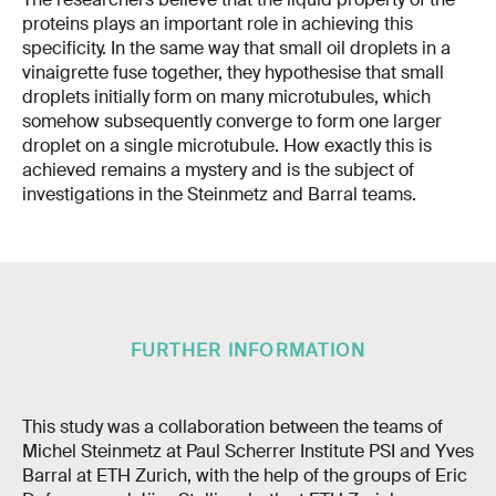
proteins plays an important role in achieving this
specificity. In the same way that small oil droplets in a
vinaigrette fuse together, they hypothesise that small
droplets initially form on many microtubules, which
somehow subsequently converge to form one larger
droplet on a single microtubule. How exactly this is
achieved remains a mystery and is the subject of
investigations in the Steinmetz and Barral teams.
FURTHER INFORMATION
This study was a collaboration between the teams of
Michel Steinmetz at Paul Scherrer Institute PSI and Yves
Barral at ETH Zurich, with the help of the groups of Eric