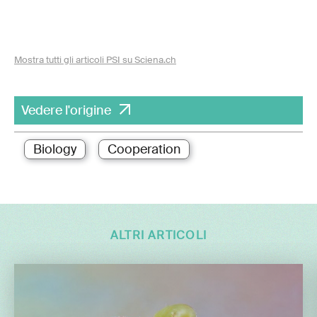
Mostra tutti gli articoli PSI su Sciena.ch
Vedere l'origine
Biology
Cooperation
ALTRI ARTICOLI