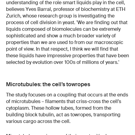
understanding of the role smart liquids play in the cell,
believes Yves Barral, professor of biochemistry at ETH
Zurich, whose research group is investigating the
process of cell division in yeast. 'We are finding out that
liquids composed of biomolecules can be extremely
sophisticated and show a much broader variety of
properties than we are used to from our macroscopic
point of view. In that respect, I think we will find that
these liquids have impressive properties that have been
selected by evolution over 100s of millions of years.'
Microtubules: the cell’s towropes
The study focuses on a coupling that occurs at the ends
of microtubules – filaments that criss-cross the cell’s
cytoplasm. These hollow tubes, formed from the
building block tubulin, act as towropes, transporting
various cargo across the cell.