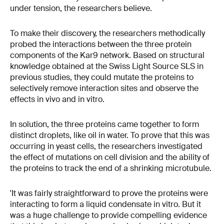
under tension, the researchers believe.
To make their discovery, the researchers methodically
probed the interactions between the three protein
components of the Kar9 network. Based on structural
knowledge obtained at the Swiss Light Source SLS in
previous studies, they could mutate the proteins to
selectively remove interaction sites and observe the
effects in vivo and in vitro.
In solution, the three proteins came together to form
distinct droplets, like oil in water. To prove that this was
occurring in yeast cells, the researchers investigated
the effect of mutations on cell division and the ability of
the proteins to track the end of a shrinking microtubule.
'It was fairly straightforward to prove the proteins were
interacting to form a liquid condensate in vitro. But it
was a huge challenge to provide compelling evidence