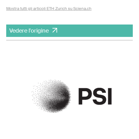
Mostra tutti gli articoli ETH Zurich su Sciena.ch
Vedere l'origine