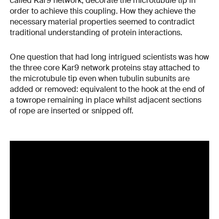
called Kar9 network, decorate the microtubule tip in
order to achieve this coupling. How they achieve the
necessary material properties seemed to contradict
traditional understanding of protein interactions.
One question that had long intrigued scientists was how
the three core Kar9 network proteins stay attached to
the microtubule tip even when tubulin subunits are
added or removed: equivalent to the hook at the end of
a towrope remaining in place whilst adjacent sections
of rope are inserted or snipped off.