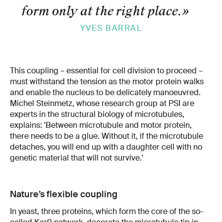
form only at the right place.
»
YVES BARRAL
This coupling – essential for cell division to proceed –
must withstand the tension as the motor protein walks
and enable the nucleus to be delicately manoeuvred.
Michel Steinmetz, whose research group at PSI are
experts in the structural biology of microtubules,
explains: 'Between microtubule and motor protein,
there needs to be a glue. Without it, if the microtubule
detaches, you will end up with a daughter cell with no
genetic material that will not survive.'
Nature’s flexible coupling
In yeast, three proteins, which form the core of the so-