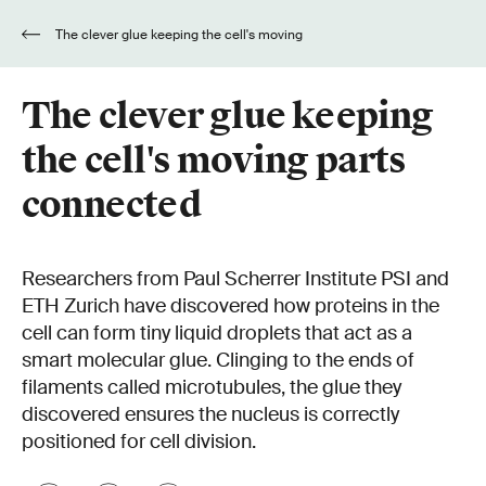
The clever glue keeping the cell's moving
parts connected
The clever glue keeping
the cell's moving parts
connected
Researchers from Paul Scherrer Institute PSI and
ETH Zurich have discovered how proteins in the
cell can form tiny liquid droplets that act as a
smart molecular glue. Clinging to the ends of
filaments called microtubules, the glue they
discovered ensures the nucleus is correctly
positioned for cell division.