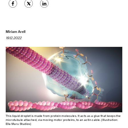
Miriam Arell
19.12.2022
This liquid droplet is made from protein molecules. It acts as a glue that keeps the
microtubule attached, via moving motor proteins, to an actin cable. (Illustration:
Ella Maru Studios)