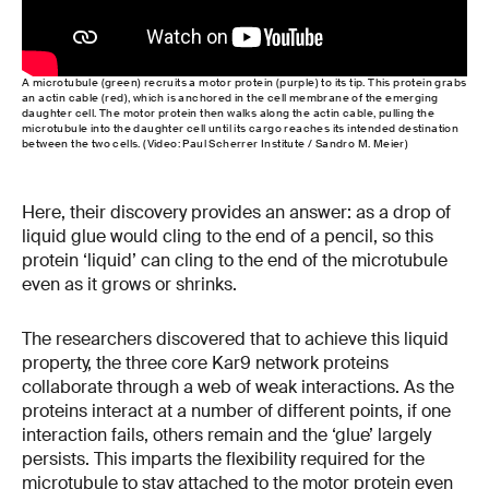
A microtubule (green) recruits a motor protein (purple) to its tip. This protein grabs
an actin cable (red), which is anchored in the cell membrane of the emerging
daughter cell. The motor protein then walks along the actin cable, pulling the
microtubule into the daughter cell until its cargo reaches its intended destination
between the two cells. (Video: Paul Scherrer Institute / Sandro M. Meier)
Here, their discovery provides an answer: as a drop of
liquid glue would cling to the end of a pencil, so this
protein ‘liquid’ can cling to the end of the microtubule
even as it grows or shrinks.
The researchers discovered that to achieve this liquid
property, the three core Kar9 network proteins
collaborate through a web of weak interactions. As the
proteins interact at a number of different points, if one
interaction fails, others remain and the ‘glue’ largely
persists. This imparts the flexibility required for the
microtubule to stay attached to the motor protein even