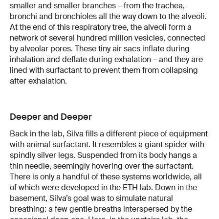
smaller and smaller branches – from the trachea,
bronchi and bronchioles all the way down to the alveoli.
At the end of this respiratory tree, the alveoli form a
network of several hundred million vesicles, connected
by alveolar pores. These tiny air sacs inflate during
inhalation and deflate during exhalation – and they are
lined with surfactant to prevent them from collapsing
after exhalation.
Deeper and Deeper
Back in the lab, Silva fills a different piece of equipment
with animal surfactant. It resembles a giant spider with
spindly silver legs. Suspended from its body hangs a
thin needle, seemingly hovering over the surfactant.
There is only a handful of these systems worldwide, all
of which were developed in the ETH lab. Down in the
basement, Silva’s goal was to simulate natural
breathing: a few gentle breaths interspersed by the