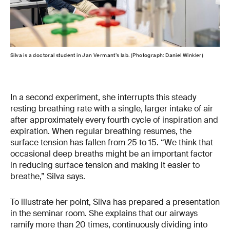
Silva is a doctoral student in Jan Vermant’s lab. (Photograph: Daniel Winkler)
The 
In a second experiment, she interrupts this steady
resting breathing rate with a single, larger intake of air
after approximately every fourth cycle of inspiration and
expiration. When regular breathing resumes, the
surface tension has fallen from 25 to 15. “We think that
occasional deep breaths might be an important factor
in reducing surface tension and making it easier to
breathe,” Silva says.
To illustrate her point, Silva has prepared a presentation
in the seminar room. She explains that our airways
ramify more than 20 times, continuously dividing into