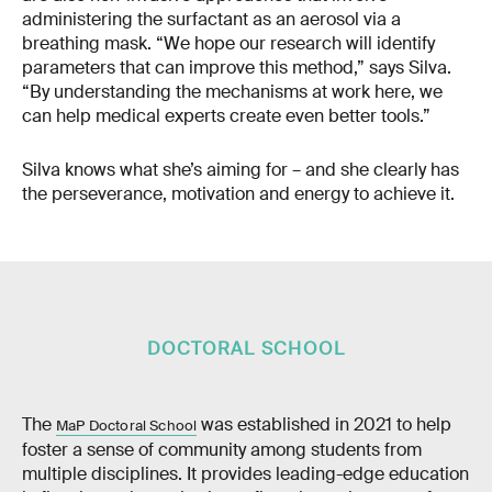
administering the surfactant as an aerosol via a
breathing mask. “We hope our research will identify
parameters that can improve this method,” says Silva.
“By understanding the mechanisms at work here, we
can help medical experts create even better tools.”
Silva knows what she’s aiming for – and she clearly has
the perseverance, motivation and energy to achieve it.
DOCTORAL SCHOOL
The
was established in 2021 to help
MaP Doctoral School
foster a sense of community among students from
multiple disciplines. It provides leading-edge education