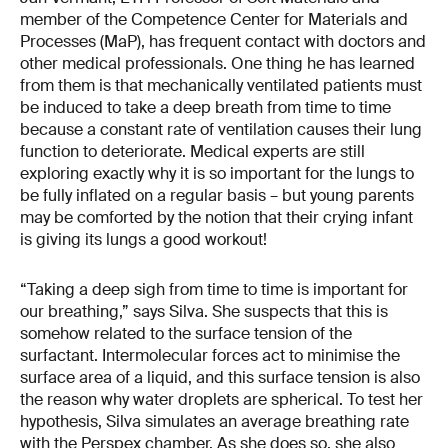
member of the Competence Center for Materials and
Processes (MaP), has frequent contact with doctors and
other medical professionals. One thing he has learned
from them is that mechanically ventilated patients must
be induced to take a deep breath from time to time
because a constant rate of ventilation causes their lung
function to deteriorate. Medical experts are still
exploring exactly why it is so important for the lungs to
be fully inflated on a regular basis – but young parents
may be comforted by the notion that their crying infant
is giving its lungs a good workout!
“Taking a deep sigh from time to time is important for
our breathing,” says Silva. She suspects that this is
somehow related to the surface tension of the
surfactant. Intermolecular forces act to minimise the
surface area of a liquid, and this surface tension is also
the reason why water droplets are spherical. To test her
hypothesis, Silva simulates an average breathing rate
with the Perspex chamber. As she does so, she also