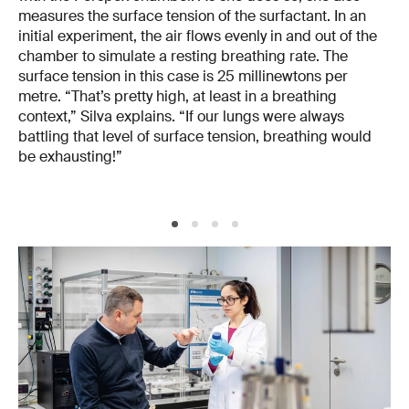
measures the surface tension of the surfactant. In an
initial experiment, the air flows evenly in and out of the
chamber to simulate a resting breathing rate. The
surface tension in this case is 25 millinewtons per
metre. “That’s pretty high, at least in a breathing
context,” Silva explains. “If our lungs were always
battling that level of surface tension, breathing would
be exhausting!”