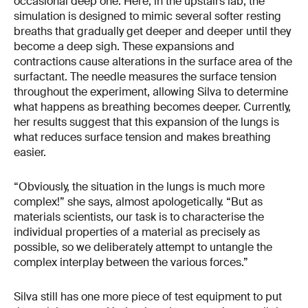
occasional deep one. Here, in the upstairs lab, the
simulation is designed to mimic several softer resting
breaths that gradually get deeper and deeper until they
become a deep sigh. These expansions and
contractions cause alterations in the surface area of the
surfactant. The needle measures the surface tension
throughout the experiment, allowing Silva to determine
what happens as breathing becomes deeper. Currently,
her results suggest that this expansion of the lungs is
what reduces surface tension and makes breathing
easier.
“Obviously, the situation in the lungs is much more
complex!” she says, almost apologetically. “But as
materials scientists, our task is to characterise the
individual properties of a material as precisely as
possible, so we deliberately attempt to untangle the
complex interplay between the various forces.”
Silva still has one more piece of test equipment to put