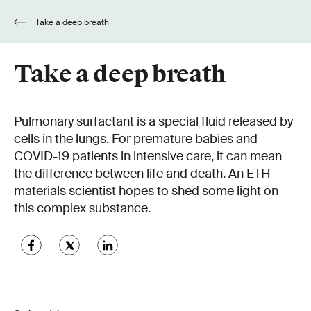
Take a deep breath
Take a deep breath
Pulmonary surfactant is a special fluid released by
cells in the lungs. For premature babies and
COVID-19 patients in intensive care, it can mean
the difference between life and death. An ETH
materials scientist hopes to shed some light on
this complex substance.