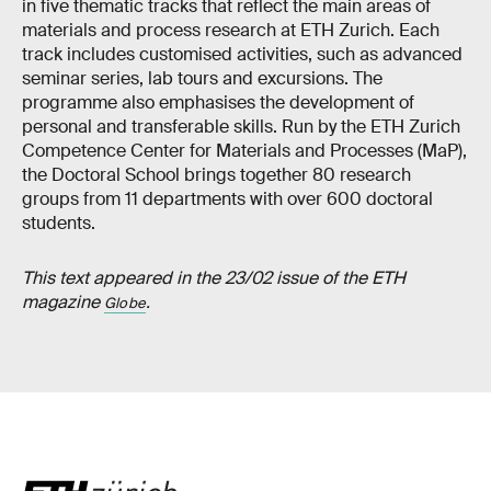
in five thematic tracks that reflect the main areas of
materials and process research at ETH Zurich. Each
track includes customised activities, such as advanced
seminar series, lab tours and excursions. The
programme also emphasises the development of
personal and transferable skills. Run by the ETH Zurich
Competence Center for Materials and Processes (MaP),
the Doctoral School brings together 80 research
groups from 11 departments with over 600 doctoral
students.
This text appeared in the 23/02 issue of the ETH
magazine
.
Globe