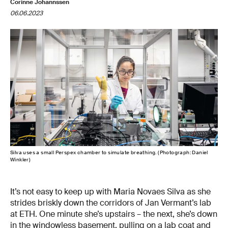
Corinne Johannssen
06.06.2023
Silva uses a small Perspex chamber to simulate breathing. (Photograph: Daniel
Winkler)
It’s not easy to keep up with Maria Novaes Silva as she
strides briskly down the corridors of Jan Vermant’s lab
at ETH. One minute she’s upstairs – the next, she’s down
in the windowless basement, pulling on a lab coat and