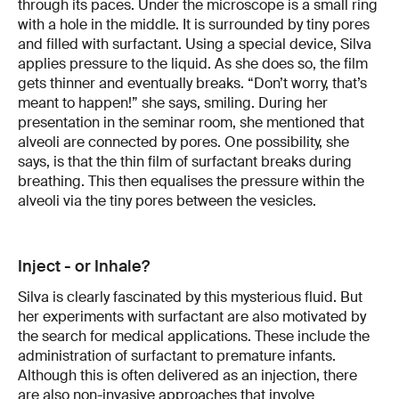
through its paces. Under the microscope is a small ring
with a hole in the middle. It is surrounded by tiny pores
and filled with surfactant. Using a special device, Silva
applies pressure to the liquid. As she does so, the film
gets thinner and eventually breaks. “Don’t worry, that’s
meant to happen!” she says, smiling. During her
presentation in the seminar room, she mentioned that
alveoli are connected by pores. One possibility, she
says, is that the thin film of surfactant breaks during
breathing. This then equalises the pressure within the
alveoli via the tiny pores between the vesicles.
Inject - or Inhale?
Silva is clearly fascinated by this mysterious fluid. But
her experiments with surfactant are also motivated by
the search for medical applications. These include the
administration of surfactant to premature infants.
Although this is often delivered as an injection, there
are also non-invasive approaches that involve