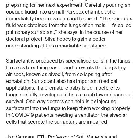
preparing for her next experiment. Carefully pouring an
opaque liquid into a small Perspex chamber, she
immediately becomes calm and focused. “This complex
fluid was obtained from the lungs of animals – it’s called
pulmonary surfactant,” she says. In the course of her
doctoral project, Silva hopes to gain a better
understanding of this remarkable substance.
Surfactant is produced by specialised cells in the lungs.
It makes breathing easier and prevents the lung’s tiny
air sacs, known as alveoli, from collapsing after
exhalation. Surfactant also has important medical
applications. If a premature baby is born before its
lungs are fully developed, it has a much lower chance of
survival. One way doctors can help is by injecting
surfactant into the lungs to keep them working properly.
In COVID-19 patients needing a ventilator, the alveolar
cells that secrete the surfactant are impaired.
Jan Vermant, ETH Professor of Soft Materials and