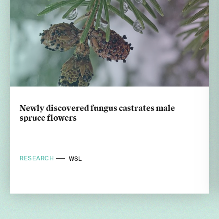
Newly discovered fungus castrates male
spruce flowers
RESEARCH
WSL