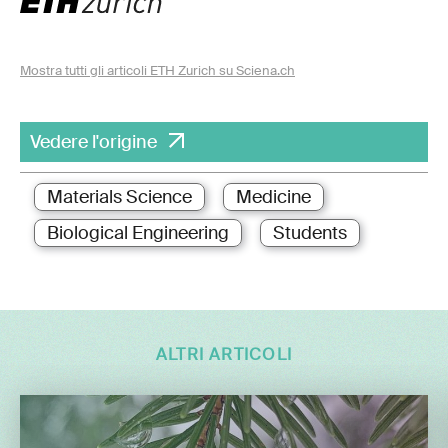
Mostra tutti gli articoli ETH Zurich su Sciena.ch
Vedere l'origine
Materials Science
Medicine
Biological Engineering
Students
ALTRI ARTICOLI