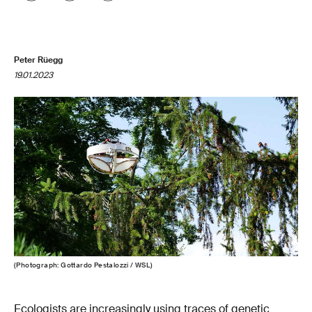
Peter Rüegg
19.01.2023
(Photograph: Gottardo Pestalozzi / WSL)
Ecologists are increasingly using traces of genetic