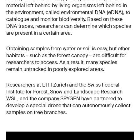
material left behind by living organisms left behind in
the environment, called environmental DNA (eDNA), to
catalogue and monitor biodiversity. Based on these
DNA traces, researchers can determine which species
are present in a certain area.
Obtaining samples from water or soil is easy, but other
habitats – such as the forest canopy – are difficult for
researchers to access. As a result, many species
remain untracked in poorly explored areas.
Researchers at ETH Zurich and the Swiss Federal
Institute for Forest, Snow and Landscape Research
WSL, and the company SPYGEN have partnered to
develop a special drone that can autonomously collect
samples on tree branches.