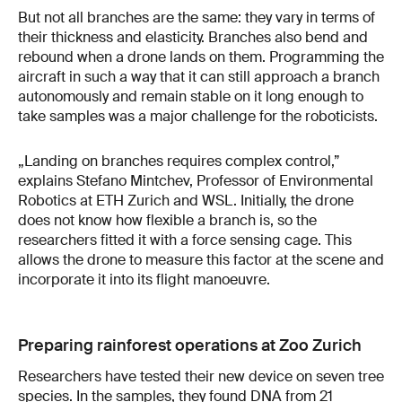
But not all branches are the same: they vary in terms of
their thickness and elasticity. Branches also bend and
rebound when a drone lands on them. Programming the
aircraft in such a way that it can still approach a branch
autonomously and remain stable on it long enough to
take samples was a major challenge for the roboticists.
„Landing on branches requires complex control,”
explains Stefano Mintchev, Professor of Environmental
Robotics at ETH Zurich and WSL. Initially, the drone
does not know how flexible a branch is, so the
researchers fitted it with a force sensing cage. This
allows the drone to measure this factor at the scene and
incorporate it into its flight manoeuvre.
Preparing rainforest operations at Zoo Zurich
Researchers have tested their new device on seven tree
species. In the samples, they found DNA from 21