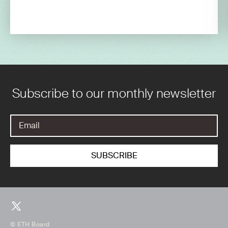
Subscribe to our monthly newsletter
© ETH Board