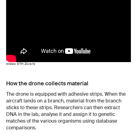
(Video: ETH Zürich)
How the drone collects material
The drone is equipped with adhesive strips. When the
aircraft lands on a branch, material from the branch
sticks to these strips. Researchers can then extract
DNA in the lab, analyse it and assign it to genetic
matches of the various organisms using database
comparisons.