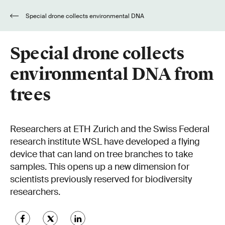
Special drone collects environmental DNA
from trees
Special drone collects
environmental DNA from
trees
Researchers at ETH Zurich and the Swiss Federal
research institute WSL have developed a flying
device that can land on tree branches to take
samples. This opens up a new dimension for
scientists previously reserved for biodiversity
researchers.