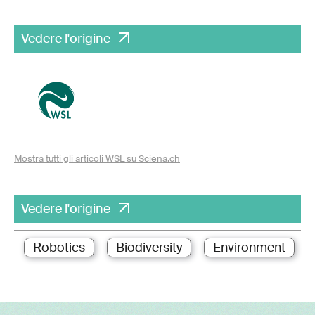
Vedere l'origine
Mostra tutti gli articoli WSL su Sciena.ch
Vedere l'origine
Robotics
Biodiversity
Environment