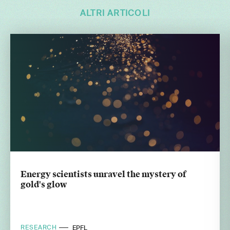
ALTRI ARTICOLI
Energy scientists unravel the mystery of
gold's glow
RESEARCH
EPFL