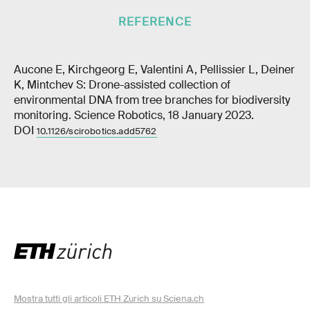
REFERENCE
Aucone E, Kirchgeorg E, Valentini A, Pellissier L, Deiner
K, Mintchev S: Drone-assisted collection of
environmental DNA from tree branches for biodiversity
monitoring. Science Robotics, 18 January 2023.
DOI
10.1126/scirobotics.add5762
Mostra tutti gli articoli ETH Zurich su Sciena.ch