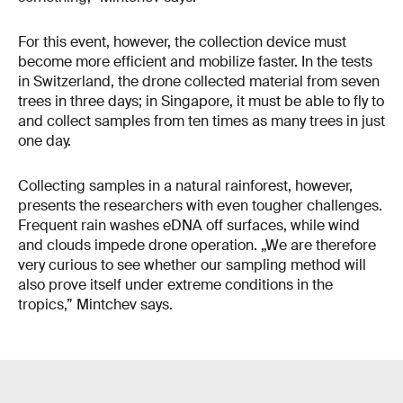
For this event, however, the collection device must
become more efficient and mobilize faster. In the tests
in Switzerland, the drone collected material from seven
trees in three days; in Singapore, it must be able to fly to
and collect samples from ten times as many trees in just
one day.
Collecting samples in a natural rainforest, however,
presents the researchers with even tougher challenges.
Frequent rain washes eDNA off surfaces, while wind
and clouds impede drone operation. „We are therefore
very curious to see whether our sampling method will
also prove itself under extreme conditions in the
tropics,” Mintchev says.