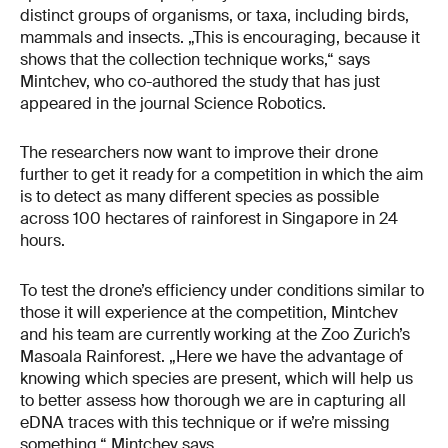
distinct groups of organisms, or taxa, including birds,
mammals and insects. „This is encouraging, because it
shows that the collection technique works,“ says
Mintchev, who co-authored the study that has just
appeared in the journal Science Robotics.
The researchers now want to improve their drone
further to get it ready for a competition in which the aim
is to detect as many different species as possible
across 100 hectares of rainforest in Singapore in 24
hours.
To test the drone’s efficiency under conditions similar to
those it will experience at the competition, Mintchev
and his team are currently working at the Zoo Zurich’s
Masoala Rainforest. „Here we have the advantage of
knowing which species are present, which will help us
to better assess how thorough we are in capturing all
eDNA traces with this technique or if we’re missing
something,“ Mintchev says.