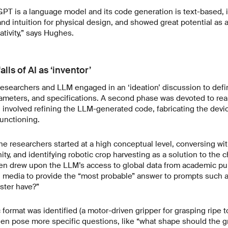
PT is a language model and its code generation is text-based, i
 and intuition for physical design, and showed great potential as
tivity,” says Hughes.
alls of AI as ‘inventor’
e researchers and LLM engaged in an ‘ideation’ discussion to defin
meters, and specifications. A second phase was devoted to reali
h involved refining the LLM-generated code, fabricating the devi
functioning.
 the researchers started at a high conceptual level, conversing wi
ty, and identifying robotic crop harvesting as a solution to the c
en drew upon the LLM’s access to global data from academic pub
 media to provide the “most probable” answer to prompts such a
ster have?”
 format was identified (a motor-driven gripper for grasping ripe 
en pose more specific questions, like “what shape should the g