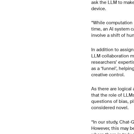
ask the LLM to make
device.
“While computation h
time, an AI system c
involve a shift of hu
In addition to assig
LLM collaboration mo
researchers’ experti
as a ‘funnel’, helpi
creative control.
As there are logical
that the role of LLM
questions of bias, pl
considered novel.
“In our study, Chat-
However, this may be