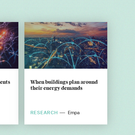
ents
When buildings plan around
their energy demands
RESEARCH
Empa