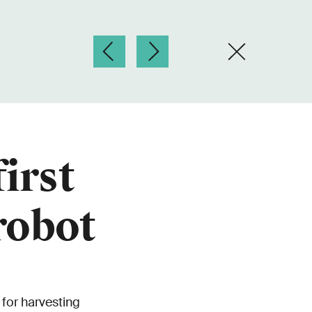
irst
robot
for harvesting