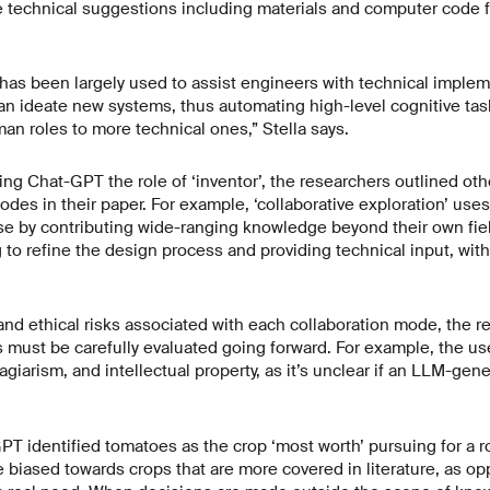
 technical suggestions including materials and computer code fo
as been largely used to assist engineers with technical implemen
an ideate new systems, thus automating high-level cognitive tas
man roles to more technical ones,” Stella says.
ning Chat-GPT the role of ‘inventor’, the researchers outlined o
des in their paper. For example, ‘collaborative exploration’ use
se by contributing wide-ranging knowledge beyond their own fiel
ng to refine the design process and providing technical input, wi
 and ethical risks associated with each collaboration mode, the 
s must be carefully evaluated going forward. For example, the us
agiarism, and intellectual property, as it’s unclear if an LLM-ge
GPT identified tomatoes as the crop ‘most worth’ pursuing for a ro
 biased towards crops that are more covered in literature, as o