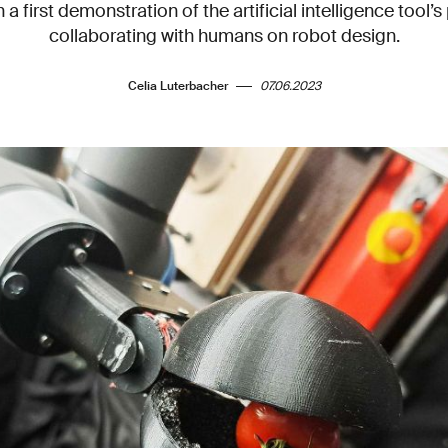
 a first demonstration of the artificial intelligence tool’s 
collaborating with humans on robot design.
Celia Luterbacher
07.06.2023