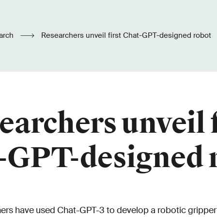
arch
Researchers unveil first Chat-GPT-designed robot
earchers unveil f
-GPT-designed 
ers have used Chat-GPT-3 to develop a robotic gripper 