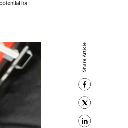
potential for
Share Article