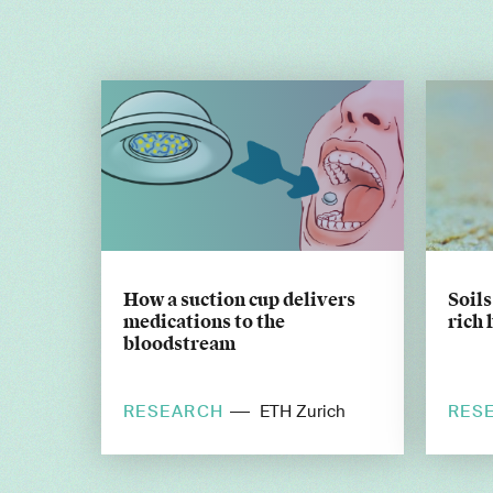
How a suction cup delivers
Soils
medications to the
rich 
bloodstream
RESEARCH
RES
ETH Zurich