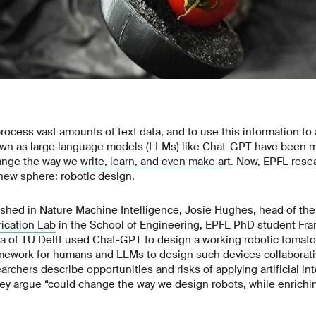
o process vast amounts of text data, and to use this information t
wn as large language models (LLMs) like Chat-GPT have been m
hange the way we
write, learn, and even make art
. Now, EPFL rese
new sphere: robotic design.
shed in Nature Machine Intelligence, Josie Hughes, head of th
ication Lab
in the School of Engineering, EPFL PhD student Fra
a of TU Delft used Chat-GPT to design a working robotic tomato
amework for humans and LLMs to design such devices collaborativ
rchers describe opportunities and risks of applying artificial inte
hey argue “could change the way we design robots, while enrichi