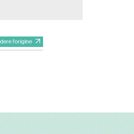
dere l'origine