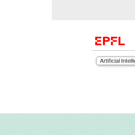
Artificial Intel