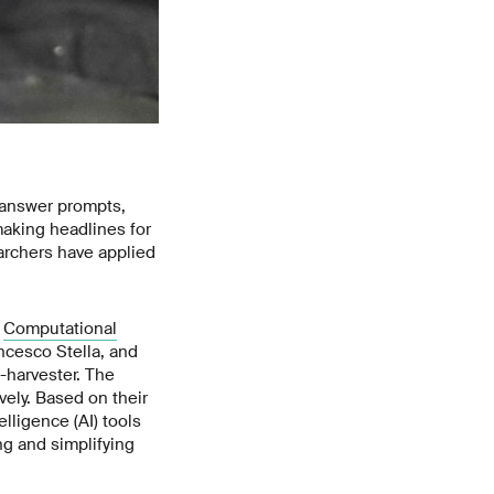
o answer prompts,
aking headlines for
archers have applied
e
Computational
ncesco Stella, and
-harvester. The
ely. Based on their
lligence (AI) tools
ng and simplifying