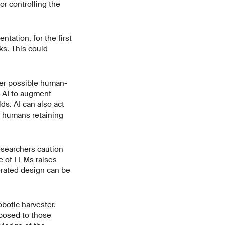
r controlling the
tation, for the first
ks. This could
ther possible human-
s AI to augment
ds. AI can also act
th humans retaining
researchers caution
e of LLMs raises
nerated design can be
botic harvester.
pposed to those