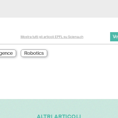
Ve
Mostra tutti gli articoli EPFL su Sciena.ch
ligence
Robotics
ALTRI ARTICOLI