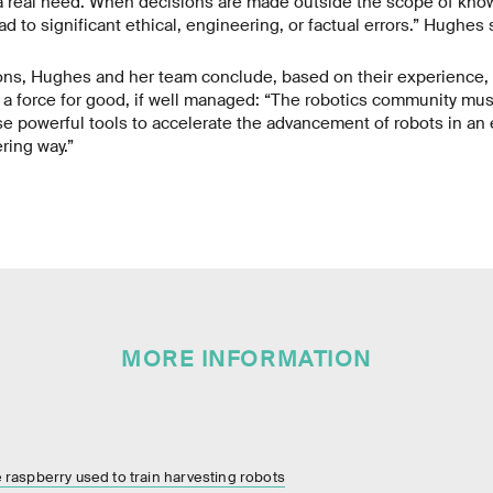
 a real need. When decisions are made outside the scope of kno
ad to significant ethical, engineering, or factual errors.” Hughes 
ons, Hughes and her team conclude, based on their experience,
e a force for good, if well managed: “The robotics community must
e powerful tools to accelerate the advancement of robots in an e
ring way.”
MORE INFORMATION
ne raspberry used to train harvesting robots