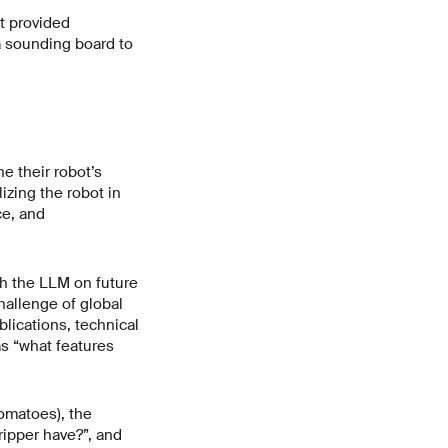
t provided
 a sounding board to
e their robot’s
zing the robot in
ce, and
th the LLM on future
hallenge of global
lications, technical
s “what features
tomatoes), the
ripper have?”, and