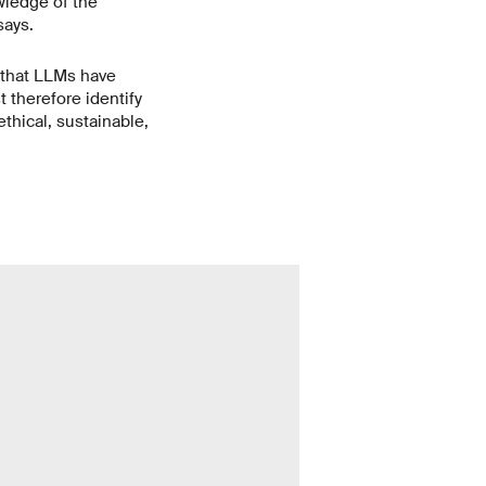
wledge of the
says.
 that LLMs have
 therefore identify
thical, sustainable,