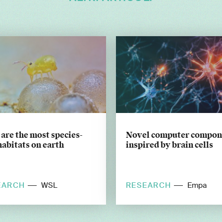
 are the most species-
Novel computer compon
habitats on earth
inspired by brain cells
EARCH
RESEARCH
WSL
Empa