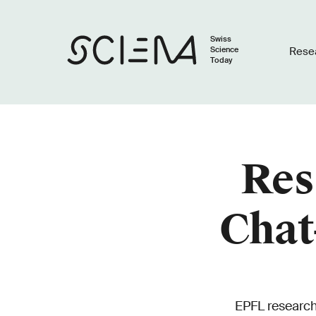
Swiss
Science
Rese
Today
Res
Chat
EPFL research