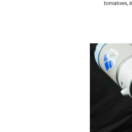
tomatoes, in