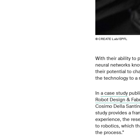
© CREATE Lab/EPFL
With their ability t
neural networks kno
their potential to c
the technology to a 
In
a case study
publi
Robot Design & Fabr
Cosimo Della Santin
study provides a fr
experience, the resea
to robotics, which t
the process.”