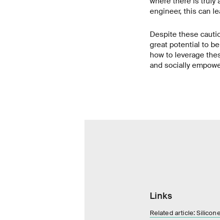
where there is truly
engineer, this can le
Despite these cauti
great potential to b
how to leverage thes
and socially empowe
Links
Related article: Silico