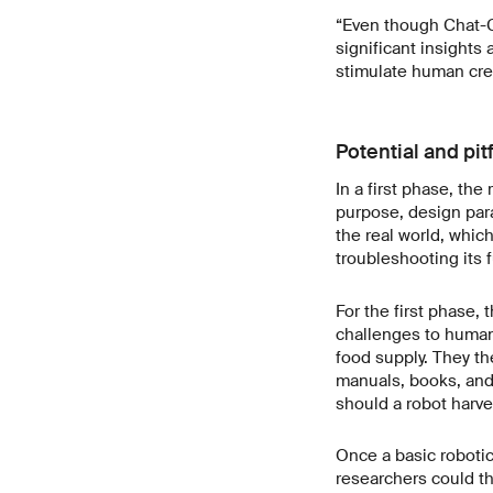
“Even though Chat-G
significant insights
stimulate human crea
Potential and pitf
In a first phase, th
purpose, design para
the real world, whic
troubleshooting its 
For the first phase,
challenges to humani
food supply. They th
manuals, books, and
should a robot harve
Once a basic robotic
researchers could th