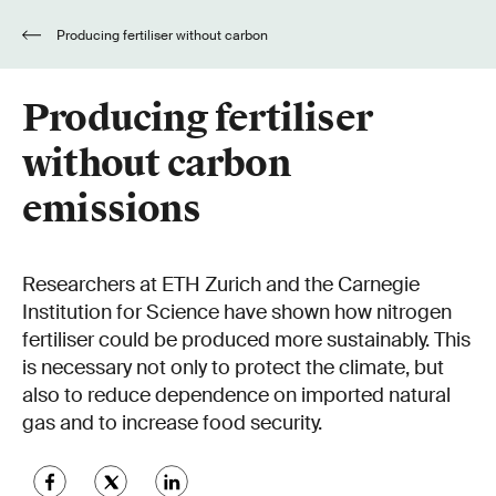
Producing fertiliser without carbon
emissions
Producing fertiliser
without carbon
emissions
Researchers at ETH Zurich and the Carnegie
Institution for Science have shown how nitrogen
fertiliser could be produced more sustainably. This
is necessary not only to protect the climate, but
also to reduce dependence on imported natural
gas and to increase food security.