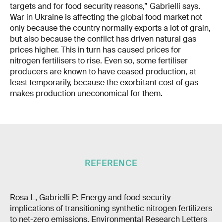
targets and for food security reasons,” Gabrielli says.
War in Ukraine is affecting the global food market not
only because the country normally exports a lot of grain,
but also because the conflict has driven natural gas
prices higher. This in turn has caused prices for
nitrogen fertilisers to rise. Even so, some fertiliser
producers are known to have ceased production, at
least temporarily, because the exorbitant cost of gas
makes production uneconomical for them.
REFERENCE
Rosa L, Gabrielli P: Energy and food security
implications of transitioning synthetic nitrogen fertilizers
to net-zero emissions, Environmental Research Letters