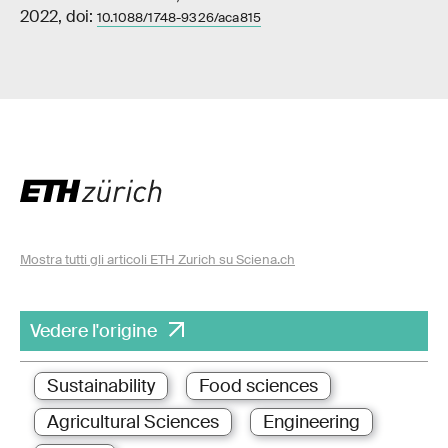
2022, doi:
10.1088/1748-9326/aca815
Mostra tutti gli articoli ETH Zurich su Sciena.ch
Vedere l'origine
Sustainability
Food sciences
Agricultural Sciences
Engineering