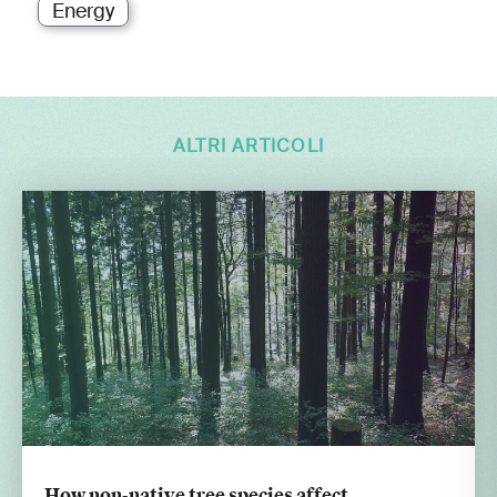
Energy
ALTRI ARTICOLI
How non-native tree species affect