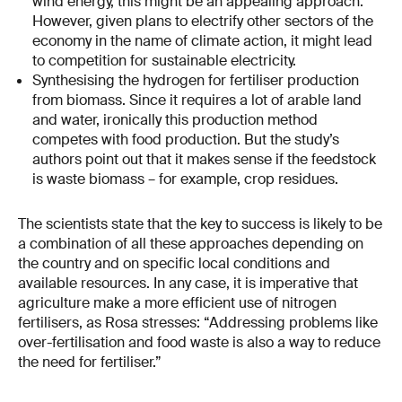
wind energy, this might be an appealing approach.
However, given plans to electrify other sectors of the
economy in the name of climate action, it might lead
to competition for sustainable electricity.
Synthesising the hydrogen for fertiliser production
from biomass. Since it requires a lot of arable land
and water, ironically this production method
competes with food production. But the study’s
authors point out that it makes sense if the feedstock
is waste biomass – for example, crop residues.
The scientists state that the key to success is likely to be
a combination of all these approaches depending on
the country and on specific local conditions and
available resources. In any case, it is imperative that
agriculture make a more efficient use of nitrogen
fertilisers, as Rosa stresses: “Addressing problems like
over-fertilisation and food waste is also a way to reduce
the need for fertiliser.”