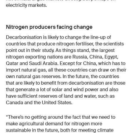
electricity markets.
Nitrogen producers facing change
Decarbonisation is likely to change the line-up of
countries that produce nitrogen fertiliser, the scientists
point out in their study. As things stand, the largest
nitrogen exporting nations are Russia, China, Egypt,
Qatar and Saudi Arabia. Except for China, which has to
import natural gas, all these countries can draw on their
own natural gas reserves. In the future, the countries
that are likely to benefit from decarbonisation are those
that generate a lot of solar and wind power and also
have sufficient reserves of land and water, such as
Canada and the United States.
“There’s no getting around the fact that we need to
make agricultural demand for nitrogen more
sustainable in the future, both for meeting climate