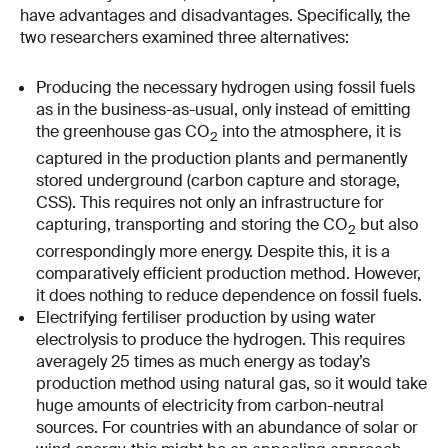
have advantages and disadvantages. Specifically, the
two researchers examined three alternatives:
Producing the necessary hydrogen using fossil fuels
as in the business-as-usual, only instead of emitting
the greenhouse gas CO
into the atmosphere, it is
2
captured in the production plants and permanently
stored underground (carbon capture and storage,
CSS). This requires not only an infrastructure for
capturing, transporting and storing the CO
but also
2
correspondingly more energy. Despite this, it is a
comparatively efficient production method. However,
it does nothing to reduce dependence on fossil fuels.
Electrifying fertiliser production by using water
electrolysis to produce the hydrogen. This requires
averagely 25 times as much energy as today’s
production method using natural gas, so it would take
huge amounts of electricity from carbon-neutral
sources. For countries with an abundance of solar or