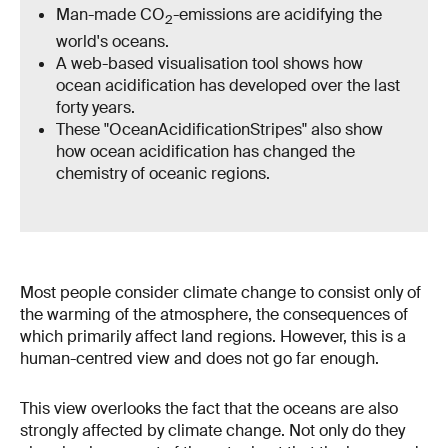
Man-made CO
-emissions are acidifying the
2
world's oceans.
A web-based visualisation tool shows how
ocean acidification has developed over the last
forty years.
These "OceanAcidificationStripes" also show
how ocean acidification has changed the
chemistry of oceanic regions.
Most people consider climate change to consist only of
the warming of the atmosphere, the consequences of
which primarily affect land regions. However, this is a
human-centred view and does not go far enough.
This view overlooks the fact that the oceans are also
strongly affected by climate change. Not only do they