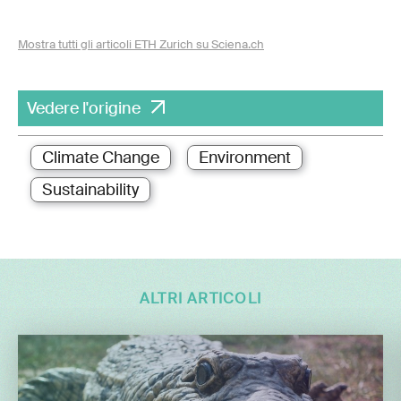
Mostra tutti gli articoli ETH Zurich su Sciena.ch
Vedere l'origine
Climate Change
Environment
Sustainability
ALTRI ARTICOLI