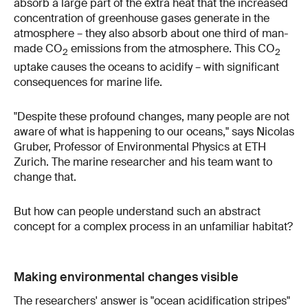
absorb a large part of the extra heat that the increased
concentration of greenhouse gases generate in the
atmosphere – they also absorb about one third of man-
made CO
emissions from the atmosphere. This CO
2
2
uptake causes the oceans to acidify – with significant
consequences for marine life.
"Despite these profound changes, many people are not
aware of what is happening to our oceans," says Nicolas
Gruber, Professor of Environmental Physics at ETH
Zurich. The marine researcher and his team want to
change that.
But how can people understand such an abstract
concept for a complex process in an unfamiliar habitat?
Making environmental changes visible
The researchers' answer is "
ocean acidification stripes
"