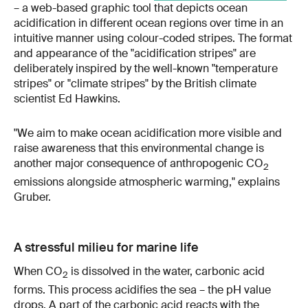
– a web-based graphic tool that depicts ocean
acidification in different ocean regions over time in an
intuitive manner using colour-coded stripes. The format
and appearance of the "acidification stripes" are
deliberately inspired by the well-known "temperature
stripes" or "climate stripes" by the British climate
scientist Ed Hawkins.
"We aim to make ocean acidification more visible and
raise awareness that this environmental change is
another major consequence of anthropogenic CO
2
emissions alongside atmospheric warming," explains
Gruber.
A stressful milieu for marine life
When CO
is dissolved in the water, carbonic acid
2
forms. This process acidifies the sea – the pH value
drops. A part of the carbonic acid reacts with the