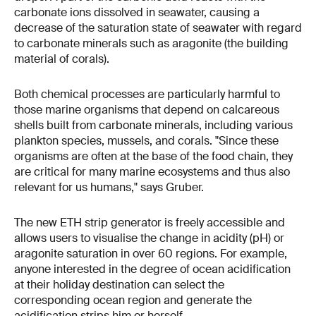
carbonate ions dissolved in seawater, causing a
decrease of the saturation state of seawater with regard
to carbonate minerals such as aragonite (the building
material of corals).
Both chemical processes are particularly harmful to
those marine organisms that depend on calcareous
shells built from carbonate minerals, including various
plankton species, mussels, and corals. "Since these
organisms are often at the base of the food chain, they
are critical for many marine ecosystems and thus also
relevant for us humans," says Gruber.
The new ETH strip generator is freely accessible and
allows users to visualise the change in acidity (pH) or
aragonite saturation in over 60 regions. For example,
anyone interested in the degree of ocean acidification
at their holiday destination can select the
corresponding ocean region and generate the
acidification strips him or herself.