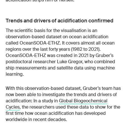
Trends and drivers of acidification confirmed
The scientific basis for the visualisation is an
observation-based dataset on ocean acidification
called OceanSODA-ETHZ. It covers almost all ocean
regions over the last forty years (1982 to 2021).
OceanSODA-ETHZ was created in 2021 by Gruber’s
postdoctoral researcher Luke Gregor, who combined
ship measurements and satellite data using machine
learning.
With this observation-based dataset, Gruber’s team has
now been able to investigate the trends and drivers of
acidification: In a study in
Global Biogeochemical
Cycles
, the researchers used these data to show for the
first time how ocean acidification has developed
worldwide in recent decades.