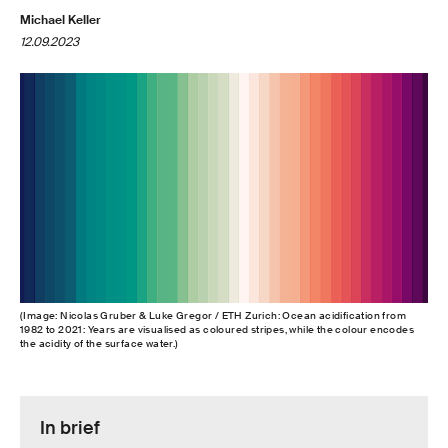
Michael Keller
12.09.2023
(Image: Nicolas Gruber & Luke Gregor / ETH Zurich: Ocean acidification from
1982 to 2021: Years are visualised as coloured stripes, while the colour encodes
the acidity of the surface water.)
In brief