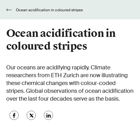
Ocean acidification in coloured stripes
Ocean acidification in
coloured stripes
Our oceans are acidifying rapidly. Climate
researchers from ETH Zurich are now illustrating
these chemical changes with colour-coded
stripes. Global observations of ocean acidification
over the last four decades serve as the basis.