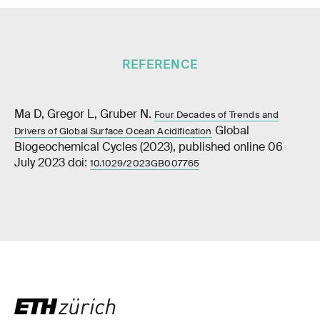
REFERENCE
Ma D, Gregor L, Gruber N.
Four Decades of Trends and
Global
Drivers of Global Surface Ocean Acidification
Biogeochemical Cycles (2023), published online 06
July 2023 doi:
10.1029/2023GB007765