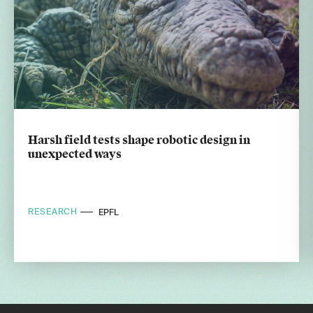
Harsh field tests shape robotic design in
unexpected ways
RESEARCH
EPFL