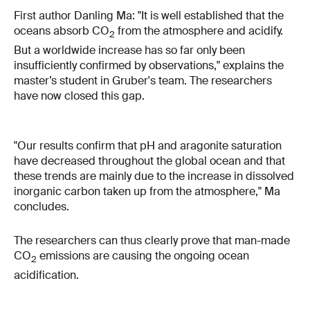
First author Danling Ma: "It is well established that the
oceans absorb CO
from the atmosphere and acidify.
2
But a worldwide increase has so far only been
insufficiently confirmed by observations," explains the
master’s student in Gruber's team. The researchers
have now closed this gap.
"Our results confirm that pH and aragonite saturation
have decreased throughout the global ocean and that
these trends are mainly due to the increase in dissolved
inorganic carbon taken up from the atmosphere," Ma
concludes.
The researchers can thus clearly prove that man-made
CO
emissions are causing the ongoing ocean
2
acidification.