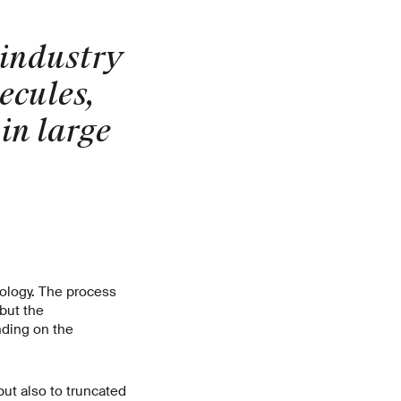
 industry
ecules,
in large
nology. The process
 but the
nding on the
but also to truncated