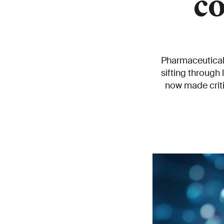
c
Pharmaceutical 
sifting through
now made criti