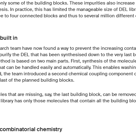
only some of the building blocks. These impurities also increase
is. In practice, this has limited the manageable size of DEL libr
e to four connected blocks and thus to several million differen
built in
rch team have now found a way to prevent the increasing conta
o purify the DEL that has been synthesised down to the very last b
hod is based on two main parts. First, synthesis of the molecul
hat can be handled easily and automatically. This enables washi
d, the team introduced a second chemical coupling component on
last of the planned building blocks.
les that are missing, say, the last building block, can be remove
 library has only those molecules that contain all the building bl
e combinatorial chemistry