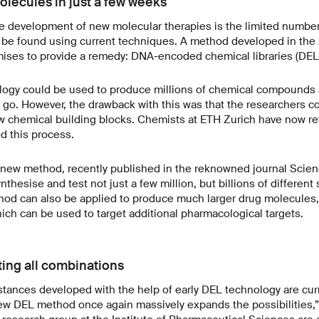
olecules in just a few weeks
he development of new molecular therapies is the limited number
 be found using current techniques. A method developed in the
ises to provide a remedy: DNA-encoded chemical libraries (DEL
logy could be used to produce millions of chemical compounds a
 go. However, the drawback with this was that the researchers co
w chemical building blocks. Chemists at ETH Zurich have now re
ed this process.
e new method, recently published in the reknowned journal Scien
thesise and test not just a few million, but billions of different
od can also be applied to produce much larger drug molecules, 
ch can be used to target additional pharmacological targets.
ting all combinations
bstances developed with the help of early DEL technology are cur
s new DEL method once again massively expands the possibilitie