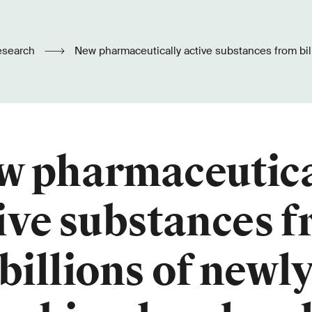
esearch
New pharmaceutically active substances from billions of newly
combined molecules
w pharmaceutica
ive substances 
billions of newl