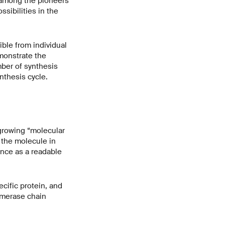
e among the pioneers
sibilities in the
ble from individual
monstrate the
mber of synthesis
nthesis cycle.
 growing “molecular
 the molecule in
ence as a readable
ecific protein, and
ymerase chain