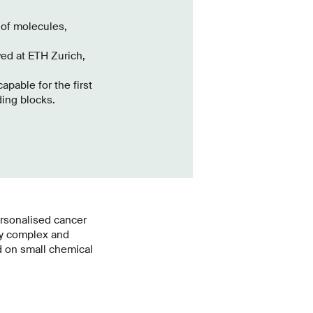
 of molecules,
ed at ETH Zurich,
pable for the first
ding blocks.
ersonalised cancer
ry complex and
ed on small chemical