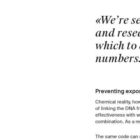
«We’re s
and resea
which to 
numbers
Preventing expon
Chemical reality, ho
of linking the DNA fr
effectiveness with w
combination. As a re
The same code can re