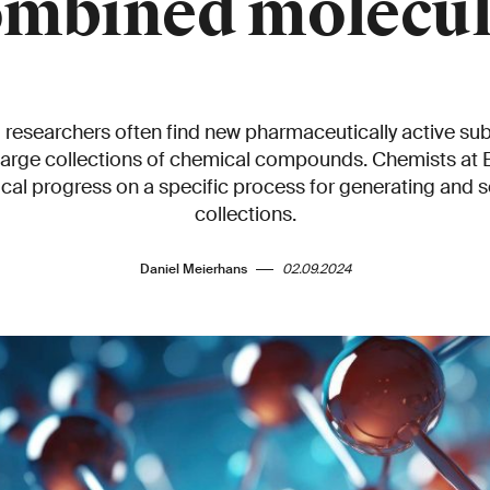
ombined molecul
researchers often find new pharmaceutically active su
 large collections of chemical compounds. Chemists at
cal progress on a specific process for generating and 
collections.
Daniel Meierhans
02.09.2024