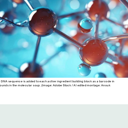
c DNA sequence is added to each active ingredient building block as a barcode in
pounds in the molecular soup. (Image: Adobe Stock / AI edited montage: Anouk