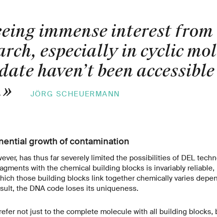
eeing immense interest from
rch, especially in cyclic mol
date haven’t been accessible 
.
»
JÖRG SCHEUERMANN
ential growth of contamination
wever, has thus far severely limited the possibilities of DEL tech
agments with the chemical building blocks is invariably reliable,
hich those building blocks link together chemically varies depe
sult, the DNA code loses its uniqueness.
fer not just to the complete molecule with all building blocks, 