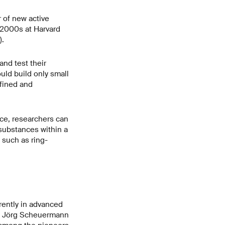
 of new active
 2000s at Harvard
).
nd test their
uld build only small
fined and
ce, researchers can
 substances within a
such as ring-
rently in advanced
s,” Jörg Scheuermann