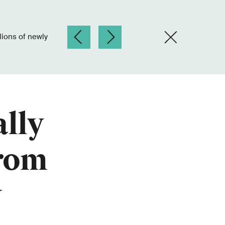
lly
from
y