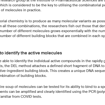
 research group at the Institute of Pharmaceutical Sciences ar
ich is considered to be the key to utilising the combinatorial pos
of molecules in practice.
rial chemistry is to produce as many molecular variants as possi
m all these combinations, the researchers fish out those that de
e number of different molecules grows exponentially with the nu
number of different building blocks that are combined in each sy
o identify the active molecules
e able to identify the individual active compounds in the rapidly
sts, the DEL method attaches a defined short fragment of DNA to
ctive-ingredient building block. This creates a unique DNA sequ
bination of building blocks.
re soup of molecules can be tested for its ability to bind to a sp
ents can be amplified and clearly identified using the PCR (pol
familiar from COVID tests.