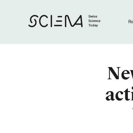
Swiss
Science
R
Today
Ne
act