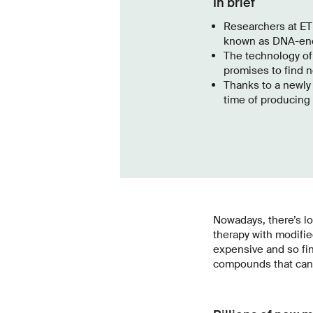
In brief
Researchers at ET
known as DNA-enco
The technology of
promises to find n
Thanks to a newly 
time of producing 
Nowadays, there’s l
therapy with modifi
expensive and so fin
compounds that can b