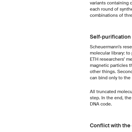
variants containing 
each round of synthes
combinations of thre
Self-purification 
Scheuermann’s resea
molecular library: t
ETH researchers’ met
magnetic particles t
other things. Secon
can bind only to the 
All truncated molecu
step. In the end, the
DNA code.
Conflict with th