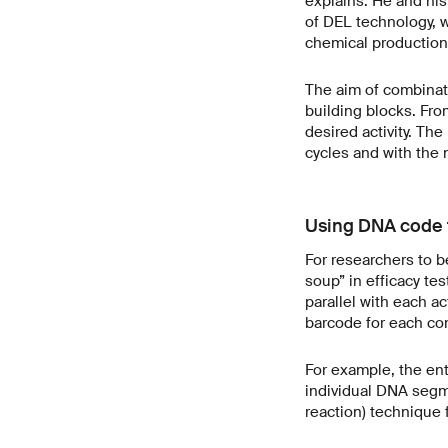
explains. He and his
of DEL technology, wh
chemical production 
The aim of combinato
building blocks. Fro
desired activity. Th
cycles and with the 
Using DNA code t
For researchers to b
soup” in efficacy te
parallel with each a
barcode for each com
For example, the enti
individual DNA segm
reaction) technique 