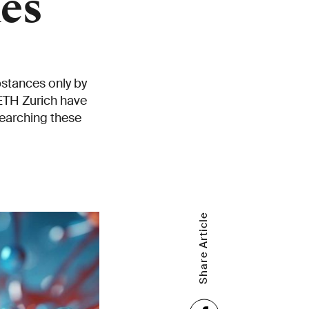
es
bstances only by
 ETH Zurich have
searching these
Share Article