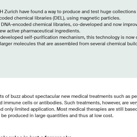
H Zurich have found a way to produce and test huge collections
ded chemical libraries (DEL), using magnetic particles.
 DNA-encoded chemical libraries, co-developed and now improv
ew active pharmaceutical ingredients.
developed self-purification mechanism, this technology is now ca
larger molecules that are assembled from several chemical buil
ots of buzz about spectacular new medical treatments such as p
ed immune cells or antibodies. Such treatments, however, are ve
d only limited application. Most medical therapies are still bas
e produced in large quantities and thus at low cost.