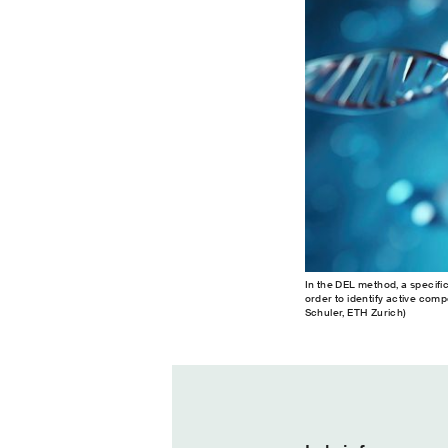
In the DEL method, a specifi
order to identify active com
Schuler, ETH Zurich)