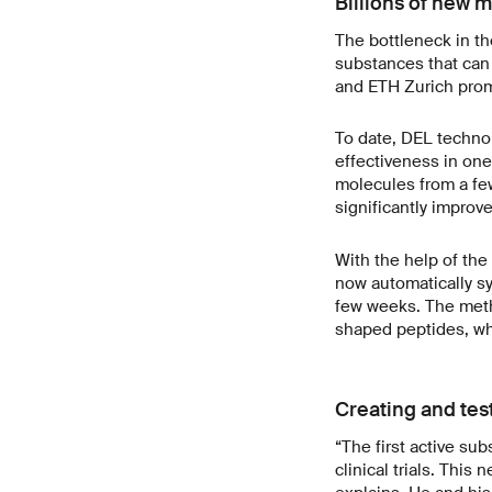
Billions of new m
The bottleneck in t
substances that can
and ETH Zurich prom
To date, DEL techno
effectiveness in one
molecules from a fe
significantly improv
With the help of th
now automatically syn
few weeks. The meth
shaped peptides, whi
Creating and tes
“The first active su
clinical trials. Thi