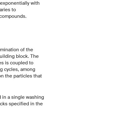
 exponentially with
aries to
t compounds.
mination of the
uilding block. The
es is coupled to
ng cycles, among
 the particles that
d in a single washing
ocks specified in the