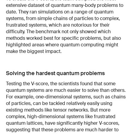
extensive dataset of quantum many-body problems to
date. They ran simulations on a range of quantum
systems, from simple chains of particles to complex,
frustrated systems, which are notorious for their
difficulty. The benchmark not only showed which
methods worked best for specific problems, but also
highlighted areas where quantum computing might
make the biggest impact.
Solving the hardest quantum problems
Testing the V-score, the scientists found that some
quantum systems are much easier to solve than others.
For example, one-dimensional systems, such as chains
of particles, can be tackled relatively easily using
existing methods like tensor networks. But more
complex, high-dimensional systems like frustrated
quantum lattices, have significantly higher V-scores,
suggesting that these problems are much harder to