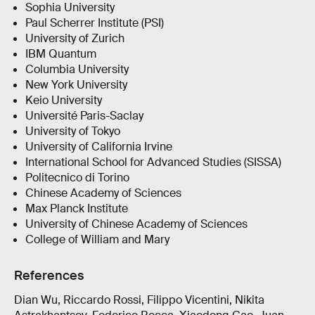
Sophia University
Paul Scherrer Institute (PSI)
University of Zurich
IBM Quantum
Columbia University
New York University
Keio University
Université Paris-Saclay
University of Tokyo
University of California Irvine
International School for Advanced Studies (SISSA)
Politecnico di Torino
Chinese Academy of Sciences
Max Planck Institute
University of Chinese Academy of Sciences
College of William and Mary
References
Dian Wu, Riccardo Rossi, Filippo Vicentini, Nikita