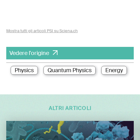
Mostra tutti gli articoli PSI su Sciena.ch
Vedere l'origine
Physics
Quantum Physics
Energy
ALTRI ARTICOLI