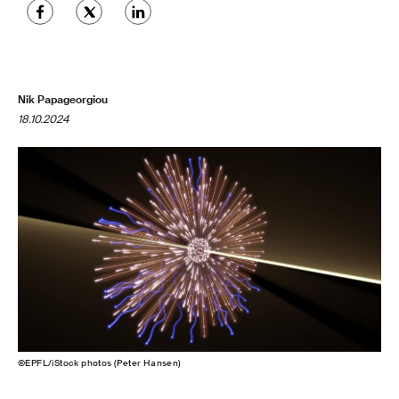
Nik Papageorgiou
18.10.2024
©EPFL/iStock photos (Peter Hansen)