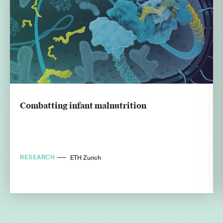
Combatting infant malnutrition
RESEARCH
ETH Zurich