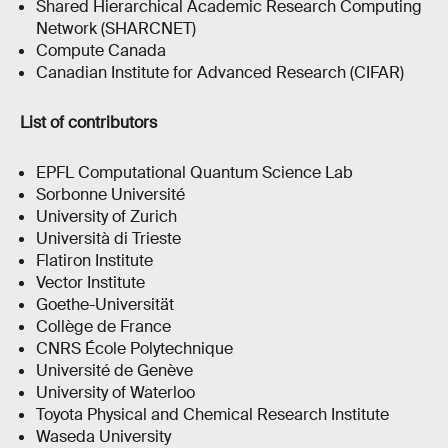
Shared Hierarchical Academic Research Computing
Network (SHARCNET)
Compute Canada
Canadian Institute for Advanced Research (CIFAR)
List of contributors
EPFL Computational Quantum Science Lab
Sorbonne Université
University of Zurich
Università di Trieste
Flatiron Institute
Vector Institute
Goethe-Universität
Collège de France
CNRS École Polytechnique
Université de Genève
University of Waterloo
Toyota Physical and Chemical Research Institute
Waseda University