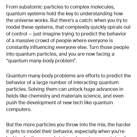
From subatomic particles to complex molecules,
quantum systems hold the key to understanding how
the universe works. But there's a catch: when you try to
model these systems, that complexity quickly spirals out
of control — just imagine trying to predict the behavior
of a massive crowd of people where everyone is
constantly influencing everyone else. Turn those people
into quantum particles, and you are now facing a
“quantum many-body problem”.
Quantum many-body problems are efforts to predict the
behavior of a large number of interacting quantum
particles. Solving them can unlock huge advances in
fields like chemistry and materials science, and even
push the development of new tech like quantum
computers.
But the more particles you throw into the mix, the harder
it gets to model their behavior, especially when you're