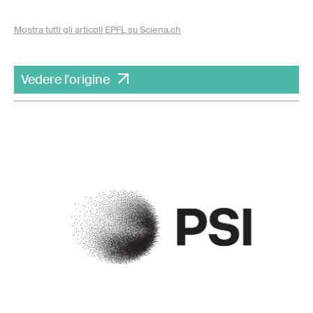
Mostra tutti gli articoli EPFL su Sciena.ch
Vedere l'origine