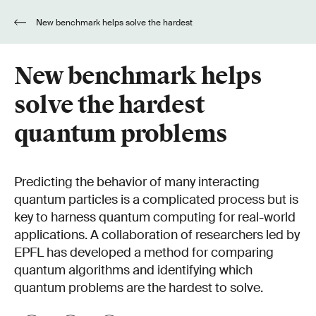
New benchmark helps solve the hardest
quantum problems
New benchmark helps
solve the hardest
quantum problems
Predicting the behavior of many interacting
quantum particles is a complicated process but is
key to harness quantum computing for real-world
applications. A collaboration of researchers led by
EPFL has developed a method for comparing
quantum algorithms and identifying which
quantum problems are the hardest to solve.