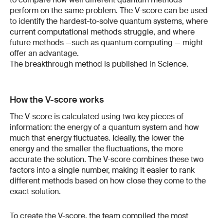
perform on the same problem. The V-score can be used
to identify the hardest-to-solve quantum systems, where
current computational methods struggle, and where
future methods —such as quantum computing — might
offer an advantage.
The breakthrough method is published in Science.
How the V-score works
The V-score is calculated using two key pieces of
information: the energy of a quantum system and how
much that energy fluctuates. Ideally, the lower the
energy and the smaller the fluctuations, the more
accurate the solution. The V-score combines these two
factors into a single number, making it easier to rank
different methods based on how close they come to the
exact solution.
To create the V-score, the team compiled the most