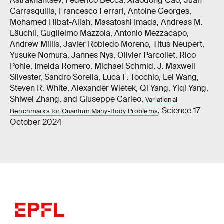
Astrakhantsev, Federico Becca, Xiaodong Cao, Juan
Carrasquilla, Francesco Ferrari, Antoine Georges,
Mohamed Hibat-Allah, Masatoshi Imada, Andreas M.
Läuchli, Guglielmo Mazzola, Antonio Mezzacapo,
Andrew Millis, Javier Robledo Moreno, Titus Neupert,
Yusuke Nomura, Jannes Nys, Olivier Parcollet, Rico
Pohle, Imelda Romero, Michael Schmid, J. Maxwell
Silvester, Sandro Sorella, Luca F. Tocchio, Lei Wang,
Steven R. White, Alexander Wietek, Qi Yang, Yiqi Yang,
Shiwei Zhang, and Giuseppe Carleo,
Variational
, Science 17
Benchmarks for Quantum Many-Body Problems
October 2024