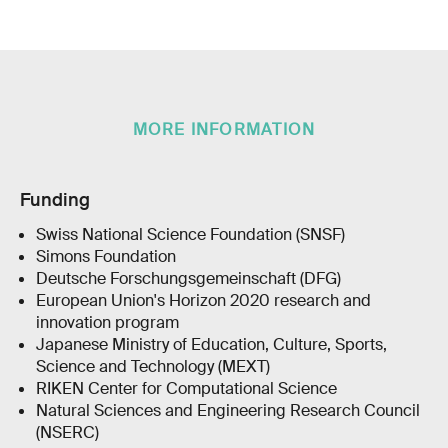
MORE INFORMATION
Funding
Swiss National Science Foundation (SNSF)
Simons Foundation
Deutsche Forschungsgemeinschaft (DFG)
European Union's Horizon 2020 research and
innovation program
Japanese Ministry of Education, Culture, Sports,
Science and Technology (MEXT)
RIKEN Center for Computational Science
Natural Sciences and Engineering Research Council
(NSERC)