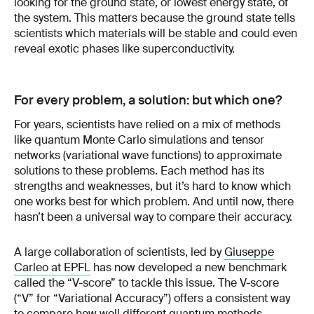
looking for the ground state, or lowest energy state, of
the system. This matters because the ground state tells
scientists which materials will be stable and could even
reveal exotic phases like superconductivity.
For every problem, a solution: but which one?
For years, scientists have relied on a mix of methods
like quantum Monte Carlo simulations and tensor
networks (variational wave functions) to approximate
solutions to these problems. Each method has its
strengths and weaknesses, but it’s hard to know which
one works best for which problem. And until now, there
hasn’t been a universal way to compare their accuracy.
A large collaboration of scientists, led by
Giuseppe
Carleo at EPFL
has now developed a new benchmark
called the “V-score” to tackle this issue. The V-score
(“V” for “Variational Accuracy”) offers a consistent way
to compare how well different quantum methods