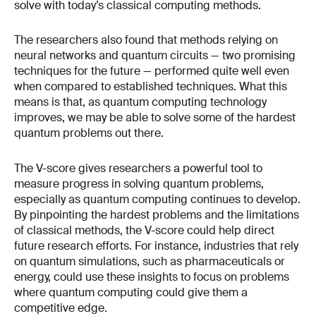
solve with today’s classical computing methods.
The researchers also found that methods relying on
neural networks and quantum circuits — two promising
techniques for the future — performed quite well even
when compared to established techniques. What this
means is that, as quantum computing technology
improves, we may be able to solve some of the hardest
quantum problems out there.
The V-score gives researchers a powerful tool to
measure progress in solving quantum problems,
especially as quantum computing continues to develop.
By pinpointing the hardest problems and the limitations
of classical methods, the V-score could help direct
future research efforts. For instance, industries that rely
on quantum simulations, such as pharmaceuticals or
energy, could use these insights to focus on problems
where quantum computing could give them a
competitive edge.