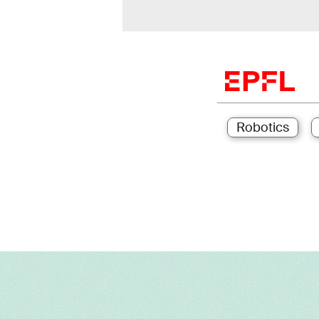
Robotics