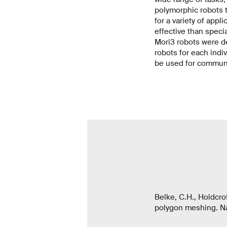
polymorphic robots t
for a variety of appl
effective than special
Mori3 robots were de
robots for each indi
be used for communi
Belke, C.H., Holdcrof
polygon meshing. Na