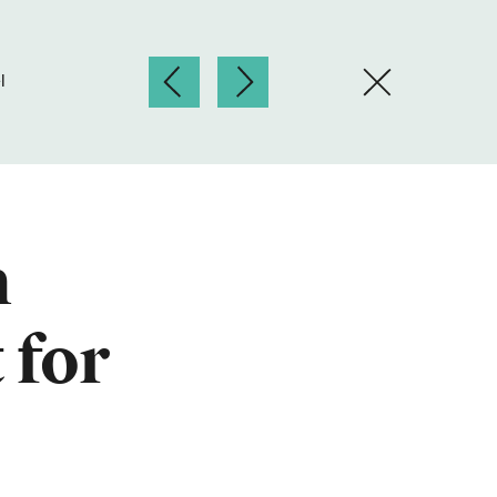
l
n
 for