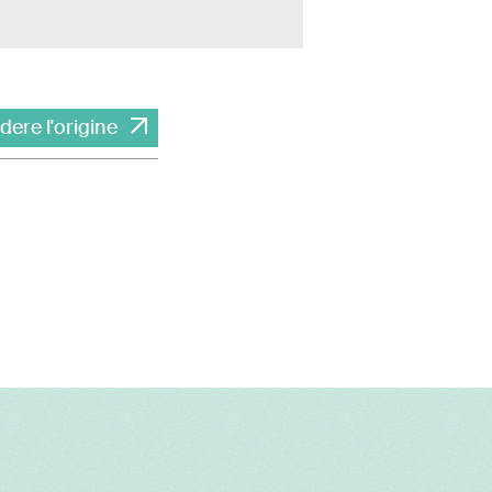
dere l'origine