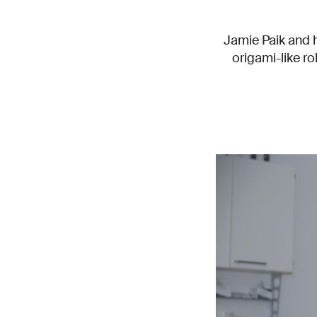
Jamie Paik and 
origami-like r