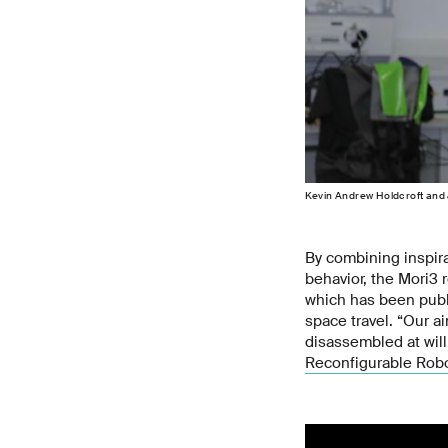
Kevin Andrew Holdcroft and 
By combining inspira
behavior, the Mori3 
which has been pub
space travel. “Our a
disassembled at will
Reconfigurable Robo