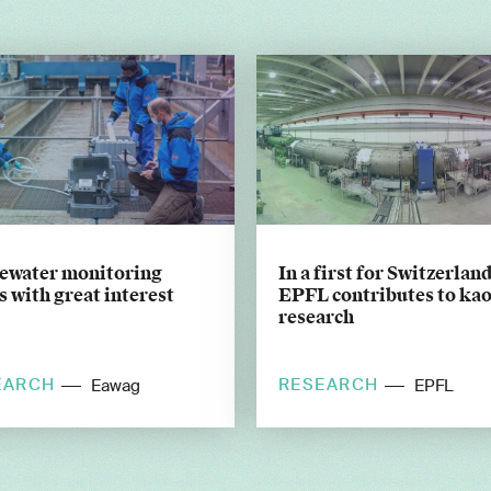
ewater monitoring
In a first for Switzerland
 with great interest
EPFL contributes to ka
research
EARCH
RESEARCH
Eawag
EPFL