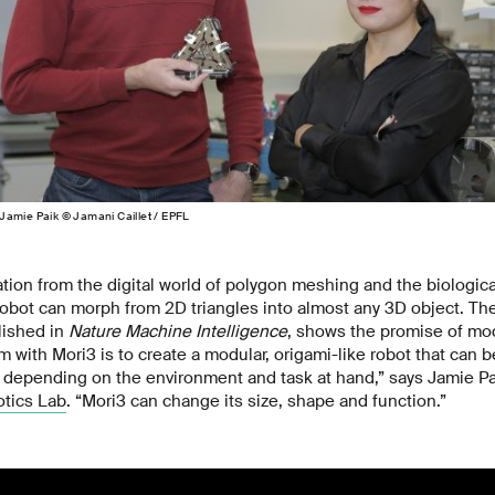
Jamie Paik © Jamani Caillet / EPFL
tion from the digital world of polygon meshing and the biologic
robot can morph from 2D triangles into almost any 3D object. Th
lished in
Nature Machine Intelligence
, shows the promise of mod
im with Mori3 is to create a modular, origami-like robot that can
 depending on the environment and task at hand,” says Jamie Pai
tics Lab
. “Mori3 can change its size, shape and function.”