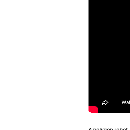
A polygon robot