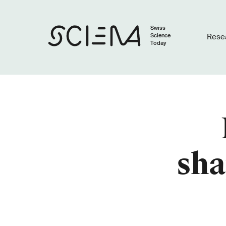
Swiss
Science
Rese
Today
sha