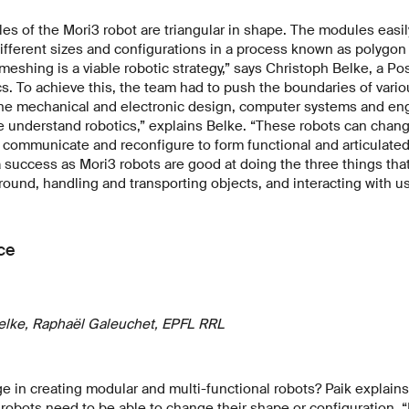
es of the Mori3 robot are triangular in shape. The modules easily
different sizes and configurations in a process known as polygo
eshing is a viable robotic strategy,” says Christoph Belke, a Po
cs. To achieve this, the team had to push the boundaries of vari
 the mechanical and electronic design, computer systems and en
e understand robotics,” explains Belke. “These robots can chan
, communicate and reconfigure to form functional and articulated
a success as Mori3 robots are good at doing the three things tha
round, handling and transporting objects, and interacting with us
ce
elke, Raphaël Galeuchet, EPFL RRL
e in creating modular and multi-functional robots? Paik explains 
 robots need to be able to change their shape or configuration. 