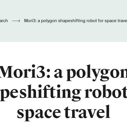
arch
Mori3: a polygon shapeshifting robot for space trave
Mori3: a polygo
peshifting robot
space travel