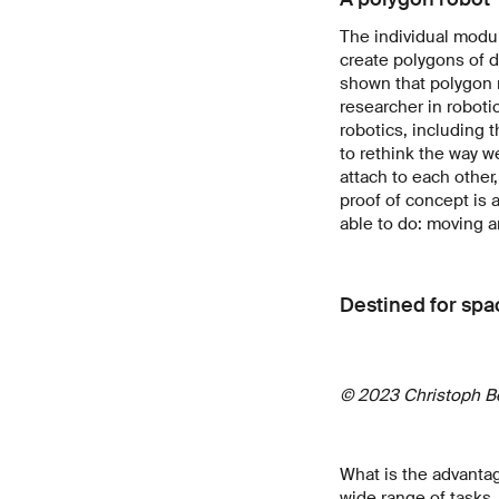
The individual modul
create polygons of 
shown that polygon m
researcher in roboti
robotics, including
to rethink the way w
attach to each other
proof of concept is 
able to do: moving a
Destined for spa
© 2023 Christoph B
What is the advantag
wide range of tasks,