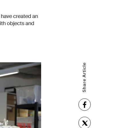
 have created an
ith objects and
Share Article