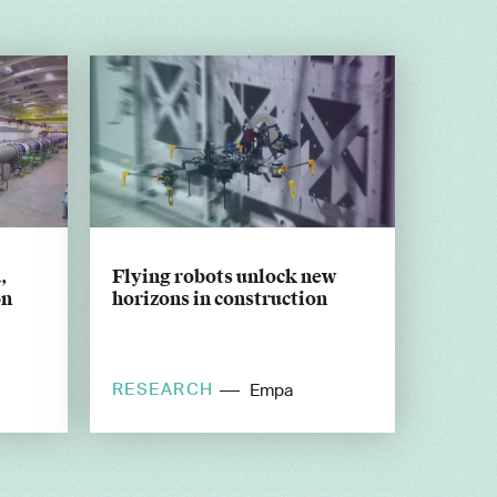
,
Flying robots unlock new
on
horizons in construction
RESEARCH
EPFL