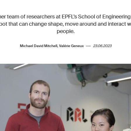
her team of researchers at EPFL’s School of Engineering
obot that can change shape, move around and interact w
people.
Michael David Mitchell, Valérie Geneux
23.06.2023