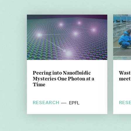
Peering into Nanofluidic
Wast
Mysteries One Photon at a
meets
Time
RESEARCH
RES
EPFL