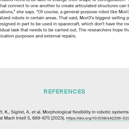
hat connect to one another to create articulated structures can 
ications,” she says. “Of course, a general-purpose robot like Mori3
ized robots in certain areas. That said, Mori3’s biggest selling poin
signed in part to be used in spacecraft, which don’t have the ro
vidual task that needs to be carried out. The researchers hope tha
cation purposes and external repairs.
REFERENCES
t, K., Sigrist, A. et al. Morphological flexibility in robotic syste
t Mach Intell 5, 669–675 (2023).
https://doi.org/10.1038/s42256-0