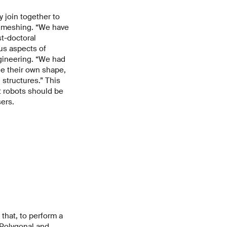
 join together to
n meshing. “We have
st-doctoral
ous aspects of
gineering. “We had
ge their own shape,
 structures.” This
t robots should be
ers.
that, to perform a
“Polygonal and