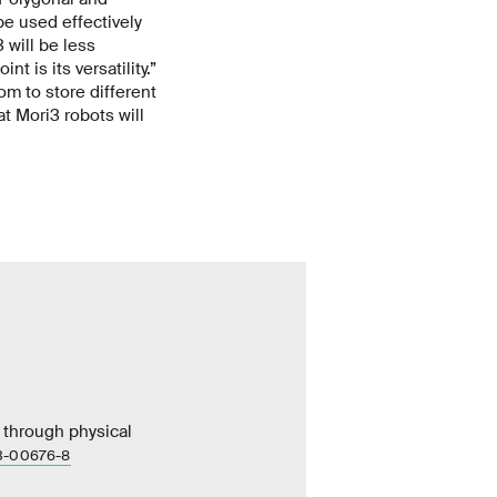
be used effectively
 will be less
t is its versatility.”
om to store different
t Mori3 robots will
ms through physical
23-00676-8