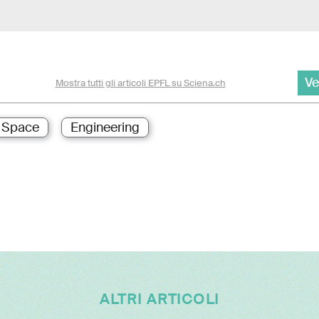
Ve
Mostra tutti gli articoli EPFL su Sciena.ch
Space
Engineering
ALTRI ARTICOLI