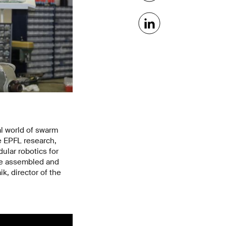
al world of swarm
e EPFL research,
ular robotics for
 be assembled and
k, director of the