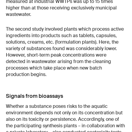
measured at industrial WWTPs was up to 15 times
higher than at those receiving exclusively municipal
wastewater.
The second study involved plants which process active
ingredients into products such as tablets, capsules,
solutions, creams, etc. (formulation plants). Here, the
variety of substances found was considerably lower.
However, short-term peak concentrations were
detected in wastewater arising from the cleaning
processes which take place when new batch
production begins.
Signals from bioassays
Whether a substance poses risks to the aquatic
environment depends not only on its concentration but
also on its toxicity or persistence. Accordingly, one of
the participating synthesis plants – in collaboration with