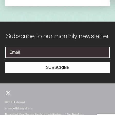
Subscribe to our monthly newsletter
© ETH Board
www.ethboard.ch
Board of the Swiss Federal Institutes of Technology