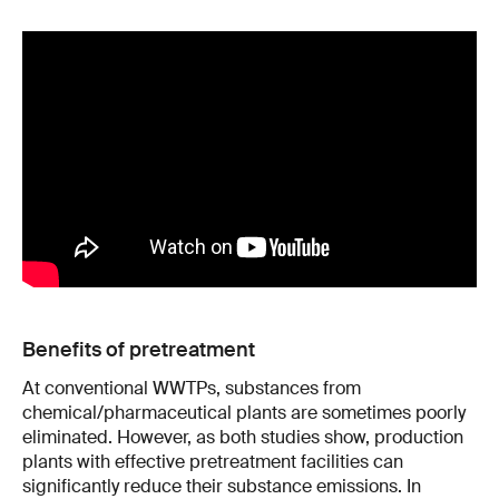
Benefits of pretreatment
At conventional WWTPs, substances from
chemical/pharmaceutical plants are sometimes poorly
eliminated. However, as both studies show, production
plants with effective pretreatment facilities can
significantly reduce their substance emissions. In