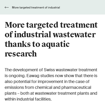
More targeted treatment of industrial
wastewater thanks to aquatic research
More targeted treatment
of industrial wastewater
thanks to aquatic
research
The development of Swiss wastewater treatment
is ongoing. Eawag studies now show that there is
also potential for improvement in the case of
emissions from chemical and pharmaceutical
plants – both at wastewater treatment plants and
within industrial facilities.