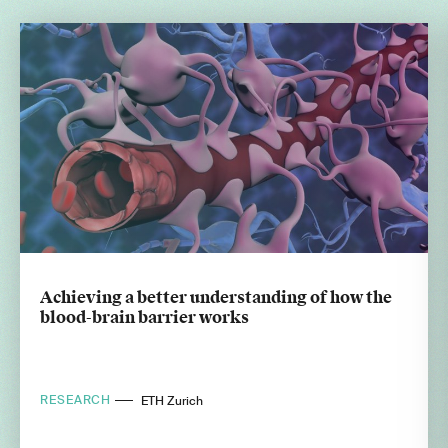
Achieving a better understanding of how the
blood-brain barrier works
RESEARCH
ETH Zurich