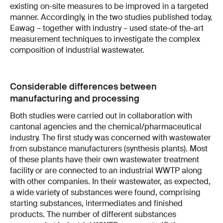
existing on-site measures to be improved in a targeted
manner. Accordingly, in the two studies published today,
Eawag – together with industry – used state-of the-art
measurement techniques to investigate the complex
composition of industrial wastewater.
Considerable differences between
manufacturing and processing
Both studies were carried out in collaboration with
cantonal agencies and the chemical/pharmaceutical
industry. The first study was concerned with wastewater
from substance manufacturers (synthesis plants). Most
of these plants have their own wastewater treatment
facility or are connected to an industrial WWTP along
with other companies. In their wastewater, as expected,
a wide variety of substances were found, comprising
starting substances, intermediates and finished
products. The number of different substances