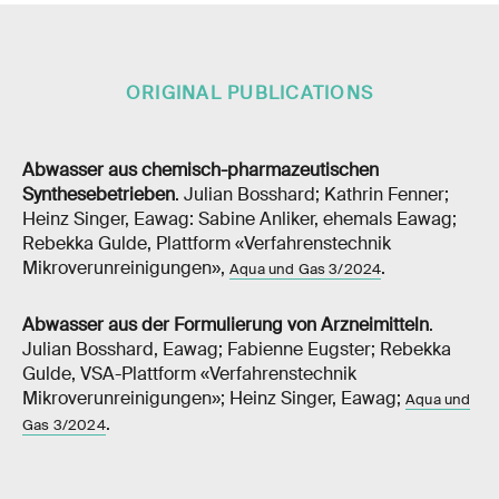
ORIGINAL PUBLICATIONS
Abwasser aus chemisch-pharmazeutischen
Synthesebetrieben
. Julian Bosshard; Kathrin Fenner;
Heinz Singer, Eawag: Sabine Anliker, ehemals Eawag;
Rebekka Gulde, Plattform «Verfahrenstechnik
Mikroverunreinigungen»,
.
Aqua und Gas 3/2024
Abwasser aus der Formulierung von Arzneimitteln
.
Julian Bosshard, Eawag; Fabienne Eugster; Rebekka
Gulde, VSA-Plattform «Verfahrenstechnik
Mikroverunreinigungen»; Heinz Singer, Eawag;
Aqua und
.
Gas 3/2024