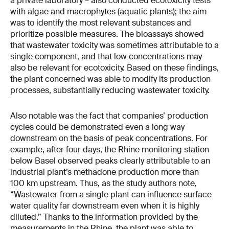
a private laboratory – also conducted ecotoxicity tests
with algae and macrophytes (aquatic plants); the aim
was to identify the most relevant substances and
prioritize possible measures. The bioassays showed
that wastewater toxicity was sometimes attributable to a
single component, and that low concentrations may
also be relevant for ecotoxicity. Based on these findings,
the plant concerned was able to modify its production
processes, substantially reducing wastewater toxicity.
Also notable was the fact that companies’ production
cycles could be demonstrated even a long way
downstream on the basis of peak concentrations. For
example, after four days, the Rhine monitoring station
below Basel observed peaks clearly attributable to an
industrial plant’s methadone production more than
100 km upstream. Thus, as the study authors note,
“Wastewater from a single plant can influence surface
water quality far downstream even when it is highly
diluted.” Thanks to the information provided by the
measurements in the Rhine, the plant was able to