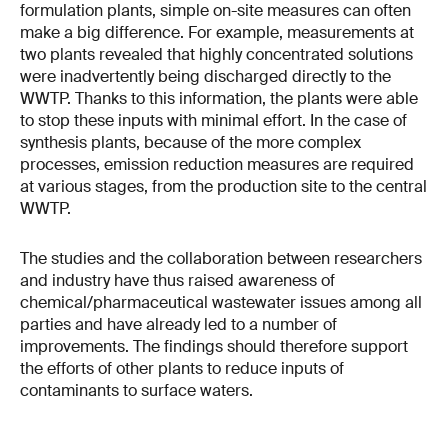
formulation plants, simple on-site measures can often
make a big difference. For example, measurements at
two plants revealed that highly concentrated solutions
were inadvertently being discharged directly to the
WWTP. Thanks to this information, the plants were able
to stop these inputs with minimal effort. In the case of
synthesis plants, because of the more complex
processes, emission reduction measures are required
at various stages, from the production site to the central
WWTP.
The studies and the collaboration between researchers
and industry have thus raised awareness of
chemical/pharmaceutical wastewater issues among all
parties and have already led to a number of
improvements. The findings should therefore support
the efforts of other plants to reduce inputs of
contaminants to surface waters.