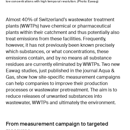
low concentrations with high temporal resolution. (Photo: Eawag)
Almost 40% of Switzerland’s wastewater treatment
plants (WWTPs) have chemical or pharmaceutical
plants within their catchment and thus potentially also
treat emissions from these facilities. Frequently,
however, it has not previously been known precisely
which substances, or what concentrations, these
emissions contain, and by no means all substance
residues are currently eliminated by WWTPs. Two new
Eawag studies, just published in the journal Aqua &
Gas, show how site-specific measurement campaigns
can help companies to improve their production
processes or wastewater pretreatment. The aim is to
reduce releases of unwanted substances into
wastewater, WWTPs and ultimately the environment.
From measurement campaign to targeted