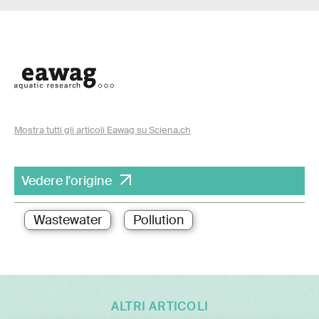
Mostra tutti gli articoli Eawag su Sciena.ch
Vedere l'origine
Wastewater
Pollution
ALTRI ARTICOLI