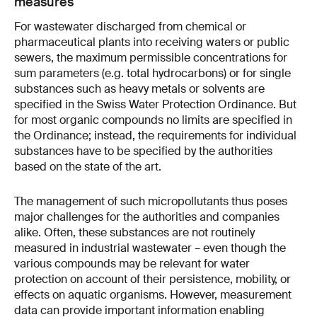
measures
For wastewater discharged from chemical or
pharmaceutical plants into receiving waters or public
sewers, the maximum permissible concentrations for
sum parameters (e.g. total hydrocarbons) or for single
substances such as heavy metals or solvents are
specified in the Swiss Water Protection Ordinance. But
for most organic compounds no limits are specified in
the Ordinance; instead, the requirements for individual
substances have to be specified by the authorities
based on the state of the art.
The management of such micropollutants thus poses
major challenges for the authorities and companies
alike. Often, these substances are not routinely
measured in industrial wastewater – even though the
various compounds may be relevant for water
protection on account of their persistence, mobility, or
effects on aquatic organisms. However, measurement
data can provide important information enabling