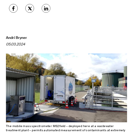
Andri Bryner
05.03.2024
The mobile mass spectrometer MS2field – deployed here at a wastewater
treatment plant – permits automated measurement of contaminants at extremely