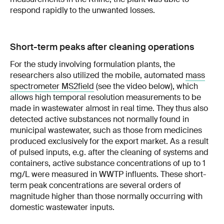
respond rapidly to the unwanted losses.
Short-term peaks after cleaning operations
For the study involving formulation plants, the
researchers also utilized the mobile, automated
mass
spectrometer MS2field
(see the video below), which
allows high temporal resolution measurements to be
made in wastewater almost in real time. They thus also
detected active substances not normally found in
municipal wastewater, such as those from medicines
produced exclusively for the export market. As a result
of pulsed inputs, e.g. after the cleaning of systems and
containers, active substance concentrations of up to 1
mg/L were measured in WWTP influents. These short-
term peak concentrations are several orders of
magnitude higher than those normally occurring with
domestic wastewater inputs.