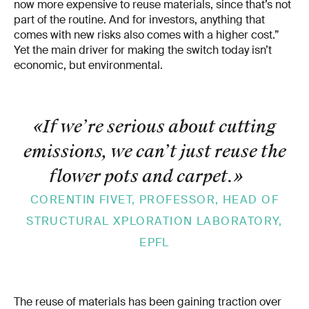
now more expensive to reuse materials, since that’s not
part of the routine. And for investors, anything that
comes with new risks also comes with a higher cost.”
Yet the main driver for making the switch today isn’t
economic, but environmental.
«If we’re serious about cutting
emissions, we can’t just reuse the
flower pots and carpet.
»
CORENTIN FIVET, PROFESSOR, HEAD OF
STRUCTURAL XPLORATION LABORATORY,
EPFL
The reuse of materials has been gaining traction over