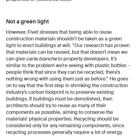
Not a green light
However, Fivet stresses that being able to reuse
construction materials shouldn’t be taken as a green
light to erect buildings at will. “Our research has proven
that materials can be reused, but that doesn’t mean we
can give
carte blanche
to property developers. It’s
similar to the problem we’re seeing with plastic bottles –
people think that since they can be recycled, there’s
nothing wrong with using them just as before.” He goes
on to say that the first step in shrinking the construction
industry’s carbon footprint is to preserve existing
buildings. If buildings must be demolished, then
architects should try to reuse as many of their
components as possible, aiming to conserve the
materials’ physical properties. Recycling should be
considered only for any remaining components, since
recycling processes generally require a lot of energy