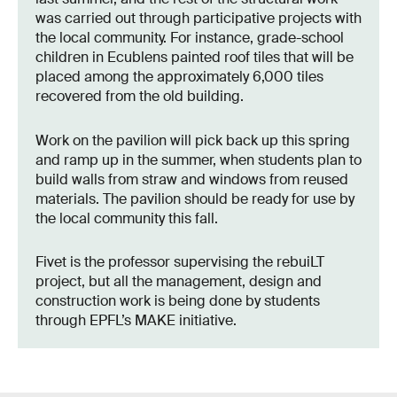
was carried out through participative projects with
the local community. For instance, grade-school
children in Ecublens painted roof tiles that will be
placed among the approximately 6,000 tiles
recovered from the old building.
Work on the pavilion will pick back up this spring
and ramp up in the summer, when students plan to
build walls from straw and windows from reused
materials. The pavilion should be ready for use by
the local community this fall.
Fivet is the professor supervising the rebuiLT
project, but all the management, design and
construction work is being done by students
through EPFL’s MAKE initiative.