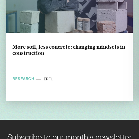
More soil, less concrete: changing mindsets in
construction
RESEARCH
EPFL
Subscribe to our monthly newsletter