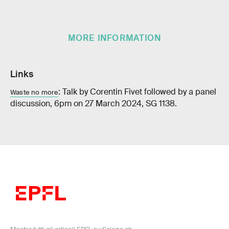
MORE INFORMATION
Links
: Talk by Corentin Fivet followed by a panel
Waste no more
discussion, 6pm on 27 March 2024, SG 1138.