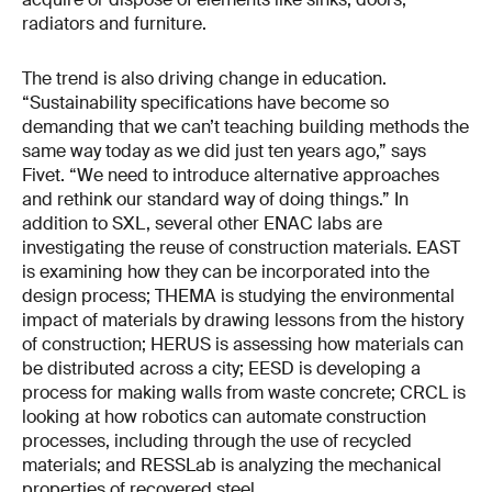
radiators and furniture.
The trend is also driving change in education.
“Sustainability specifications have become so
demanding that we can’t teaching building methods the
same way today as we did just ten years ago,” says
Fivet. “We need to introduce alternative approaches
and rethink our standard way of doing things.” In
addition to SXL, several other ENAC labs are
investigating the reuse of construction materials. EAST
is examining how they can be incorporated into the
design process; THEMA is studying the environmental
impact of materials by drawing lessons from the history
of construction; HERUS is assessing how materials can
be distributed across a city; EESD is developing a
process for making walls from waste concrete; CRCL is
looking at how robotics can automate construction
processes, including through the use of recycled
materials; and RESSLab is analyzing the mechanical
properties of recovered steel.