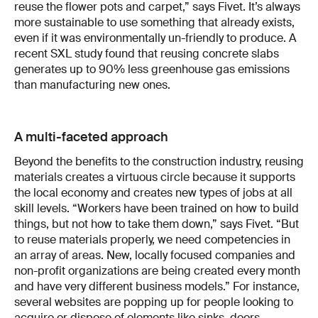
reuse the flower pots and carpet,” says Fivet. It’s always
more sustainable to use something that already exists,
even if it was environmentally un-friendly to produce. A
recent SXL study found that reusing concrete slabs
generates up to 90% less greenhouse gas emissions
than manufacturing new ones.
A multi-faceted approach
Beyond the benefits to the construction industry, reusing
materials creates a virtuous circle because it supports
the local economy and creates new types of jobs at all
skill levels. “Workers have been trained on how to build
things, but not how to take them down,” says Fivet. “But
to reuse materials properly, we need competencies in
an array of areas. New, locally focused companies and
non-profit organizations are being created every month
and have very different business models.” For instance,
several websites are popping up for people looking to
acquire or dispose of elements like sinks, doors,