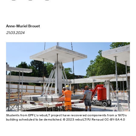
Anne-Muriel Brouet
21.03.2024
Students from EPFL’s rebuiLT project have recovered components from a 1970s
building scheduled to be demolished. © 2023 rebuiLT/PJ Renaud CC-BY-SA 4.0