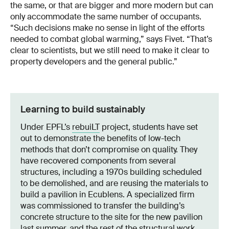
the same, or that are bigger and more modern but can
only accommodate the same number of occupants.
“Such decisions make no sense in light of the efforts
needed to combat global warming,” says Fivet. “That’s
clear to scientists, but we still need to make it clear to
property developers and the general public.”
Learning to build sustainably
Under EPFL’s
rebuiLT
project, students have set
out to demonstrate the benefits of low-tech
methods that don’t compromise on quality. They
have recovered components from several
structures, including a 1970s building scheduled
to be demolished, and are reusing the materials to
build a pavilion in Ecublens. A specialized firm
was commissioned to transfer the building’s
concrete structure to the site for the new pavilion
last summer, and the rest of the structural work