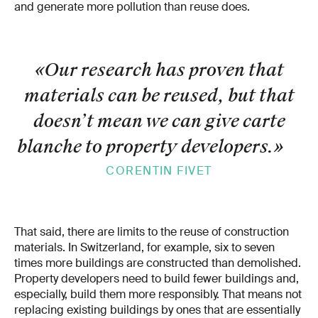
and generate more pollution than reuse does.
«Our research has proven that
materials can be reused, but that
doesn’t mean we can give carte
blanche to property developers.
»
CORENTIN FIVET
That said, there are limits to the reuse of construction
materials. In Switzerland, for example, six to seven
times more buildings are constructed than demolished.
Property developers need to build fewer buildings and,
especially, build them more responsibly. That means not
replacing existing buildings by ones that are essentially