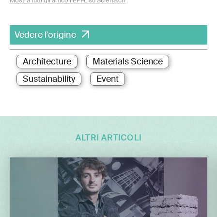
Mostra tutti gli articoli EPFL su Sciena.ch
Vedere l'origine
Architecture
Materials Science
Sustainability
Event
ALTRI ARTICOLI