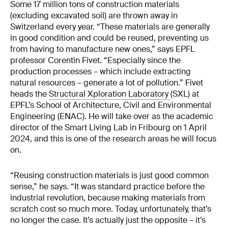
Some 17 million tons of construction materials
(excluding excavated soil) are thrown away in
Switzerland every year. “These materials are generally
in good condition and could be reused, preventing us
from having to manufacture new ones,” says EPFL
professor Corentin Fivet. “Especially since the
production processes – which include extracting
natural resources – generate a lot of pollution.” Fivet
heads the
Structural Xploration Laboratory
(SXL) at
EPFL’s School of Architecture, Civil and Environmental
Engineering (ENAC). He will take over as the academic
director of the Smart Living Lab in Fribourg on 1 April
2024, and this is one of the research areas he will focus
on.
“Reusing construction materials is just good common
sense,” he says. “It was standard practice before the
industrial revolution, because making materials from
scratch cost so much more. Today, unfortunately, that’s
no longer the case. It’s actually just the opposite – it’s