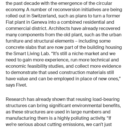
the past decade with the emergence of the circular
economy. A number of reconversion initiatives are being
rolled out in Switzerland, such as plans to turn a former
Fiat plant in Geneva into a combined residential and
commercial district. Architects have already recovered
many components from the old plant, such as the urban
furniture and structural elements – including some
concrete slabs that are now part of the building housing
the Smart Living Lab. “It’s still a niche market and we
need to gain more experience, run more technical and
economic feasibility studies, and collect more evidence
to demonstrate that used construction materials still
have value and can be employed in place of new ones,”
says Fivet.
Research has already shown that reusing load-bearing
structures can bring significant environmental benefits,
as these structures are used in large numbers and
manufacturing them is a highly polluting activity. “If
we’re serious about cutting emissions, we can’t just