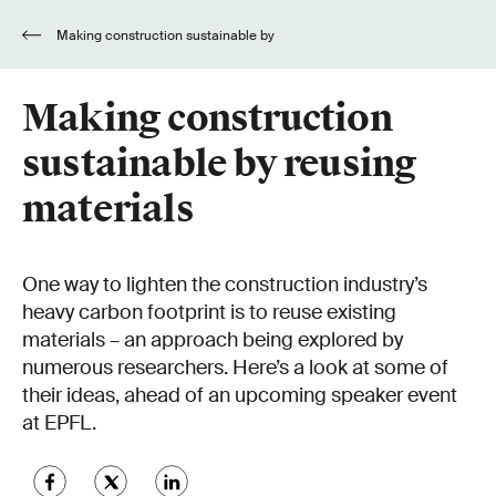
Making construction sustainable by
reusing materials
Making construction
sustainable by reusing
materials
One way to lighten the construction industry’s
heavy carbon footprint is to reuse existing
materials – an approach being explored by
numerous researchers. Here’s a look at some of
their ideas, ahead of an upcoming speaker event
at EPFL.