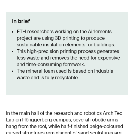
In brief
ETH researchers working on the Airlements
project are using 3D printing to produce
sustainable insulation elements for buildings.
This high-precision printing process generates
less waste and removes the need for expensive
and time-consuming formwork.
The mineral foam used is based on industrial
waste and is fully recyclable.
In the main hall of the research and robotics Arch Tec
Lab on Hönggerberg campus, several robotic arms
hang from the roof, while half-finished beige-coloured
curved structures reminiscent of sand sculptures are