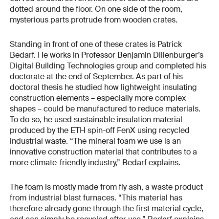
dotted around the floor. On one side of the room,
mysterious parts protrude from wooden crates.
Standing in front of one of these crates is Patrick
Bedarf. He works in Professor Benjamin Dillenburger’s
Digital Building Technologies group and completed his
doctorate at the end of September. As part of his
doctoral thesis he studied how lightweight insulating
construction elements – especially more complex
shapes – could be manufactured to reduce materials.
To do so, he used sustainable insulation material
produced by the ETH spin-off FenX using recycled
industrial waste. “The mineral foam we use is an
innovative construction material that contributes to a
more climate-friendly industry,” Bedarf explains.
The foam is mostly made from fly ash, a waste product
from industrial blast furnaces. “This material has
therefore already gone through the first material cycle,