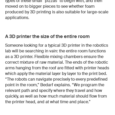
types of these small “pizzas” to begin with, and then
moved on to bigger pieces to see whether foam
produced by 3D printing is also suitable for large-scale
applications.
A 3D printer the size of the entire room
Someone looking for a typical 3D printer in the robotics
lab will be searching in vain: the entire room functions
as a 3D printer. Flexible mixing chambers ensure the
correct mixture of raw material. The ends of the robotic
arms hanging from the roof are fitted with printer heads
which apply the material layer by layer to the print bed.
“The robots can navigate precisely to every predefined
point in the room,” Bedarf explains. “We program the
relevant path and specify where they travel and how
quickly, as well as how much material should flow from
the printer head, and at what time and place.”