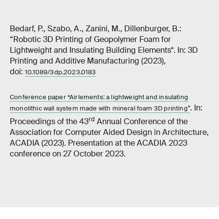
Bedarf, P., Szabo, A., Zanini, M., Dillenburger, B.:
“Robotic 3D Printing of Geopolymer Foam for
Lightweight and Insulating Building Elements“. In: 3D
Printing and Additive Manufacturing (2023),
doi:
10.1089/3dp.2023.0183
Conference paper “Airlements: a lightweight and insulating
. In:
monolithic wall system made with mineral foam 3D printing”
rd
Proceedings of the 43
Annual Conference of the
Association for Computer Aided Design in Architecture,
ACADIA (2023). Presentation at the ACADIA 2023
conference on 27 October 2023.