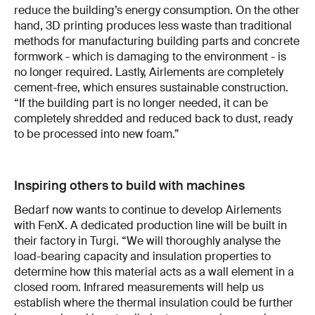
reduce the building’s energy consumption. On the other
hand, 3D printing produces less waste than traditional
methods for manufacturing building parts and concrete
formwork - which is damaging to the environment - is
no longer required. Lastly, Airlements are completely
cement-free, which ensures sustainable construction.
“If the building part is no longer needed, it can be
completely shredded and reduced back to dust, ready
to be processed into new foam.”
Inspiring others to build with machines
Bedarf now wants to continue to develop Airlements
with FenX. A dedicated production line will be built in
their factory in Turgi. “We will thoroughly analyse the
load-bearing capacity and insulation properties to
determine how this material acts as a wall element in a
closed room. Infrared measurements will help us
establish where the thermal insulation could be further