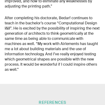
improved, and how to eliminate any weaknesses by
adjusting the printing path.”
After completing his doctorate, Bedarf continues to
teach in the bachelor’s course “Computational Design
I&II”. He is excited by the possibility of inspiring the next
generation of architects to think geometrically at the
same time as being able to communicate with
machines as well. “My work with Airlements has taught
me a lot about building materials and the use of
information technology. And I’ve really enjoyed testing
which geometrical shapes are possible with the new
process. It would be wonderful if I could inspire others
as well.”
REFERENCES