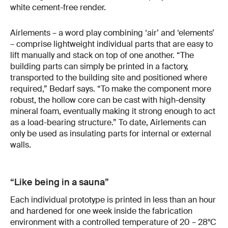
white cement-free render.
Airlements – a word play combining ‘air’ and ‘elements’
– comprise lightweight individual parts that are easy to
lift manually and stack on top of one another. “The
building parts can simply be printed in a factory,
transported to the building site and positioned where
required,” Bedarf says. “To make the component more
robust, the hollow core can be cast with high-density
mineral foam, eventually making it strong enough to act
as a load-bearing structure.” To date, Airlements can
only be used as insulating parts for internal or external
walls.
“Like being in a sauna”
Each individual prototype is printed in less than an hour
and hardened for one week inside the fabrication
environment with a controlled temperature of 20 – 28°C