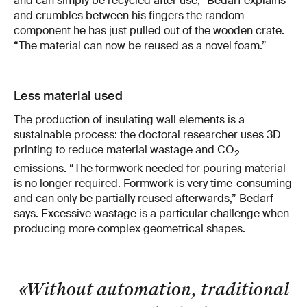
and can simply be recycled after use,” Bedarf explains
and crumbles between his fingers the random
component he has just pulled out of the wooden crate.
“The material can now be reused as a novel foam.”
Less material used
The production of insulating wall elements is a
sustainable process: the doctoral researcher uses 3D
printing to reduce material wastage and CO
2
emissions. “The formwork needed for pouring material
is no longer required. Formwork is very time-consuming
and can only be partially reused afterwards,” Bedarf
says. Excessive wastage is a particular challenge when
producing more complex geometrical shapes.
«Without automation, traditional