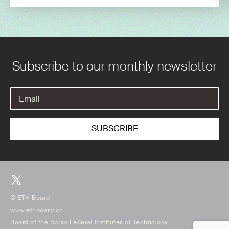
Subscribe to our monthly newsletter
© ETH Board
www.ethboard.ch
Board of the Swiss Federal Institutes of Technology