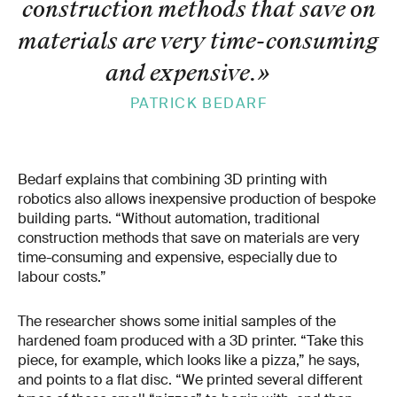
construction methods that save on
materials are very time-​consuming
and expensive.
»
PATRICK BEDARF
Bedarf explains that combining 3D printing with
robotics also allows inexpensive production of bespoke
building parts. “Without automation, traditional
construction methods that save on materials are very
time-consuming and expensive, especially due to
labour costs.”
The researcher shows some initial samples of the
hardened foam produced with a 3D printer. “Take this
piece, for example, which looks like a pizza,” he says,
and points to a flat disc. “We printed several different