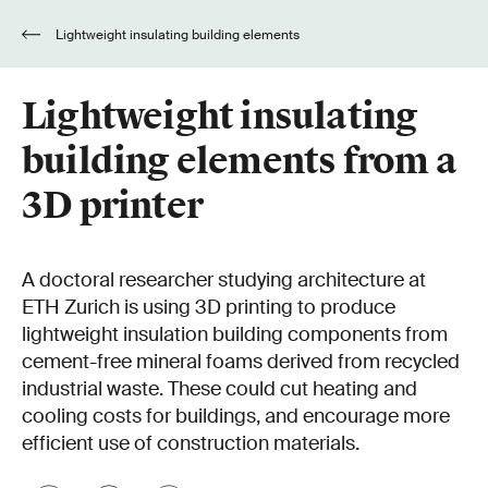
Lightweight insulating building elements
from a 3D printer
Lightweight insulating
building elements from a
3D printer
A doctoral researcher studying architecture at
ETH Zurich is using 3D printing to produce
lightweight insulation building components from
cement-free mineral foams derived from recycled
industrial waste. These could cut heating and
cooling costs for buildings, and encourage more
efficient use of construction materials.