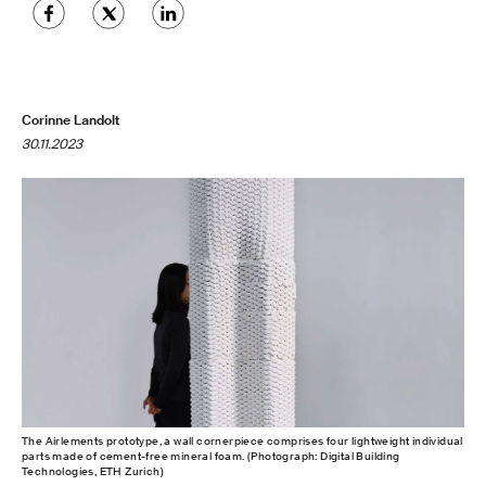
Corinne Landolt
30.11.2023
The Airlements prototype, a wall cornerpiece comprises four lightweight individual
parts made of cement-​free mineral foam. (Photograph: Digital Building
Technologies, ETH Zurich)