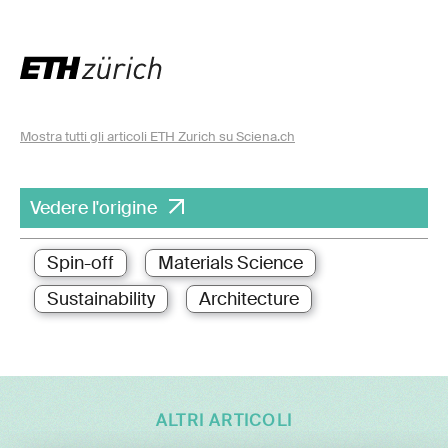
Mostra tutti gli articoli ETH Zurich su Sciena.ch
Vedere l'origine
Spin-off
Materials Science
Sustainability
Architecture
ALTRI ARTICOLI