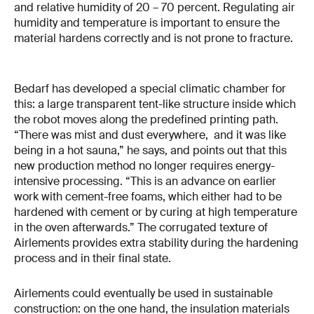
and relative humidity of 20 – 70 percent. Regulating air
humidity and temperature is important to ensure the
material hardens correctly and is not prone to fracture.
Bedarf has developed a special climatic chamber for
this: a large transparent tent-like structure inside which
the robot moves along the predefined printing path.
“There was mist and dust everywhere, and it was like
being in a hot sauna,” he says, and points out that this
new production method no longer requires energy-
intensive processing. “This is an advance on earlier
work with cement-free foams, which either had to be
hardened with cement or by curing at high temperature
in the oven afterwards.” The corrugated texture of
Airlements provides extra stability during the hardening
process and in their final state.
Airlements could eventually be used in sustainable
construction: on the one hand, the insulation materials