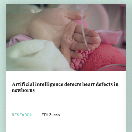
Artificial intelligence detects heart defects in
newborns
RESEARCH
ETH Zurich