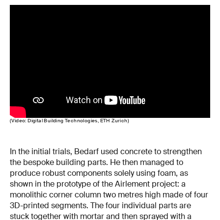
(Video: Digital Building Technologies, ETH Zurich)
In the initial trials, Bedarf used concrete to strengthen
the bespoke building parts. He then managed to
produce robust components solely using foam, as
shown in the prototype of the Airlement project: a
monolithic corner column two metres high made of four
3D-printed segments. The four individual parts are
stuck together with mortar and then sprayed with a