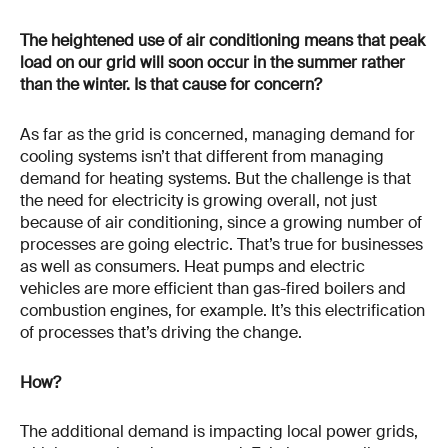
The heightened use of air conditioning means that peak
load on our grid will soon occur in the summer rather
than the winter. Is that cause for concern?
As far as the grid is concerned, managing demand for
cooling systems isn’t that different from managing
demand for heating systems. But the challenge is that
the need for electricity is growing overall, not just
because of air conditioning, since a growing number of
processes are going electric. That’s true for businesses
as well as consumers. Heat pumps and electric
vehicles are more efficient than gas-fired boilers and
combustion engines, for example. It’s this electrification
of processes that’s driving the change.
How?
The additional demand is impacting local power grids,