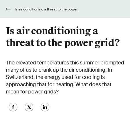
Is air conditioning a threat to the power
grid?
Is air conditioning a
threat to the power grid?
The elevated temperatures this summer prompted
many of us to crank up the air conditioning. In
Switzerland, the energy used for cooling is
approaching that for heating. What does that
mean for power grids?