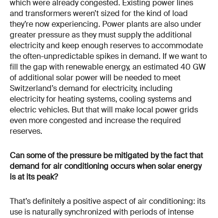
which were already congested. Existing power lines
and transformers weren’t sized for the kind of load
they’re now experiencing. Power plants are also under
greater pressure as they must supply the additional
electricity and keep enough reserves to accommodate
the often-unpredictable spikes in demand. If we want to
fill the gap with renewable energy, an estimated 40 GW
of additional solar power will be needed to meet
Switzerland’s demand for electricity, including
electricity for heating systems, cooling systems and
electric vehicles. But that will make local power grids
even more congested and increase the required
reserves.
Can some of the pressure be mitigated by the fact that
demand for air conditioning occurs when solar energy
is at its peak?
That’s definitely a positive aspect of air conditioning: its
use is naturally synchronized with periods of intense