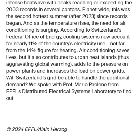
intense heatwave with peaks reaching or exceeding the
2003 records in several cantons. Planet-wide, this was
the second hottest summer (after 2023) since records
began. And as the temperature rises, the need for air
conditioning is surging. According to Switzerland’s
Federal Office of Energy, cooling systems now account
for nearly 11% of the country’s electricity use – not far
from the 14% figure for heating. Air conditioning saves
lives, but it also contributes to urban heat islands (thus
aggravating global warming), adds to the pressure on
power plants and increases the load on power grids.
Will Switzerland’s grid be able to handle the additional
demand? We spoke with Prof. Mario Paolone from
EPFL’s Distributed Electrical Systems Laboratory to find
out.
© 2024 EPFL/Alain Herzog