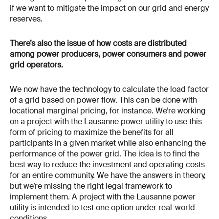
if we want to mitigate the impact on our grid and energy
reserves.
There’s also the issue of how costs are distributed
among power producers, power consumers and power
grid operators.
We now have the technology to calculate the load factor
of a grid based on power flow. This can be done with
locational marginal pricing, for instance. We’re working
on a project with the Lausanne power utility to use this
form of pricing to maximize the benefits for all
participants in a given market while also enhancing the
performance of the power grid. The idea is to find the
best way to reduce the investment and operating costs
for an entire community. We have the answers in theory,
but we’re missing the right legal framework to
implement them. A project with the Lausanne power
utility is intended to test one option under real-world
conditions.