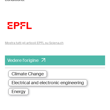
Mostra tutti gli articoli EPFL su Sciena.ch
Vedere l'origine
Climate Change
Electrical and electronic engineering
Energy