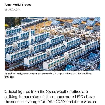
Anne-Muriel Brouet
03.09.2024
In Switzerland, the energy used for cooling is approaching that for heating.
©iStock
Official figures from the Swiss weather office are
striking: temperatures this summer were 1.6°C above
the national average for 1991–2020, and there was an