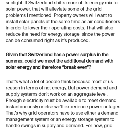
sunlight. If Switzerland shifts more of its energy mix to
solar power, that will alleviate some of the grid
problems I mentioned. Property owners will want to
install solar panels at the same time as air conditioners
in order to lower their operating costs. That will also
reduce the need for energy storage, since the power
can be consumed right as it’s produced.
Given that Switzerland has a power surplus in the
summer, could we meet the additional demand with
solar energy and therefore “break even”?
That’s what a lot of people think because most of us
reason in terms of net energy. But power demand and
supply systems don’t work on an aggregate level.
Enough electricity must be available to meet demand
instantaneously or else we’ll experience power outages.
That’s why grid operators have to use either a demand
management system or an energy storage system to
handle swings in supply and demand. For now, grid