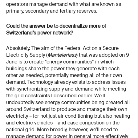
operators manage demand with what are known as
primary, secondary and tertiary reserves.
Could the answer be to decentralize more of
Switzerland’s power network?
Absolutely. The aim of the Federal Act on a Secure
Electricity Supply (
Mantelerlass
) that was adopted on 9
June is to create “energy communities” in which
buildings share the power they generate with each
other as needed, potentially meeting all of their own
demand. Technology already exists to address issues
with synchronizing supply and demand while meeting
the grid constraints I described earlier. We’ll
undoubtedly see energy communities being created all
around Switzerland to produce and manage their own
electricity – for not just air conditioning but also heating
and electric vehicles – and ease congestion on the
national grid. More broadly, however, we’ll need to
manage demand for power in general more effectively