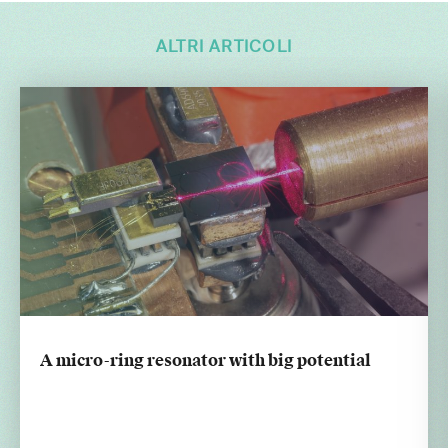
ALTRI ARTICOLI
A micro-ring resonator with big potential