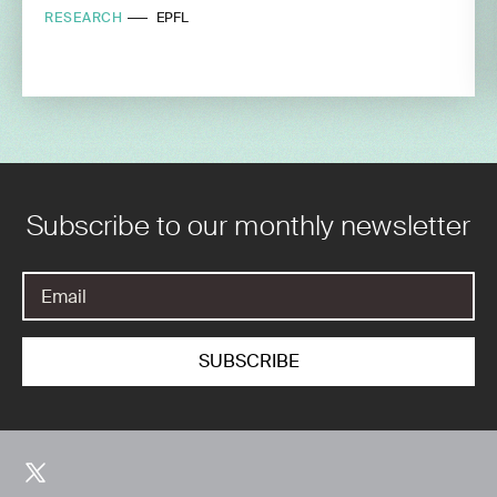
RESEARCH
EPFL
Subscribe to our monthly newsletter