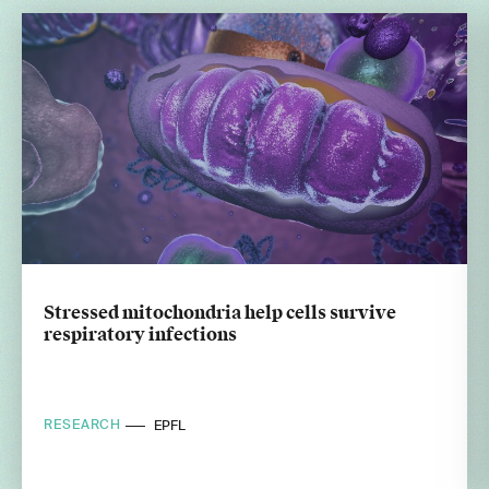
Stressed mitochondria help cells survive
respiratory infections
RESEARCH
EPFL