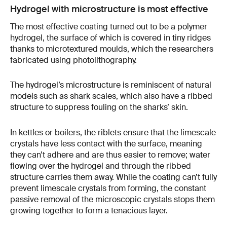
Hydrogel with microstructure is most effective
The most effective coating turned out to be a polymer
hydrogel, the surface of which is covered in tiny ridges
thanks to microtextured moulds, which the researchers
fabricated using photolithography.
The hydrogel’s microstructure is reminiscent of natural
models such as shark scales, which also have a ribbed
structure to suppress fouling on the sharks’ skin.
In kettles or boilers, the riblets ensure that the limescale
crystals have less contact with the surface, meaning
they can’t adhere and are thus easier to remove; water
flowing over the hydrogel and through the ribbed
structure carries them away. While the coating can’t fully
prevent limescale crystals from forming, the constant
passive removal of the microscopic crystals stops them
growing together to form a tenacious layer.