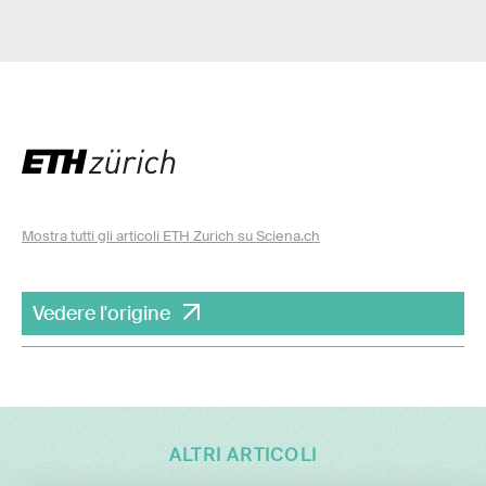
Mostra tutti gli articoli ETH Zurich su Sciena.ch
Vedere l'origine
ALTRI ARTICOLI