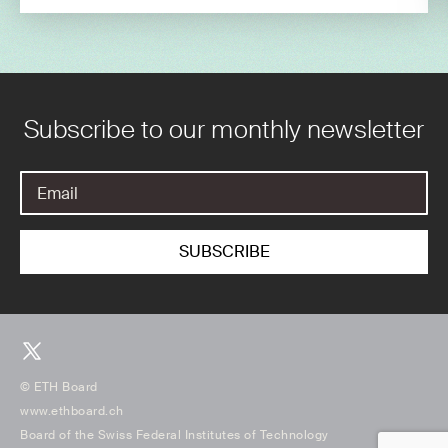
Subscribe to our monthly newsletter
© ETH Board
www.ethboard.ch
Board of the Swiss Federal Institutes of Technology