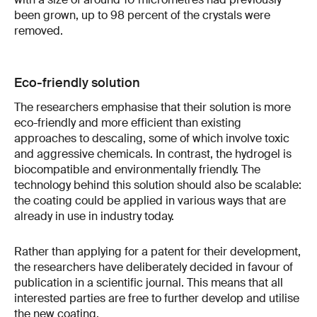
been grown, up to 98 percent of the crystals were
removed.
Eco-friendly solution
The researchers emphasise that their solution is more
eco-friendly and more efficient than existing
approaches to descaling, some of which involve toxic
and aggressive chemicals. In contrast, the hydrogel is
biocompatible and environmentally friendly. The
technology behind this solution should also be scalable:
the coating could be applied in various ways that are
already in use in industry today.
Rather than applying for a patent for their development,
the researchers have deliberately decided in favour of
publication in a scientific journal. This means that all
interested parties are free to further develop and utilise
the new coating.