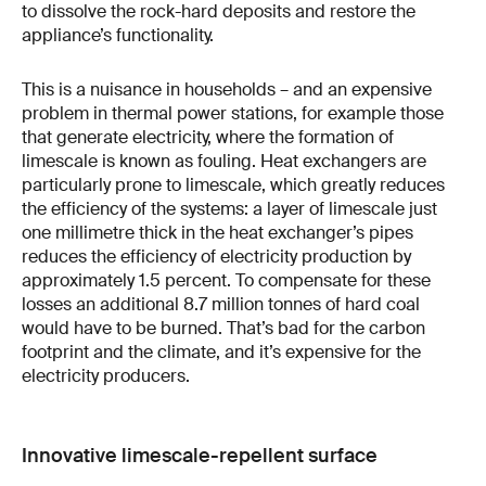
to dissolve the rock-hard deposits and restore the
appliance’s functionality.
This is a nuisance in households – and an expensive
problem in thermal power stations, for example those
that generate electricity, where the formation of
limescale is known as fouling. Heat exchangers are
particularly prone to limescale, which greatly reduces
the efficiency of the systems: a layer of limescale just
one millimetre thick in the heat exchanger’s pipes
reduces the efficiency of electricity production by
approximately 1.5 percent. To compensate for these
losses an additional 8.7 million tonnes of hard coal
would have to be burned. That’s bad for the carbon
footprint and the climate, and it’s expensive for the
electricity producers.
Innovative limescale-repellent surface