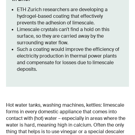
ETH Zurich researchers are developing a
hydrogel-based coating that effectively
prevents the adhesion of limescale.
Limescale crystals can’t find a hold on this
surface, so they are carried away by the
surrounding water flow.
Such a coating would improve the efficiency of
electricity production in thermal power plants
and compensate for losses due to limescale
deposits.
Hot water tanks, washing machines, kettles: limescale
forms in every domestic appliance that comes into
contact with (hot) water – especially in areas where the
water is hard, meaning high in calcium. Often the only
thing that helps is to use vinegar or a special descaler