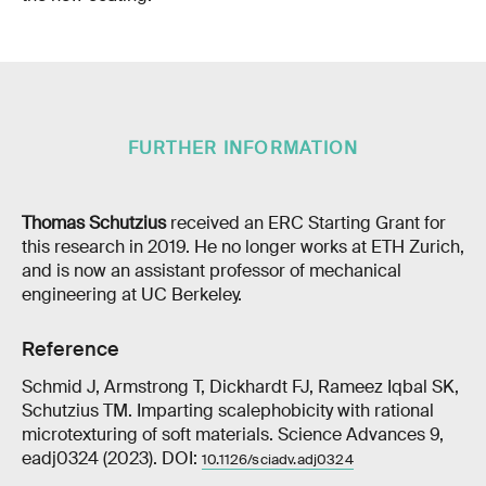
FURTHER INFORMATION
Thomas Schutzius
received an ERC Starting Grant for
this research in 2019. He no longer works at ETH Zurich,
and is now an assistant professor of mechanical
engineering at UC Berkeley.
Reference
Schmid J, Armstrong T, Dickhardt FJ, Rameez Iqbal SK,
Schutzius TM. Imparting scalephobicity with rational
microtexturing of soft materials. Science Advances 9,
eadj0324 (2023). DOI:
10.1126/sciadv.adj0324