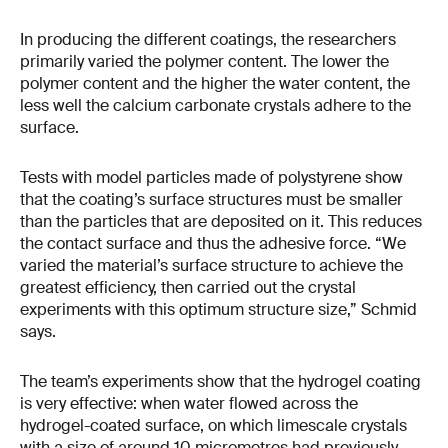
In producing the different coatings, the researchers
primarily varied the polymer content. The lower the
polymer content and the higher the water content, the
less well the calcium carbonate crystals adhere to the
surface.
Tests with model particles made of polystyrene show
that the coating’s surface structures must be smaller
than the particles that are deposited on it. This reduces
the contact surface and thus the adhesive force. “We
varied the material’s surface structure to achieve the
greatest efficiency, then carried out the crystal
experiments with this optimum structure size,” Schmid
says.
The team’s experiments show that the hydrogel coating
is very effective: when water flowed across the
hydrogel-coated surface, on which limescale crystals
with a size of around 10 micrometres had previously