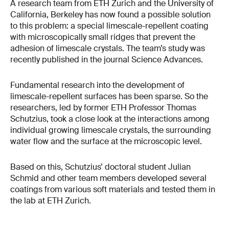
A research team from ETH Zurich and the University of
California, Berkeley has now found a possible solution
to this problem: a special limescale-repellent coating
with microscopically small ridges that prevent the
adhesion of limescale crystals. The team’s study was
recently published in the journal Science Advances.
Fundamental research into the development of
limescale-repellent surfaces has been sparse. So the
researchers, led by former ETH Professor Thomas
Schutzius, took a close look at the interactions among
individual growing limescale crystals, the surrounding
water flow and the surface at the microscopic level.
Based on this, Schutzius’ doctoral student Julian
Schmid and other team members developed several
coatings from various soft materials and tested them in
the lab at ETH Zurich.