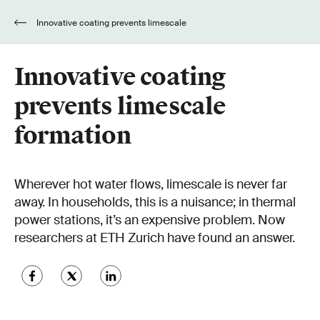
Innovative coating prevents limescale
formation
Innovative coating
prevents limescale
formation
Wherever hot water flows, limescale is never far
away. In households, this is a nuisance; in thermal
power stations, it’s an expensive problem. Now
researchers at ETH Zurich have found an answer.