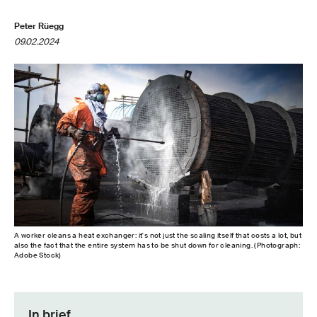
Peter Rüegg
09.02.2024
A worker cleans a heat exchanger: it's not just the scaling itself that costs a lot, but
also the fact that the entire system has to be shut down for cleaning. (Photograph:
Adobe Stock)
In brief