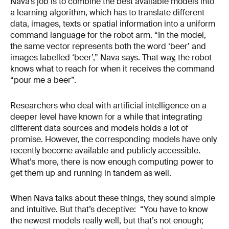
Nava’s job is to combine the best available models into
a learning algorithm, which has to translate different
data, images, texts or spatial information into a uniform
command language for the robot arm. “In the model,
the same vector represents both the word ‘beer’ and
images labelled ‘beer’,” Nava says. That way, the robot
knows what to reach for when it receives the command
“pour me a beer”.
Researchers who deal with artificial intelligence on a
deeper level have known for a while that integrating
different data sources and models holds a lot of
promise. However, the corresponding models have only
recently become available and publicly accessible.
What’s more, there is now enough computing power to
get them up and running in tandem as well.
When Nava talks about these things, they sound simple
and intuitive. But that’s deceptive: “You have to know
the newest models really well, but that’s not enough;