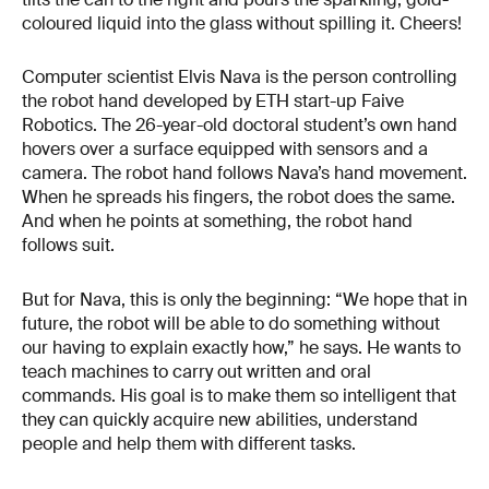
coloured liquid into the glass without spilling it. Cheers!
Computer scientist Elvis Nava is the person controlling
the robot hand developed by ETH start-up Faive
Robotics. The 26-year-old doctoral student’s own hand
hovers over a surface equipped with sensors and a
camera. The robot hand follows Nava’s hand movement.
When he spreads his fingers, the robot does the same.
And when he points at something, the robot hand
follows suit.
But for Nava, this is only the beginning: “We hope that in
future, the robot will be able to do something without
our having to explain exactly how,” he says. He wants to
teach machines to carry out written and oral
commands. His goal is to make them so intelligent that
they can quickly acquire new abilities, understand
people and help them with different tasks.