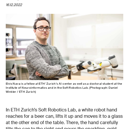
16.12.2022
Elvis Nava is a fellow at ETH’ Zurich’s AI center as well as a doctoral student at the
Institute of Neuroinformatics and in the Soft Robotics Lab. (Photograph: Daniel
Winkler / ETH Zurich)
In ETH Zurich’s Soft Robotics Lab, a white robot hand
reaches for a beer can, lifts it up and moves it to a glass
at the other end of the table. There, the hand carefully
tilts the can to the right and pours the sparkling, gold-