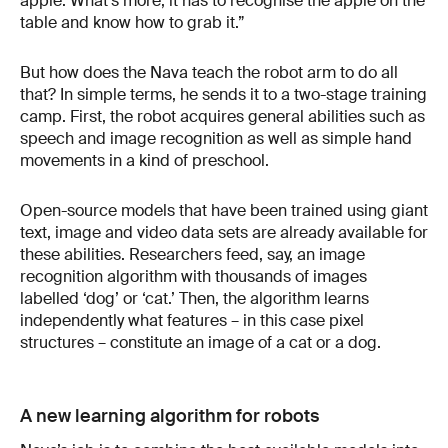
apple. What’s more, it has to recognise the apple on the
table and know how to grab it.”
But how does the Nava teach the robot arm to do all
that? In simple terms, he sends it to a two-stage training
camp. First, the robot acquires general abilities such as
speech and image recognition as well as simple hand
movements in a kind of preschool.
Open-source models that have been trained using giant
text, image and video data sets are already available for
these abilities. Researchers feed, say, an image
recognition algorithm with thousands of images
labelled ‘dog’ or ‘cat.’ Then, the algorithm learns
independently what features – in this case pixel
structures – constitute an image of a cat or a dog.
A new learning algorithm for robots