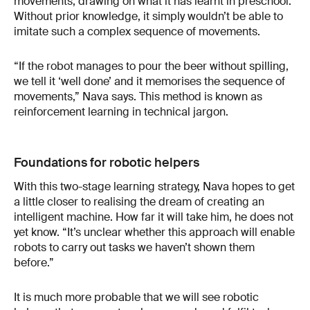
movements, drawing on what it has learnt in preschool.
Without prior knowledge, it simply wouldn’t be able to
imitate such a complex sequence of movements.
“If the robot manages to pour the beer without spilling,
we tell it ‘well done’ and it memorises the sequence of
movements,” Nava says. This method is known as
reinforcement learning in technical jargon.
Foundations for robotic helpers
With this two-stage learning strategy, Nava hopes to get
a little closer to realising the dream of creating an
intelligent machine. How far it will take him, he does not
yet know. “It’s unclear whether this approach will enable
robots to carry out tasks we haven’t shown them
before.”
It is much more probable that we will see robotic