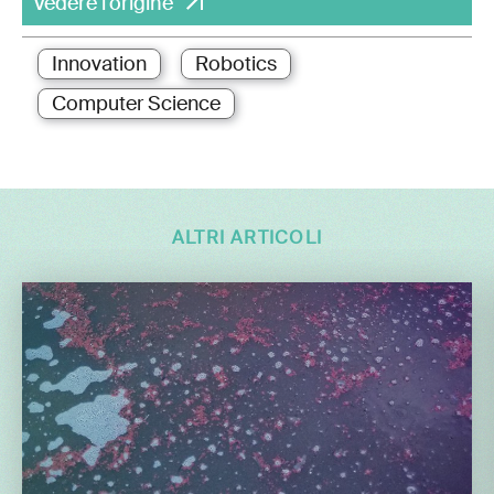
Vedere l'origine
Innovation
Robotics
Computer Science
ALTRI ARTICOLI