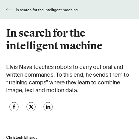
In search for the intelligent machine
In search for the
intelligent machine
Elvis Nava teaches robots to carry out oral and
written commands. To this end, he sends them to
“training camps” where they learn to combine
image, text and motion data.
Christoph Elhardt