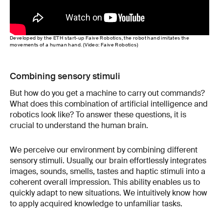
Developed by the ETH start-up Faive Robotics, the robot hand imitates the
movements of a human hand. (Video: Faive Robotics)
Combining sensory stimuli
But how do you get a machine to carry out commands?
What does this combination of artificial intelligence and
robotics look like? To answer these questions, it is
crucial to understand the human brain.
We perceive our environment by combining different
sensory stimuli. Usually, our brain effortlessly integrates
images, sounds, smells, tastes and haptic stimuli into a
coherent overall impression. This ability enables us to
quickly adapt to new situations. We intuitively know how
to apply acquired knowledge to unfamiliar tasks.