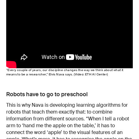
“Every couple of years, our discipline changes the way we think about what it
means to be a researcher,” Elvis Nava says. (Video: ETH AI Center)
Robots have to go to preschool
This is why Nava is developing learning algorithms for
robots that teach them exactly that: to combine
information from different sources. “When I tell a robot
arm to ‘hand me the apple on the table,’ it has to
connect the word ‘apple’ to the visual features of an