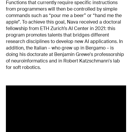
Functions that currently require specific instructions
from programmers will then be controlled by simple
commands such as “pour me a beer” or “hand me the
apple”. To achieve this goal, Nava received a doctoral
fellowship from ETH Zurich’s AI Center in 2021: this
program promotes talents that bridges different
research disciplines to develop new AI applications. In
addition, the Italian – who grew up in Bergamo – is
doing his doctorate at Benjamin Grewe's professorship
of neuroinformatics and in Robert Katzschmann's lab
for soft robotics.