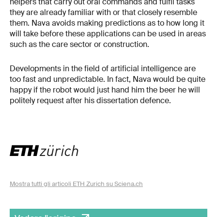
helpers that carry out oral commands and fulfil tasks
they are already familiar with or that closely resemble
them. Nava avoids making predictions as to how long it
will take before these applications can be used in areas
such as the care sector or construction.
Developments in the field of artificial intelligence are
too fast and unpredictable. In fact, Nava would be quite
happy if the robot would just hand him the beer he will
politely request after his dissertation defence.
Mostra tutti gli articoli ETH Zurich su Sciena.ch