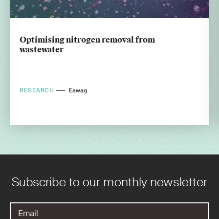
Optimising nitrogen removal from
wastewater
RESEARCH
Eawag
Subscribe to our monthly newsletter