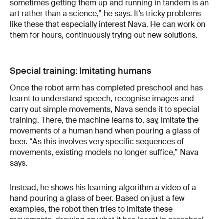
sometimes getting them up and running in tandem is an
art rather than a science,” he says. It’s tricky problems
like these that especially interest Nava. He can work on
them for hours, continuously trying out new solutions.
Special training: Imitating humans
Once the robot arm has completed preschool and has
learnt to understand speech, recognise images and
carry out simple movements, Nava sends it to special
training. There, the machine learns to, say, imitate the
movements of a human hand when pouring a glass of
beer. “As this involves very specific sequences of
movements, existing models no longer suffice,” Nava
says.
Instead, he shows his learning algorithm a video of a
hand pouring a glass of beer. Based on just a few
examples, the robot then tries to imitate these