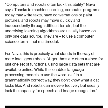
“Computers and robots often lack this ability,” Nava
says. Thanks to machine learning, computer programs
today may write texts, have conversations or paint
pictures, and robots may move quickly and
independently through difficult terrain, but the
underlying learning algorithms are usually based on
only one data source. They are – to use a computer
science term – not multimodal.
For Nava, this is precisely what stands in the way of
more intelligent robots: “Algorithms are often trained for
just one set of functions, using large data sets that are
available online. While this enables language
processing models to use the word ‘cat’ in a
grammatically correct way, they don’t know what a cat
looks like. And robots can move effectively but usually
lack the capacity for speech and image recognition.”