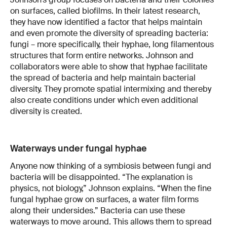
on surfaces, called biofilms. In their latest research,
they have now identified a factor that helps maintain
and even promote the diversity of spreading bacteria:
fungi – more specifically, their hyphae, long filamentous
structures that form entire networks. Johnson and
collaborators were able to show that hyphae facilitate
the spread of bacteria and help maintain bacterial
diversity. They promote spatial intermixing and thereby
also create conditions under which even additional
diversity is created.
Waterways under fungal hyphae
Anyone now thinking of a symbiosis between fungi and
bacteria will be disappointed. “The explanation is
physics, not biology,” Johnson explains. “When the fine
fungal hyphae grow on surfaces, a water film forms
along their undersides.” Bacteria can use these
waterways to move around. This allows them to spread