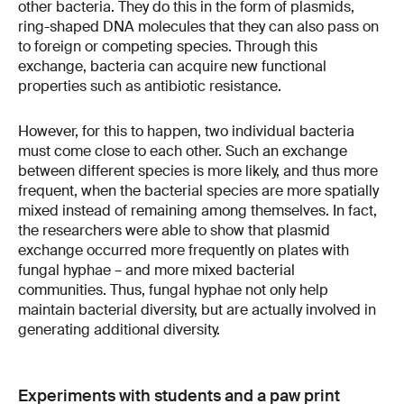
other bacteria. They do this in the form of plasmids,
ring-shaped DNA molecules that they can also pass on
to foreign or competing species. Through this
exchange, bacteria can acquire new functional
properties such as antibiotic resistance.
However, for this to happen, two individual bacteria
must come close to each other. Such an exchange
between different species is more likely, and thus more
frequent, when the bacterial species are more spatially
mixed instead of remaining among themselves. In fact,
the researchers were able to show that plasmid
exchange occurred more frequently on plates with
fungal hyphae – and more mixed bacterial
communities. Thus, fungal hyphae not only help
maintain bacterial diversity, but are actually involved in
generating additional diversity.
Experiments with students and a paw print