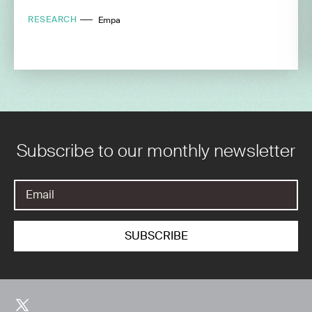
RESEARCH
Empa
Subscribe to our monthly newsletter