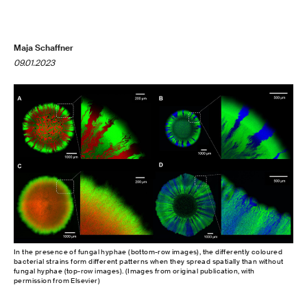
Maja Schaffner
09.01.2023
In the presence of fungal hyphae (bottom-row images), the differently coloured
bacterial strains form different patterns when they spread spatially than without
fungal hyphae (top-row images). (Images from original publication, with
permission from Elsevier)