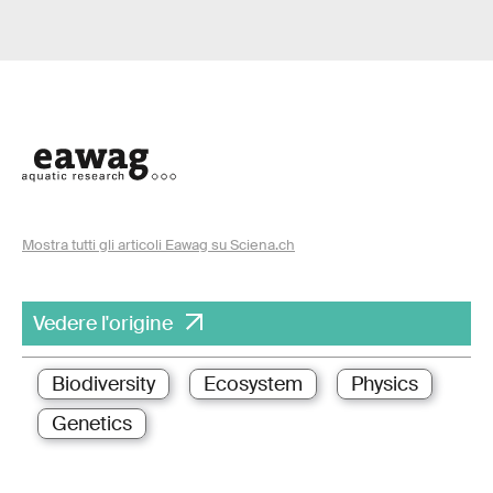
Mostra tutti gli articoli Eawag su Sciena.ch
Vedere l'origine
Biodiversity
Ecosystem
Physics
Genetics