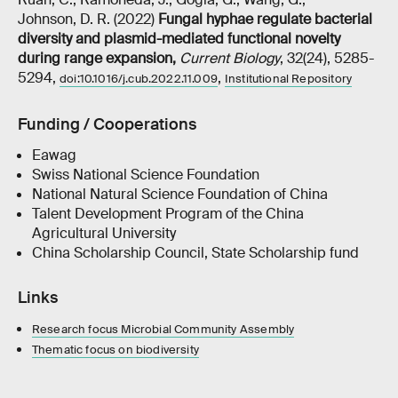
Johnson, D. R. (2022)
Fungal hyphae regulate bacterial
diversity and plasmid-mediated functional novelty
during range expansion
,
Current Biology
, 32(24), 5285-
5294,
,
doi:10.1016/j.cub.2022.11.009
Institutional Repository
Funding / Cooperations
Eawag
Swiss National Science Foundation
National Natural Science Foundation of China
Talent Development Program of the China
Agricultural University
China Scholarship Council, State Scholarship fund
Links
Research focus Microbial Community Assembly
Thematic focus on biodiversity