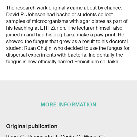
The research work originally came about by chance.
David R. Johnson had bachelor students collect
samples of microorganisms with agar plates as part of
his teaching at ETH Zurich. The lecturer himself also
joined in and had his dog Laika make a paw print. He
showed the fungus that grew as a result to his doctoral
student Ruan Chujin, who decided to use the fungus for
dispersal experiments with bacteria. Incidentally, the
fungus is now officially named Penicillium sp. laika.
MORE INFORMATION
Original publication
Ruan, C.; Ramoneda, J.; Gogia, G.; Wang, G.;