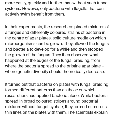
more easily, quickly and further than without such tunnel
systems. However, only bacteria with flagella that can
actively swim benefit from them.
In their experiments, the researchers placed mixtures of
a fungus and differently coloured strains of bacteria in
the centre of agar plates, solid culture media on which
microorganisms can be grown. They allowed the fungus
and bacteria to develop for a while and then stopped
the growth of the fungus. They then observed what
happened at the edges of the fungal braiding, from
where the bacteria spread to the pristine agar plate –
where genetic diversity should theoretically decrease.
It turned out that bacteria on plates with fungal braiding
formed different patterns than on those on which
researchers had applied bacteria alone. While bacteria
spread in broad coloured stripes around bacterial
mixtures without fungal hyphae, they formed numerous
thin lines on the plates with them. The scientists explain