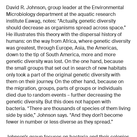
David R. Johnson, group leader at the Environmental
Microbiology department at the aquatic research
institute Eawag, notes: “Actually, genetic diversity
should decrease as organisms spread across space.”
He illustrates this theory with the dispersal history of
humans: on the way from Africa, where genetic diversity
was greatest, through Europe, Asia, the Americas,
down to the tip of South America, more and more
genetic diversity was lost. On the one hand, because
the small groups that set out in search of new habitats
only took a part of the original genetic diversity with
them on their journey. On the other hand, because on
the migration, groups, parts of groups or individuals
died due to random events – further decreasing the
genetic diversity. But this does not happen with
bacteria. “There are thousands of species of them living
side by side,” Johnson says. “And they don’t become
fewer in number or less diverse as they spread.”
Johnson’s group focuses on bacteria and their colonies