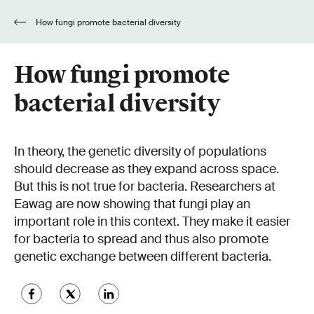
How fungi promote bacterial diversity
How fungi promote
bacterial diversity
In theory, the genetic diversity of populations
should decrease as they expand across space.
But this is not true for bacteria. Researchers at
Eawag are now showing that fungi play an
important role in this context. They make it easier
for bacteria to spread and thus also promote
genetic exchange between different bacteria.