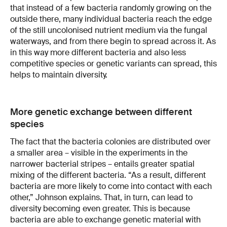
that instead of a few bacteria randomly growing on the
outside there, many individual bacteria reach the edge
of the still uncolonised nutrient medium via the fungal
waterways, and from there begin to spread across it. As
in this way more different bacteria and also less
competitive species or genetic variants can spread, this
helps to maintain diversity.
More genetic exchange between different
species
The fact that the bacteria colonies are distributed over
a smaller area – visible in the experiments in the
narrower bacterial stripes – entails greater spatial
mixing of the different bacteria. “As a result, different
bacteria are more likely to come into contact with each
other,” Johnson explains. That, in turn, can lead to
diversity becoming even greater. This is because
bacteria are able to exchange genetic material with