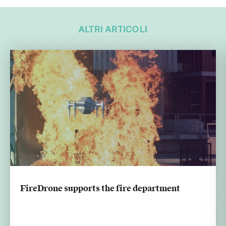
ALTRI ARTICOLI
FireDrone supports the fire department