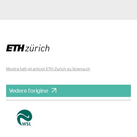
Mostra tutti gli articoli ETH Zurich su Sciena.ch
Vedere l'origine