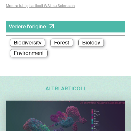
Mostra tutti gli articoli WSL su Sciena.ch
Vedere l'origine
Biodiversity
Forest
Biology
Environment
ALTRI ARTICOLI