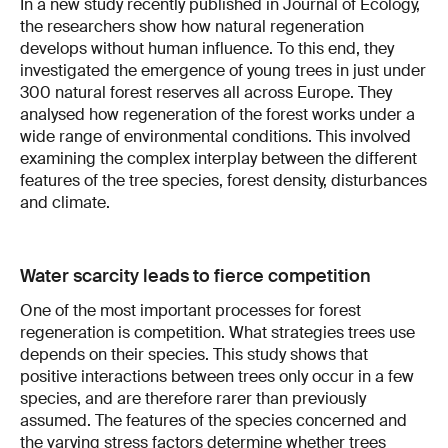
In a new study recently published in Journal of Ecology,
the researchers show how natural regeneration
develops without human influence. To this end, they
investigated the emergence of young trees in just under
300 natural forest reserves all across Europe. They
analysed how regeneration of the forest works under a
wide range of environmental conditions. This involved
examining the complex interplay between the different
features of the tree species, forest density, disturbances
and climate.
Water scarcity leads to fierce competition
One of the most important processes for forest
regeneration is competition. What strategies trees use
depends on their species. This study shows that
positive interactions between trees only occur in a few
species, and are therefore rarer than previously
assumed. The features of the species concerned and
the varying stress factors determine whether trees