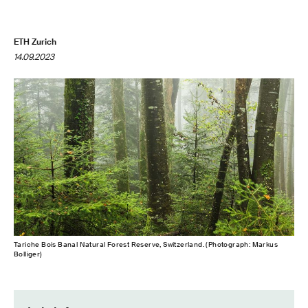
ETH Zurich
14.09.2023
Tariche Bois Banal Natural Forest Reserve, Switzerland. (Photograph: Markus
Bolliger)