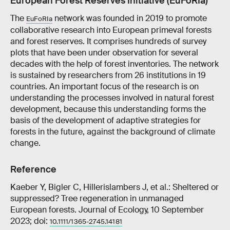
European Forest Reserves Initiative (EuFoRIa)
The
network was founded in 2019 to promote
EuFoRIa
collaborative research into European primeval forests
and forest reserves. It comprises hundreds of survey
plots that have been under observation for several
decades with the help of forest inventories. The network
is sustained by researchers from 26 institutions in 19
countries. An important focus of the research is on
understanding the processes involved in natural forest
development, because this understanding forms the
basis of the development of adaptive strategies for
forests in the future, against the background of climate
change.
Reference
Kaeber Y, Bigler C, Hillerislambers J, et al.: Sheltered or
suppressed? Tree regeneration in unmanaged
European forests. Journal of Ecology, 10 September
2023; doi:
10.1111/1365-2745.14181