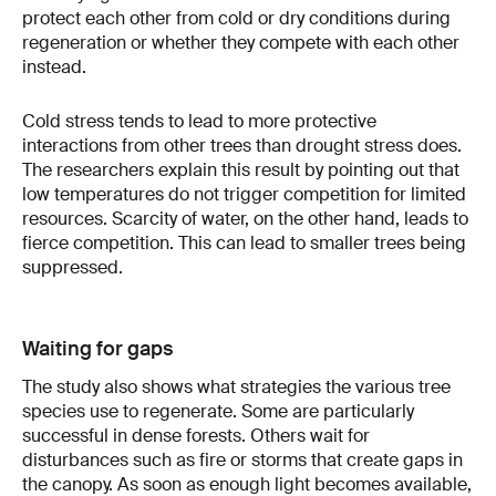
protect each other from cold or dry conditions during
regeneration or whether they compete with each other
instead.
Cold stress tends to lead to more protective
interactions from other trees than drought stress does.
The researchers explain this result by pointing out that
low temperatures do not trigger competition for limited
resources. Scarcity of water, on the other hand, leads to
fierce competition. This can lead to smaller trees being
suppressed.
Waiting for gaps
The study also shows what strategies the various tree
species use to regenerate. Some are particularly
successful in dense forests. Others wait for
disturbances such as fire or storms that create gaps in
the canopy. As soon as enough light becomes available,