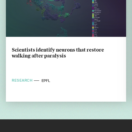
Scientists identify neurons that restore
walking after paralysis
RESEARCH
EPFL