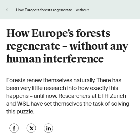
How Europe’s forests regenerate – without
any human interference
How Europe’s forests
regenerate – without any
human interference
Forests renew themselves naturally. There has
been very little research into how exactly this
happens – until now. Researchers at ETH Zurich
and WSL have set themselves the task of solving
this puzzle.