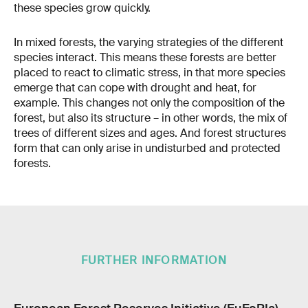
these species grow quickly.
In mixed forests, the varying strategies of the different
species interact. This means these forests are better
placed to react to climatic stress, in that more species
emerge that can cope with drought and heat, for
example. This changes not only the composition of the
forest, but also its structure – in other words, the mix of
trees of different sizes and ages. And forest structures
form that can only arise in undisturbed and protected
forests.
FURTHER INFORMATION