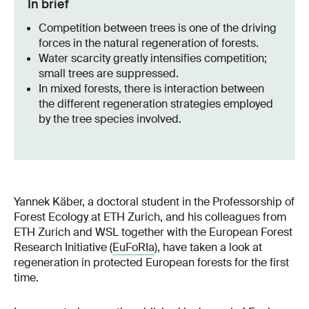
In brief
Competition between trees is one of the driving
forces in the natural regeneration of forests.
Water scarcity greatly intensifies competition;
small trees are suppressed.
In mixed forests, there is interaction between
the different regeneration strategies employed
by the tree species involved.
Yannek Käber, a doctoral student in the Professorship of
Forest Ecology at ETH Zurich, and his colleagues from
ETH Zurich and WSL together with the European Forest
Research Initiative (
EuFoRIa
), have taken a look at
regeneration in protected European forests for the first
time.