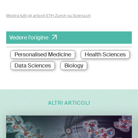
Mostra tutti gli articoli ETH Zurich su Sciena.ch
Vedere l'origine
Personalised Medicine
Health Sciences
Data Sciences
Biology
ALTRI ARTICOLI