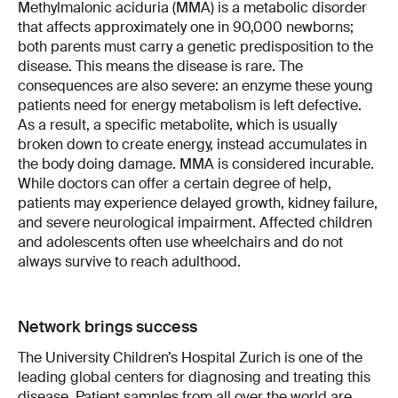
Methylmalonic aciduria (MMA) is a metabolic disorder
that affects approximately one in 90,000 newborns;
both parents must carry a genetic predisposition to the
disease. This means the disease is rare. The
consequences are also severe: an enzyme these young
patients need for energy metabolism is left defective.
As a result, a specific metabolite, which is usually
broken down to create energy, instead accumulates in
the body doing damage. MMA is considered incurable.
While doctors can offer a certain degree of help,
patients may experience delayed growth, kidney failure,
and severe neurological impairment. Affected children
and adolescents often use wheelchairs and do not
always survive to reach adulthood.
Network brings success
The University Children’s Hospital Zurich is one of the
leading global centers for diagnosing and treating this
disease. Patient samples from all over the world are