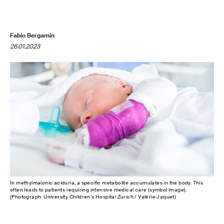
Fabio Bergamin
26.01.2023
In methylmalonic aciduria, a specific metabolite accumulates in the body. This
often leads to patients requiring intensive medical care (symbol image).
(Photograph: University Children’s Hospital Zurich / Valérie Jaquet)