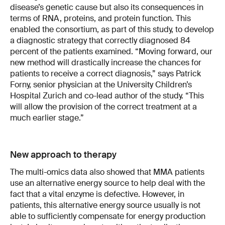
disease’s genetic cause but also its consequences in
terms of RNA, proteins, and protein function. This
enabled the consortium, as part of this study, to develop
a diagnostic strategy that correctly diagnosed 84
percent of the patients examined. “Moving forward, our
new method will drastically increase the chances for
patients to receive a correct diagnosis,” says Patrick
Forny, senior physician at the University Children’s
Hospital Zurich and co-lead author of the study. “This
will allow the provision of the correct treatment at a
much earlier stage.”
New approach to therapy
The multi-omics data also showed that MMA patients
use an alternative energy source to help deal with the
fact that a vital enzyme is defective. However, in
patients, this alternative energy source usually is not
able to sufficiently compensate for energy production