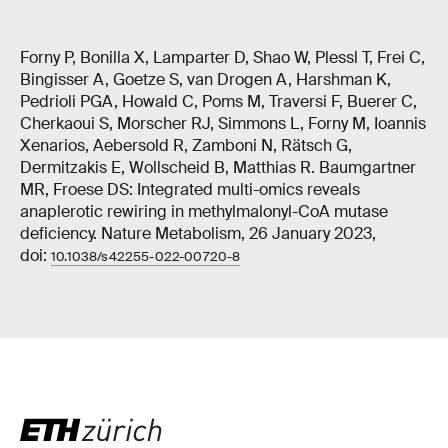
Forny P, Bonilla X, Lamparter D, Shao W, Plessl T, Frei C,
Bingisser A, Goetze S, van Drogen A, Harshman K,
Pedrioli PGA, Howald C, Poms M, Traversi F, Buerer C,
Cherkaoui S, Morscher RJ, Simmons L, Forny M, Ioannis
Xenarios, Aebersold R, Zamboni N, Rätsch G,
Dermitzakis E, Wollscheid B, Matthias R. Baumgartner
MR, Froese DS: Integrated multi-omics reveals
anaplerotic rewiring in methylmalonyl-CoA mutase
deficiency. Nature Metabolism, 26 January 2023,
doi:
10.1038/s42255-022-00720-8