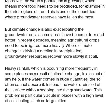
Moreover, the world’s population is growing, which
means more food needs to be produced, for example in
the arid regions of Iran. This is one of the countries
where groundwater reserves have fallen the most.
But climate change is also exacerbating the
groundwater crisis: some areas have become drier and
hotter in recent decades, meaning agricultural crops
need to be irrigated more heavily. Where climate
change is driving a decline in precipitation,
groundwater resources recover more slowly, if at all.
Heavy rainfall, which is occurring more frequently in
some places as a result of climate change, is also not of
any help. If the water comes in huge quantities, the soil
often cannot absorb it. Instead, the water drains off at
the surface without seeping into the groundwater. This
problem is particularly acute in places with a high level
of soil sealing, such as large cities.