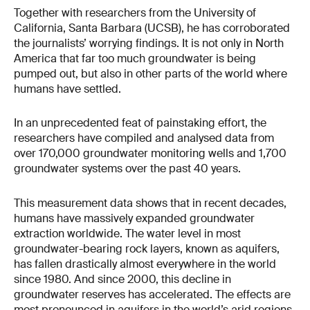
Together with researchers from the University of
California, Santa Barbara (UCSB), he has corroborated
the journalists’ worrying findings. It is not only in North
America that far too much groundwater is being
pumped out, but also in other parts of the world where
humans have settled.
In an unprecedented feat of painstaking effort, the
researchers have compiled and analysed data from
over 170,000 groundwater monitoring wells and 1,700
groundwater systems over the past 40 years.
This measurement data shows that in recent decades,
humans have massively expanded groundwater
extraction worldwide. The water level in most
groundwater-bearing rock layers, known as aquifers,
has fallen drastically almost everywhere in the world
since 1980. And since 2000, this decline in
groundwater reserves has accelerated. The effects are
most pronounced in aquifers in the world’s arid regions,