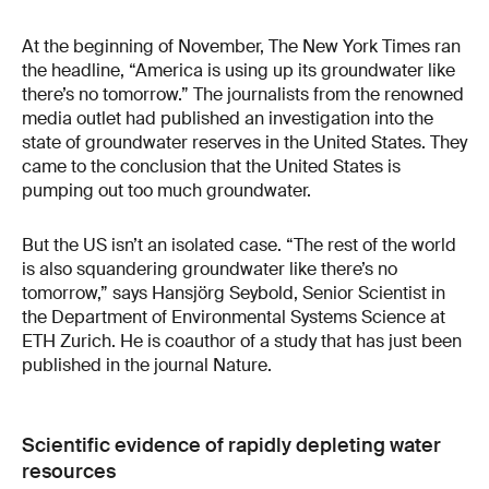
At the beginning of November, The New York Times ran
the headline, “America is using up its groundwater like
there’s no tomorrow.” The journalists from the renowned
media outlet had published an investigation into the
state of groundwater reserves in the United States. They
came to the conclusion that the United States is
pumping out too much groundwater.
But the US isn’t an isolated case. “The rest of the world
is also squandering groundwater like there’s no
tomorrow,” says Hansjörg Seybold, Senior Scientist in
the Department of Environmental Systems Science at
ETH Zurich. He is coauthor of a study that has just been
published in the journal Nature.
Scientific evidence of rapidly depleting water
resources