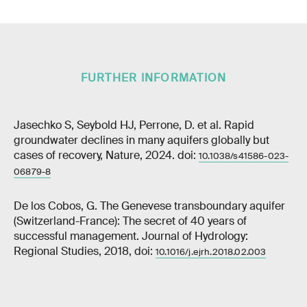
FURTHER INFORMATION
Jasechko S, Seybold HJ, Perrone, D. et al. Rapid
groundwater declines in many aquifers globally but
cases of recovery, Nature, 2024. doi:
10.1038/s41586-023-
06879-8
De los Cobos, G. The Genevese transboundary aquifer
(Switzerland-France): The secret of 40 years of
successful management. Journal of Hydrology:
Regional Studies, 2018, doi:
10.1016/j.ejrh.2018.02.003