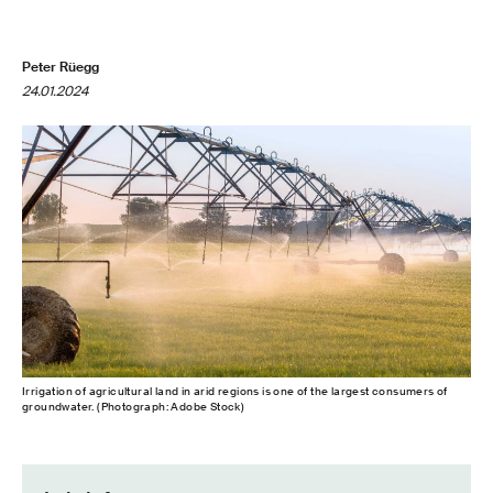
Peter Rüegg
24.01.2024
Irrigation of agricultural land in arid regions is one of the largest consumers of
groundwater. (Photograph: Adobe Stock)