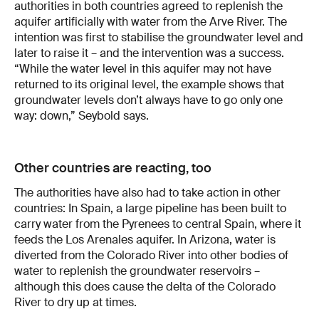
authorities in both countries agreed to replenish the
aquifer artificially with water from the Arve River. The
intention was first to stabilise the groundwater level and
later to raise it – and the intervention was a success.
“While the water level in this aquifer may not have
returned to its original level, the example shows that
groundwater levels don’t always have to go only one
way: down,” Seybold says.
Other countries are reacting, too
The authorities have also had to take action in other
countries: In Spain, a large pipeline has been built to
carry water from the Pyrenees to central Spain, where it
feeds the Los Arenales aquifer. In Arizona, water is
diverted from the Colorado River into other bodies of
water to replenish the groundwater reservoirs –
although this does cause the delta of the Colorado
River to dry up at times.