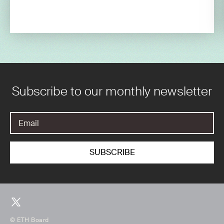
Subscribe to our monthly newsletter
© ETH Board