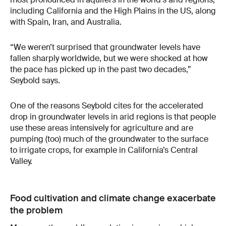
including California and the High Plains in the US, along
with Spain, Iran, and Australia.
“We weren’t surprised that groundwater levels have
fallen sharply worldwide, but we were shocked at how
the pace has picked up in the past two decades,”
Seybold says.
One of the reasons Seybold cites for the accelerated
drop in groundwater levels in arid regions is that people
use these areas intensively for agriculture and are
pumping (too) much of the groundwater to the surface
to irrigate crops, for example in California’s Central
Valley.
Food cultivation and climate change exacerbate
the problem