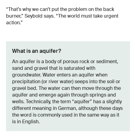
“That’s why we can’t put the problem on the back
burner,” Seybold says. “The world must take urgent
action.”
What is an aquifer?
An aquifer is a body of porous rock or sediment,
sand and gravel that is saturated with
groundwater. Water enters an aquifer when
precipitation (or river water) seeps into the soil or
gravel bed. The water can then move through the
aquifer and emerge again through springs and
wells. Technically, the term “aquifer” has a slightly
different meaning in German, although these days
the word is commonly used in the same way as it
is in English.