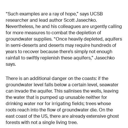
“Such examples are a ray of hope,” says UCSB
researcher and lead author Scott Jasechko.
Nevertheless, he and his colleagues are urgently calling
for more measures to combat the depletion of
groundwater supplies. “Once heavily depleted, aquifers
in semi-deserts and deserts may require hundreds of
years to recover because there’s simply not enough
rainfall to swiftly replenish these aquifers,” Jasechko
says.
There is an additional danger on the coasts: if the
groundwater level falls below a certain level, seawater
can invade the aquifer. This salinises the wells, leaving
the water that is pumped up unusable neither for
drinking water nor for irrigating fields; trees whose
roots reach into the flow of groundwater die. On the
east coast of the US, there are already extensive ghost
forests with not a single living tree.