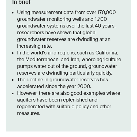
In brief
Using measurement data from over 170,000
groundwater monitoring wells and 1,700
groundwater systems over the last 40 years,
researchers have shown that global
groundwater reserves are dwindling at an
increasing rate.
In the world's arid regions, such as California,
the Mediterranean, and Iran, where agriculture
pumps water out of the ground, groundwater
reserves are dwindling particularly quickly.
The decline in groundwater reserves has
accelerated since the year 2000.
However, there are also good examples where
aquifers have been replenished and
regenerated with suitable policy and other
measures.