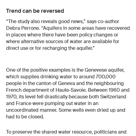
Trend can be reversed
“The study also reveals good news,” says co-author
Debra Perrone. “Aquifers in some areas have recovered
in places where there have been policy changes or
where alternative sources of water are available for
direct use or for recharging the aquifer.”
One of the positive examples is the Genevese aquifer,
which supplies drinking water to around 700,000
people in the canton of Geneva and the neighbouring
French department of Haute-Savoie. Between 1960 and
1970, its level fell drastically because both Switzerland
and France were pumping out water in an
uncoordinated manner. Some wells even dried up and
had to be closed.
To preserve the shared water resource, politicians and