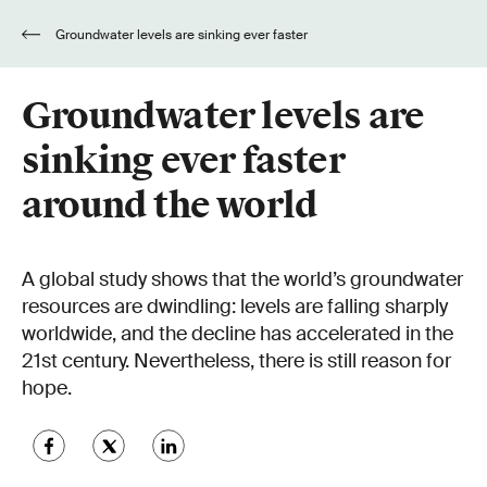
Groundwater levels are sinking ever faster
around the world
Groundwater levels are
sinking ever faster
around the world
A global study shows that the world’s groundwater
resources are dwindling: levels are falling sharply
worldwide, and the decline has accelerated in the
21st century. Nevertheless, there is still reason for
hope.