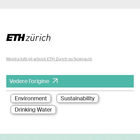
Mostra tutti gli articoli ETH Zurich su Sciena.ch
Vedere l'origine
Environment
Sustainability
Drinking Water