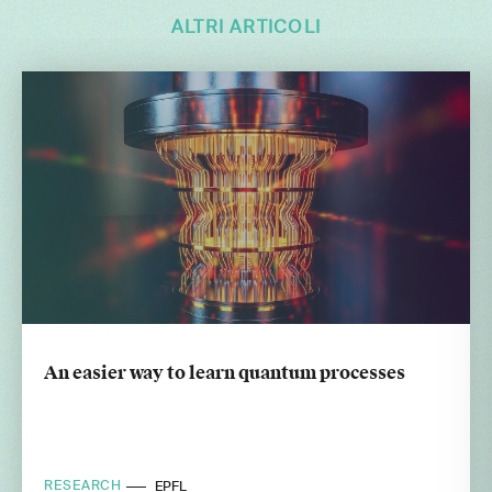
ALTRI ARTICOLI
An easier way to learn quantum processes
RESEARCH
EPFL