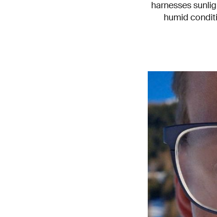
harnesses sunlig
humid conditi