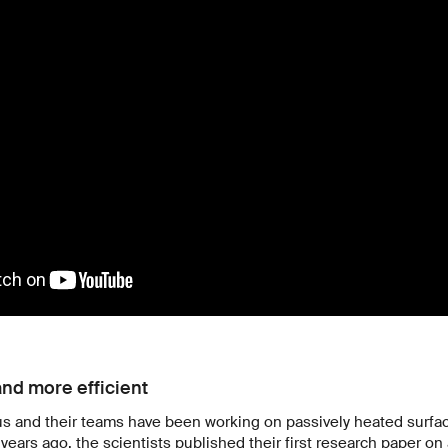
and more efficient
us and their teams have been working on passively heated surfac
years ago, the scientists published their first research paper on 