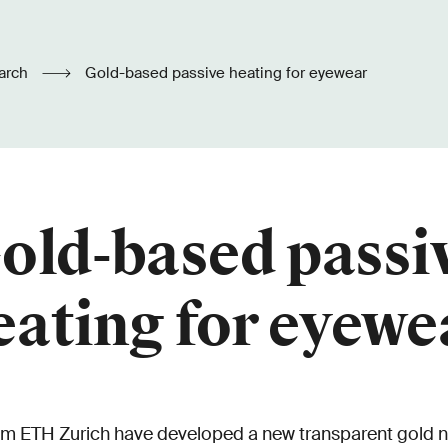
arch
Gold-based passive heating for eyewear
old-based passi
eating for eyewe
om ETH Zurich have developed a new transparent gold n