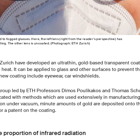
d to fogged glasses. Here, the left lens (right from the reader’s perspective) has
ing. The other lens is uncoated. (Photograph: ETH Zurich)
urich have developed an ultrathin, gold-based transparent coati
o heat. It can be applied to glass and other surfaces to prevent 
 new coating include eyewear, car windshields.
group led by ETH Professors Dimos Poulikakos and Thomas Schut
ricated with methods which are used extensively in manufacturin
ion under vacuum, minute amounts of gold are deposited onto t
or a patent on the coating.
 proportion of infrared radiation