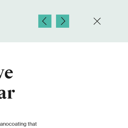
ve
ar
anocoating that