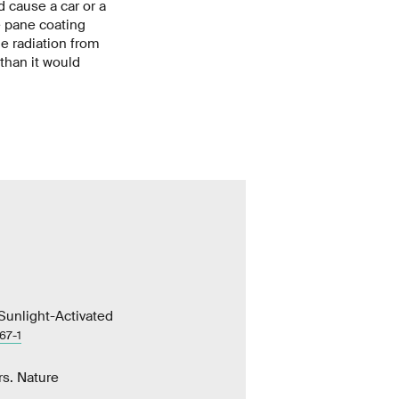
d cause a car or a
e pane coating
e radiation from
 than it would
 Sunlight-Activated
67-1
rs. Nature