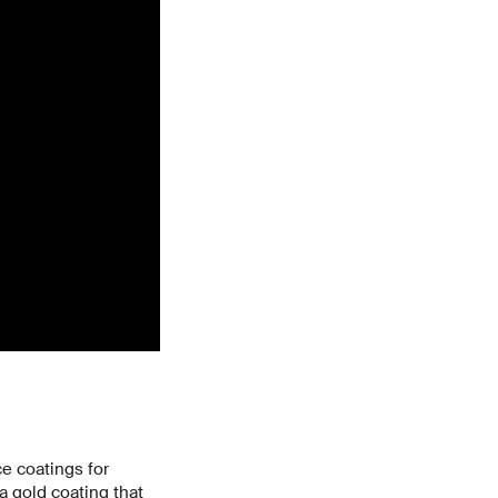
e coatings for
a gold coating that