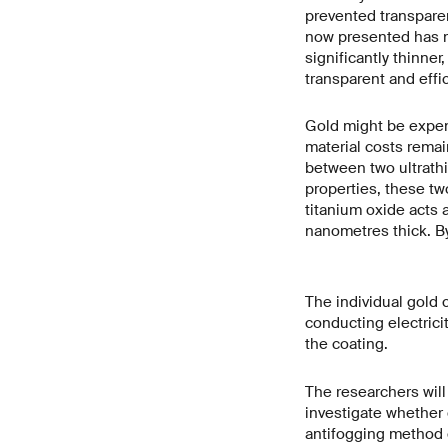
prevented transparen
now presented has ma
significantly thinner
transparent and effic
Gold might be expens
material costs remai
between two ultrathin
properties, these two
titanium oxide acts a
nanometres thick. By
The individual gold c
conducting electricit
the coating.
The researchers will 
investigate whether 
antifogging method 