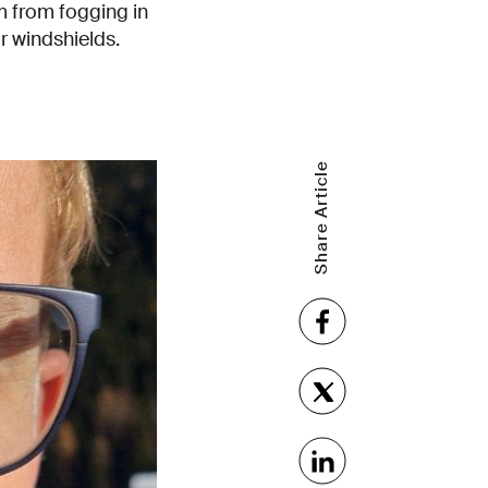
m from fogging in
r windshields.
Share Article