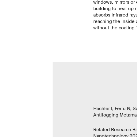
windows, mirrors or o
building to heat up 
absorbs infrared ray
reaching the inside o
without the coating.
Hächler I, Ferru N, 
Antifogging Metamat
Related Research Br
Nanotechnology 202