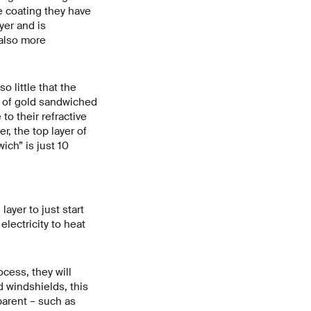
e coating they have
yer and is
 also more
 little that the
s of gold sandwiched
to their refractive
r, the top layer of
ich” is just 10
ayer to just start
electricity to heat
ocess, they will
d windshields, this
arent – such as