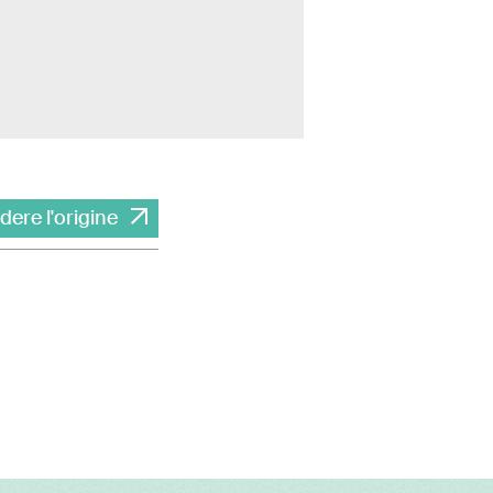
dere l'origine