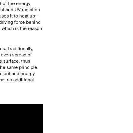
lf of the energy
ight and UV radiation
ses it to heat up –
driving force behind
, which is the reason
. Traditionally,
n even spread of
e surface, thus
the same principle
ficient and energy
me, no additional