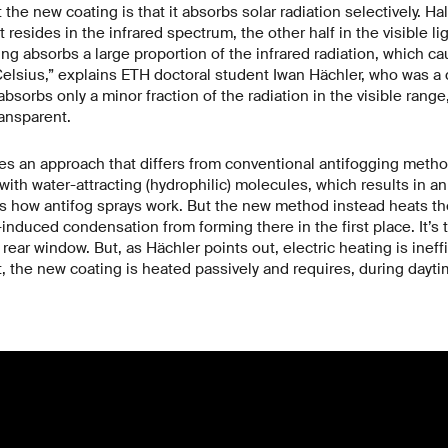
the new coating is that it absorbs solar radiation selectively. Ha
 resides in the infrared spectrum, the other half in the visible l
ng absorbs a large proportion of the infrared radiation, which cau
elsius,” explains ETH doctoral student Iwan Hächler, who was a 
bsorbs only a minor fraction of the radiation in the visible range
ransparent.
s an approach that differs from conventional antifogging methods
with water-attracting (hydrophilic) molecules, which results in a
s how antifog sprays work. But the new method instead heats th
induced condensation from forming there in the first place. It’s 
s rear window. But, as Hächler points out, electric heating is inef
t, the new coating is heated passively and requires, during dayti