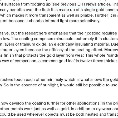
t surfaces from fogging up (
see previous ETH News article
). Th
ny benefits over the first: It is made up of a single gold nanola
, which makes it more transparent as well as pliable. Further, it is
ient because it absorbs infrared light more selectively.
ive, but the researchers emphasise that their coating requires so
n low. The coating comprises minuscule, extremely thin cluster
 layers of titanium oxide, an electrically insulating material. Due 
 outer layers increase the efficacy of the heating effect. Moreove
s finish that protects the gold layer from wear. This whole “sandw
 way of comparison, a common gold leaf is twelve times thicker.
lusters touch each other minimaly, which is what allows the gold l
y. So in the absence of sunlight, it would still be possible to use 
now develop the coating further for other applications. In the pr
other metals work just as well as gold. In addition to eyewear an
could be used wherever objects must be both heated and transp