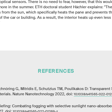
ptical sensors. There is no need to fear, however, that this woul
more in the summer. ETH doctoral student Hächler explains: "Th
s from the sun, which specifically heats the pane and prevents th
f the car or building. As a result, the interior heats up even less
"
REFERENCES
Schnöring G, Mitridis E, Schutzius TM, Poulikakos D: Transparent
erials. Nature Nanotechnology 2022, doi:
10.1038/s41565-022-012
iefing: Combating fogging with selective sunlight nano-absorbe
2, doi:
10.1038/s41565-022-01269-z