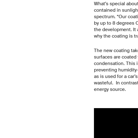
What’s special about 
contained in sunlight
spectrum. “Our coati
by up to 8 degrees C
the development. It a
why the coating is t
The new coating take
surfaces are coated 
condensation. This i
preventing humidity-
as is used for a car’
wasteful. In contras
energy source.