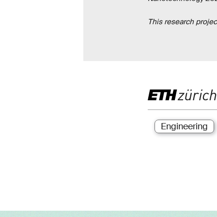
This research proje
Engineering