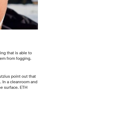
ng that is able to
them from fogging.
zius point out that
g. In a cleanroom and
he surface. ETH