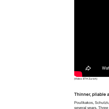
(Video: ETH Zurich)
Thinner, pliable 
Poulikakos, Schutzi
several years. Three 