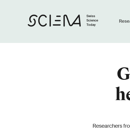
Swiss
Science
Rese
Today
G
h
Researchers fr