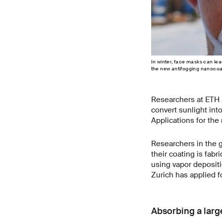
In winter, face masks can lea
the new antifogging nanocoat
Researchers at ETH Z
convert sunlight int
Applications for the
Researchers in the 
their coating is fab
using vapor deposit
Zurich has applied f
Absorbing a large