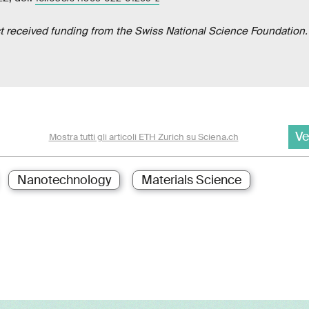
ct received funding from the Swiss National Science Foundation.
Ve
Mostra tutti gli articoli ETH Zurich su Sciena.ch
Nanotechnology
Materials Science