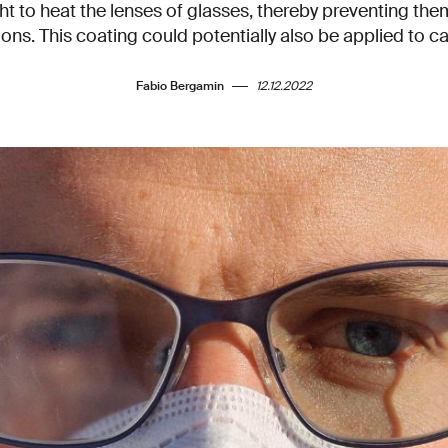
ht to heat the lenses of glasses, thereby preventing the
ons. This coating could potentially also be applied to ca
Fabio Bergamin
12.12.2022