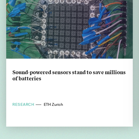
Sound-powered sensors stand to save millions
of batteries
RESEARCH
ETH Zurich