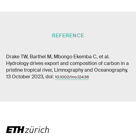
REFERENCE
Drake TW, Barthel M, Mbongo Ekemba C, et al.
Hydrology drives export and composition of carbon in a
pristine tropical river, Limnography and Oceanography,
13 October 2023, doi:
10.1002/lno.12436