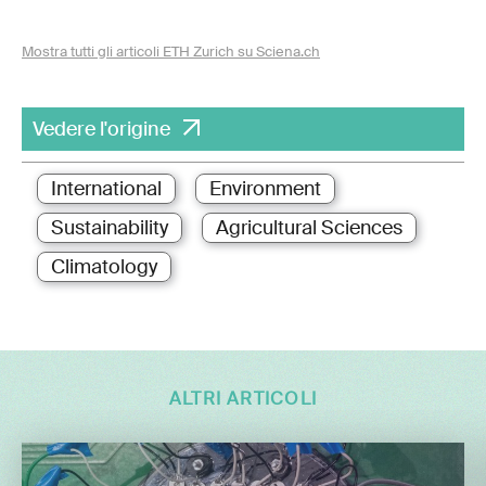
Mostra tutti gli articoli ETH Zurich su Sciena.ch
Vedere l'origine
International
Environment
Sustainability
Agricultural Sciences
Climatology
ALTRI ARTICOLI