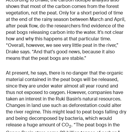
shows that most of the carbon comes from the forest
vegetation, not the peat. Only for a short period of time
at the end of the rainy season between March and April,
after peak flow, do the researchers find evidence of the
peat bogs releasing carbon into the water. It’s not clear
how and why this happens at that particular time.
“Overall, however, we see very little peat in the river,”
Drake says. “And that’s good news, because it also
means that the peat bogs are stable.”
At present, he says, there is no danger that the organic
material contained in the peat bogs will be released,
since they are under water almost all year round and
thus not exposed to oxygen. However, companies have
taken an interest in the Ruki Basin’s natural resources.
Changes in land use such as deforestation could alter
the river regime. This might lead to peat bogs falling dry
and being decomposed by bacteria, which would
release a huge amount of CO
. “The peat bogs in the
2