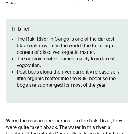
Zurich)
In brief
The Ruki River in Congo is one of the darkest
blackwater rivers in the world due to its high
content of dissolved organic matter.
The organic matter comes mainly from forest
vegetation.
Peat bogs along the river currently release very
little organic matter into the Ruki because the
bogs are submerged for most of the year.
When the researchers came upon the Ruki River, they
were quite taken aback. The water in this river, a
tributary of the mighty Congo River, is so dark that you