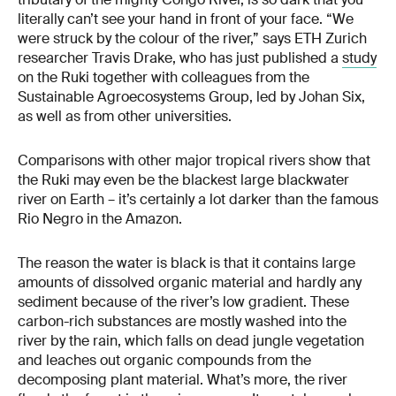
literally can’t see your hand in front of your face. “We
were struck by the colour of the river,” says ETH Zurich
researcher Travis Drake, who has just published a
study
on the Ruki together with colleagues from the
Sustainable Agroecosystems Group, led by Johan Six,
as well as from other universities.
Comparisons with other major tropical rivers show that
the Ruki may even be the blackest large blackwater
river on Earth – it’s certainly a lot darker than the famous
Rio Negro in the Amazon.
The reason the water is black is that it contains large
amounts of dissolved organic material and hardly any
sediment because of the river’s low gradient. These
carbon-rich substances are mostly washed into the
river by the rain, which falls on dead jungle vegetation
and leaches out organic compounds from the
decomposing plant material. What’s more, the river