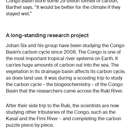
Congo Basin store some 29 billion tonnes of carbon,”
Barthel says. “It would be better for the climate if they
stayed wet.”
A long-standing research project
Johan Six and his group have been studying the Congo
Basin’s carbon cycle since 2008. The Congo is one of
the most important tropical river systems on Earth. It
carries huge amounts of carbon out into the sea. The
vegetation in its drainage basin affects its carbon cycle,
as does land use. It was during a scouting trip to study
the carbon cycle – the biogeochemistry – of the Congo
Basin that the researchers came across the Ruki River.
After their side trip to the Ruki, the scientists are now
studying other tributaries of the Congo, such as the
Kasaï and the Fimi River – and completing the carbon
puzzle piece by piece.