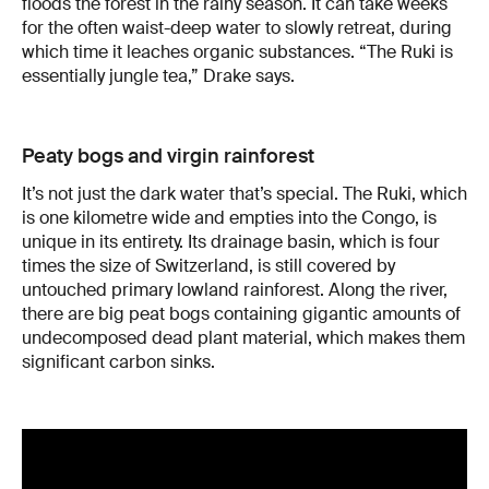
floods the forest in the rainy season. It can take weeks
for the often waist-deep water to slowly retreat, during
which time it leaches organic substances. “The Ruki is
essentially jungle tea,” Drake says.
Peaty bogs and virgin rainforest
It’s not just the dark water that’s special. The Ruki, which
is one kilometre wide and empties into the Congo, is
unique in its entirety. Its drainage basin, which is four
times the size of Switzerland, is still covered by
untouched primary lowland rainforest. Along the river,
there are big peat bogs containing gigantic amounts of
undecomposed dead plant material, which makes them
significant carbon sinks.