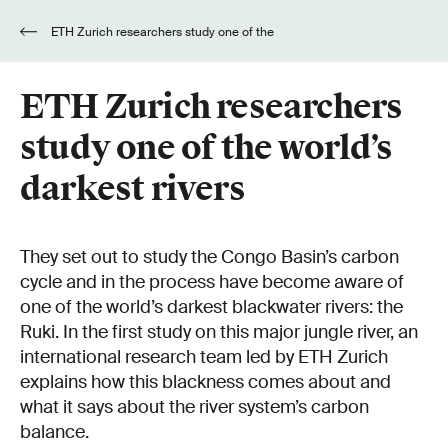
ETH Zurich researchers study one of the
world’s darkest rivers
ETH Zurich researchers
study one of the world’s
darkest rivers
They set out to study the Congo Basin’s carbon
cycle and in the process have become aware of
one of the world’s darkest blackwater rivers: the
Ruki. In the first study on this major jungle river, an
international research team led by ETH Zurich
explains how this blackness comes about and
what it says about the river system’s carbon
balance.