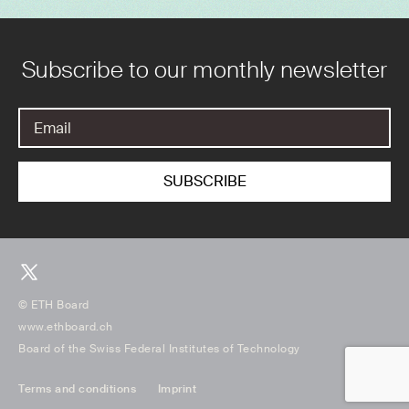
Subscribe to our monthly newsletter
© ETH Board
www.ethboard.ch
Board of the Swiss Federal Institutes of Technology
Terms and conditions
Imprint