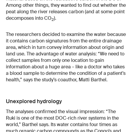
Among other things, they wanted to find out whether the
peat along the river releases carbon (and at some point
decomposes into CO
).
2
The researchers decided to examine the water because
it contains carbon signatures from the entire drainage
area, which in turn convey information about origin and
land use. The advantage of water analysis: “We need to
collect samples from only one location to gain
information about a huge area – like a doctor who takes
a blood sample to determine the condition of a patient’s
health,” says the study’s coauthor, Matti Barthel.
Unexplored hydrology
The analyses confirmed the visual impression: “The
Ruki is one of the most DOC-rich river systems in the
world,” Barthel says. Its water contains four times as
much organic carbon compounds as the Congo’s and