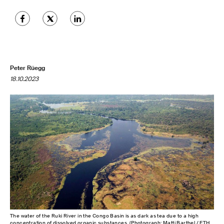
Peter Rüegg
18.10.2023
The water of the Ruki River in the Congo Basin is as dark as tea due to a high
concentration of dissolved organic substances. (Photograph: Matti Barthel / ETH