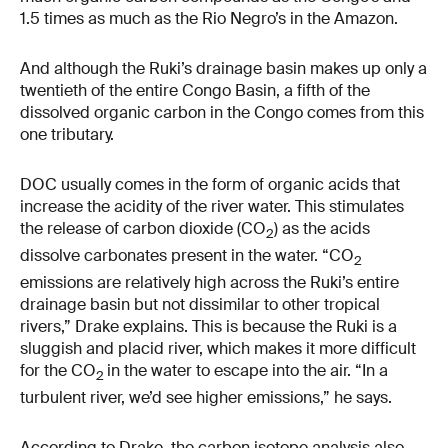
1.5 times as much as the Rio Negro’s in the Amazon.
And although the Ruki’s drainage basin makes up only a
twentieth of the entire Congo Basin, a fifth of the
dissolved organic carbon in the Congo comes from this
one tributary.
DOC usually comes in the form of organic acids that
increase the acidity of the river water. This stimulates
the release of carbon dioxide (CO
) as the acids
2
dissolve carbonates present in the water. “CO
2
emissions are relatively high across the Ruki’s entire
drainage basin but not dissimilar to other tropical
rivers,” Drake explains. This is because the Ruki is a
sluggish and placid river, which makes it more difficult
for the CO
in the water to escape into the air. “In a
2
turbulent river, we’d see higher emissions,” he says.
According to Drake, the carbon isotope analysis also