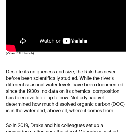
(Video: ETH Zurich)
Despite its uniqueness and size, the Ruki has never
before been scientifically studied. While the river’s
different seasonal water levels have been documented
since the 1930s, no data on its chemical composition
has been available up to now. Nobody had yet
determined how much dissolved organic carbon (DOC)
is in the water and, above all, where it comes from.
So in 2019, Drake and his colleagues set up a
measuring station near the city of Mbandaka, a short