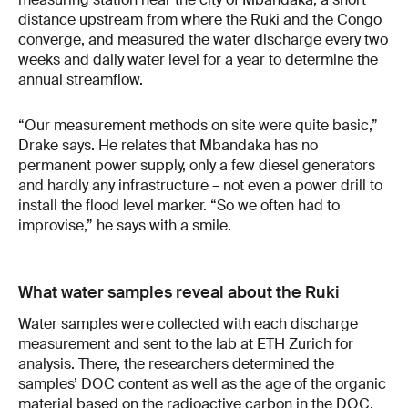
distance upstream from where the Ruki and the Congo
converge, and measured the water discharge every two
weeks and daily water level for a year to determine the
annual streamflow.
“Our measurement methods on site were quite basic,”
Drake says. He relates that Mbandaka has no
permanent power supply, only a few diesel generators
and hardly any infrastructure – not even a power drill to
install the flood level marker. “So we often had to
improvise,” he says with a smile.
What water samples reveal about the Ruki
Water samples were collected with each discharge
measurement and sent to the lab at ETH Zurich for
analysis. There, the researchers determined the
samples’ DOC content as well as the age of the organic
material based on the radioactive carbon in the DOC.