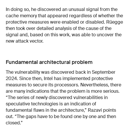
In doing so, he discovered an unusual signal from the
cache memory that appeared regardless of whether the
protective measures were enabled or disabled. Rüegge
then took over detailed analysis of the cause of the
signal and, based on this work, was able to uncover the
new attack vector.
Fundamental architectural problem
The vulnerability was discovered back in September
2024. Since then, Intel has implemented protective
measures to secure its processors. Nevertheless, there
are many indications that the problem is more serious.
“The series of newly discovered vulnerabilities in
speculative technologies is an indication of
fundamental flaws in the architecture,” Razavi points
out. “The gaps have to be found one by one and then
closed.”