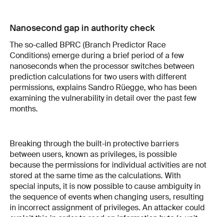
Nanosecond gap in authority check
The so-called BPRC (Branch Predictor Race
Conditions) emerge during a brief period of a few
nanoseconds when the processor switches between
prediction calculations for two users with different
permissions, explains Sandro Rüegge, who has been
examining the vulnerability in detail over the past few
months.
Breaking through the built-in protective barriers
between users, known as privileges, is possible
because the permissions for individual activities are not
stored at the same time as the calculations. With
special inputs, it is now possible to cause ambiguity in
the sequence of events when changing users, resulting
in incorrect assignment of privileges. An attacker could