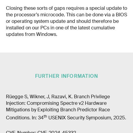
Closing these sorts of gaps requires a special update to
the processor’s microcode. This can be done via a BIOS
or operating system update and should therefore be
installed on our PCs in one of the latest cumulative
updates from Windows.
FURTHER INFORMATION
Rüegge S, Wikner, J, Razavi, K. Branch Privilege
Injection: Compromising Spectre v2 Hardware
Mitigations by Exploiting Branch Predictor Race
th
Conditions. In: 34
USENIX Security Symposium, 2025.
CVE-Number: CVE-2024-45332