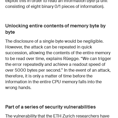
exploit this in order to read an information byte (a unit
consisting of eight binary 0/1 pieces of information).
Unlocking entire contents of memory byte by
byte
The disclosure of a single byte would be negligible.
However, the attack can be repeated in quick
succession, allowing the contents of the entire memory
to be read over time, explains Rüegge. “We can trigger
the error repeatedly and achieve a readout speed of
over 5000 bytes per second.” In the event of an attack,
therefore, it is only a matter of time before the
information in the entire CPU memory falls into the
wrong hands.
Part of a series of security vulnerabilities
The vulnerability that the ETH Zurich researchers have