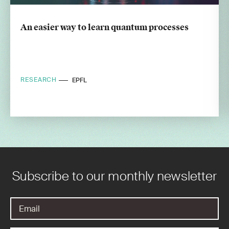
An easier way to learn quantum processes
RESEARCH
EPFL
Subscribe to our monthly newsletter