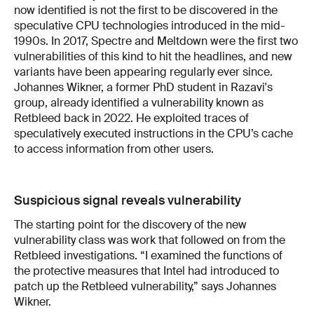
now identified is not the first to be discovered in the
speculative CPU technologies introduced in the mid-
1990s. In 2017, Spectre and Meltdown were the first two
vulnerabilities of this kind to hit the headlines, and new
variants have been appearing regularly ever since.
Johannes Wikner, a former PhD student in Razavi's
group, already identified a vulnerability known as
Retbleed back in 2022. He exploited traces of
speculatively executed instructions in the CPU’s cache
to access information from other users.
Suspicious signal reveals vulnerability
The starting point for the discovery of the new
vulnerability class was work that followed on from the
Retbleed investigations. “I examined the functions of
the protective measures that Intel had introduced to
patch up the Retbleed vulnerability,” says Johannes
Wikner.