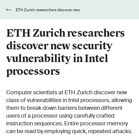
ETH Zurich researchers discover new
security vulnerability in Intel processors
ETH Zurich researchers
discover new security
vulnerability in Intel
processors
Computer scientists at ETH Zurich discover new
class of vulnerabilities in Intel processors, allowing
them to break down barriers between different
users of a processor using carefully crafted
instruction sequences. Entire processor memory
can be read by employing quick, repeated attacks.