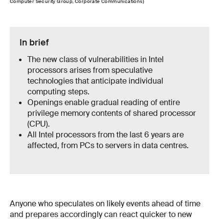
Computer Security Group, Corporate Communications)
In brief
The new class of vulnerabilities in Intel
processors arises from speculative
technologies that anticipate individual
computing steps.
Openings enable gradual reading of entire
privilege memory contents of shared processor
(CPU).
All Intel processors from the last 6 years are
affected, from PCs to servers in data centres.
Anyone who speculates on likely events ahead of time
and prepares accordingly can react quicker to new