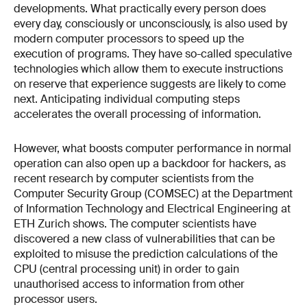
developments. What practically every person does
every day, consciously or unconsciously, is also used by
modern computer processors to speed up the
execution of programs. They have so-called speculative
technologies which allow them to execute instructions
on reserve that experience suggests are likely to come
next. Anticipating individual computing steps
accelerates the overall processing of information.
However, what boosts computer performance in normal
operation can also open up a backdoor for hackers, as
recent research by computer scientists from the
Computer Security Group (COMSEC) at the Department
of Information Technology and Electrical Engineering at
ETH Zurich shows. The computer scientists have
discovered a new class of vulnerabilities that can be
exploited to misuse the prediction calculations of the
CPU (central processing unit) in order to gain
unauthorised access to information from other
processor users.