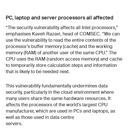
PC, laptop and server processors all affected
“The security vulnerability affects all Intel processors,”
emphasises Kaveh Razavi, head of COMSEC. “We can
use the vulnerability to read the entire contents of the
processor’s buffer memory (cache) and the working
memory (RAM) of another user of the same CPU.” The
CPU uses the RAM (random access memory) and cache
to temporarily store calculation steps and information
that is likely to be needed next.
This vulnerability fundamentally undermines data
security, particularly in the cloud environment where
many users share the same hardware resources. It
affects the processors of the world’s largest CPU
manufacturer, which are used in PCs and laptops, as
well as those used in data centre
servers.