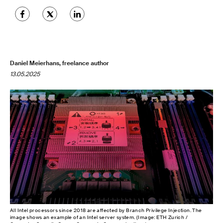
Daniel Meierhans, freelance author
13.05.2025
All Intel processors since 2018 are affected by Branch Privilege Injection. The
image shows an example of an Intel server system. (Image: ETH Zurich /