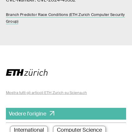
Branch Predictor Race Conditions (ETH Zurich Computer Security
Group)
Mostra tutti gli articoli ETH Zurich su Sciena.ch
Vedere l'origine
International
Computer Science