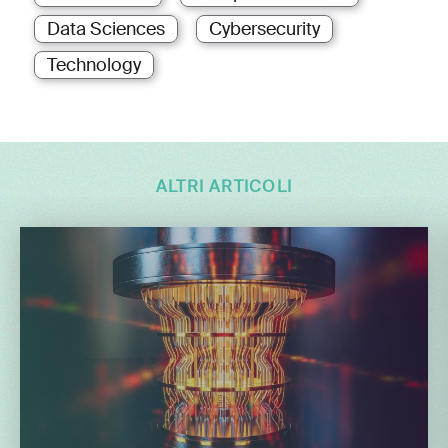
Data Sciences
Cybersecurity
Technology
ALTRI ARTICOLI