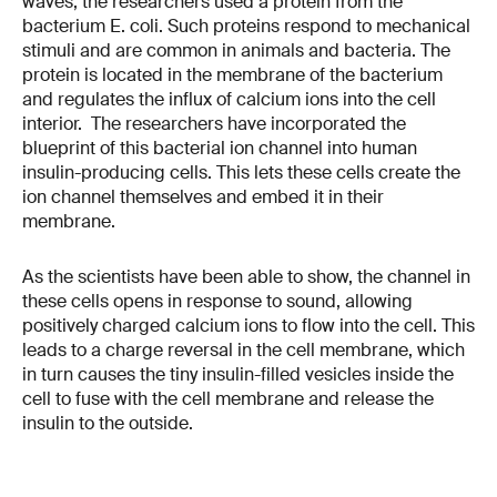
waves, the researchers used a protein from the
bacterium E. coli. Such proteins respond to mechanical
stimuli and are common in animals and bacteria. The
protein is located in the membrane of the bacterium
and regulates the influx of calcium ions into the cell
interior. The researchers have incorporated the
blueprint of this bacterial ion channel into human
insulin-producing cells. This lets these cells create the
ion channel themselves and embed it in their
membrane.
As the scientists have been able to show, the channel in
these cells opens in response to sound, allowing
positively charged calcium ions to flow into the cell. This
leads to a charge reversal in the cell membrane, which
in turn causes the tiny insulin-filled vesicles inside the
cell to fuse with the cell membrane and release the
insulin to the outside.