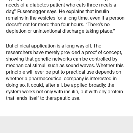
needs of a diabetes patient who eats three meals a
day,” Fussenegger says. He explains that insulin
remains in the vesicles for a long time, even if a person
doesn’t eat for more than four hours. “There’s no
depletion or unintentional discharge taking place.”
But clinical application is a long way off. The
researchers have merely provided a proof of concept,
showing that genetic networks can be controlled by
mechanical stimuli such as sound waves. Whether this
principle will ever be put to practical use depends on
whether a pharmaceutical company is interested in
doing so. It could, after all, be applied broadly: the
system works not only with insulin, but with any protein
that lends itself to therapeutic use.