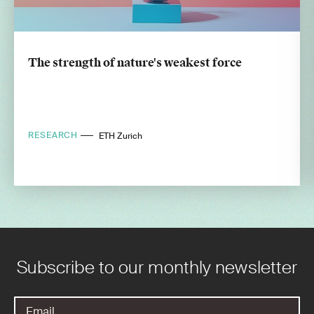
The strength of nature's weakest force
RESEARCH
ETH Zurich
Subscribe to our monthly newsletter