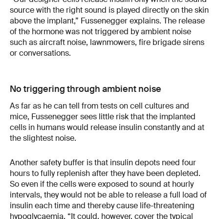
source with the right sound is played directly on the skin
above the implant,” Fussenegger explains. The release
of the hormone was not triggered by ambient noise
such as aircraft noise, lawnmowers, fire brigade sirens
or conversations.
No triggering through ambient noise
As far as he can tell from tests on cell cultures and
mice, Fussenegger sees little risk that the implanted
cells in humans would release insulin constantly and at
the slightest noise.
Another safety buffer is that insulin depots need four
hours to fully replenish after they have been depleted.
So even if the cells were exposed to sound at hourly
intervals, they would not be able to release a full load of
insulin each time and thereby cause life-threatening
hypoglycaemia. “It could, however, cover the typical