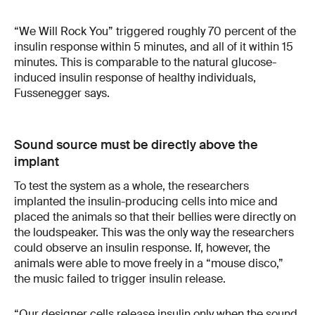
“We Will Rock You” triggered roughly 70 percent of the
insulin response within 5 minutes, and all of it within 15
minutes. This is comparable to the natural glucose-
induced insulin response of healthy individuals,
Fussenegger says.
Sound source must be directly above the
implant
To test the system as a whole, the researchers
implanted the insulin-producing cells into mice and
placed the animals so that their bellies were directly on
the loudspeaker. This was the only way the researchers
could observe an insulin response. If, however, the
animals were able to move freely in a “mouse disco,”
the music failed to trigger insulin release.
“Our designer cells release insulin only when the sound