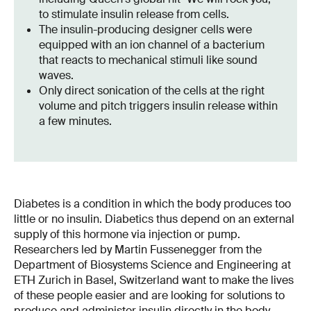
to stimulate insulin release from cells.
The insulin-producing designer cells were
equipped with an ion channel of a bacterium
that reacts to mechanical stimuli like sound
waves.
Only direct sonication of the cells at the right
volume and pitch triggers insulin release within
a few minutes.
Diabetes is a condition in which the body produces too
little or no insulin. Diabetics thus depend on an external
supply of this hormone via injection or pump.
Researchers led by Martin Fussenegger from the
Department of Biosystems Science and Engineering at
ETH Zurich in Basel, Switzerland want to make the lives
of these people easier and are looking for solutions to
produce and administer insulin directly in the body.