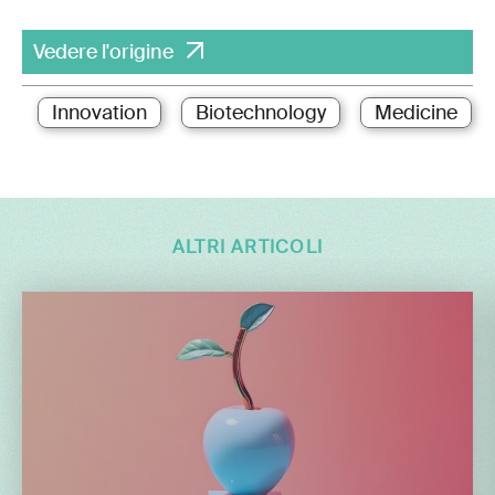
Vedere l'origine
Innovation
Biotechnology
Medicine
ALTRI ARTICOLI