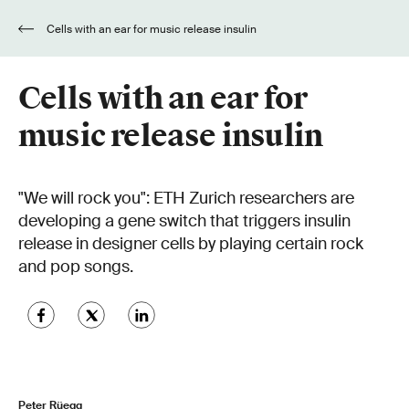
Cells with an ear for music release insulin
Cells with an ear for
music release insulin
"We will rock you": ETH Zurich researchers are
developing a gene switch that triggers insulin
release in designer cells by playing certain rock
and pop songs.
Peter Rüegg