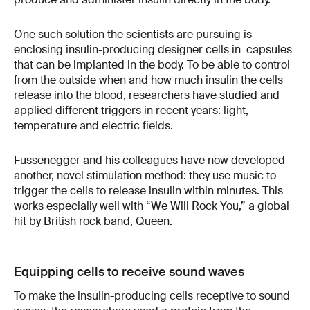
One such solution the scientists are pursuing is
enclosing insulin-producing designer cells in capsules
that can be implanted in the body. To be able to control
from the outside when and how much insulin the cells
release into the blood, researchers have studied and
applied different triggers in recent years: light,
temperature and electric fields.
Fussenegger and his colleagues have now developed
another, novel stimulation method: they use music to
trigger the cells to release insulin within minutes. This
works especially well with “We Will Rock You,” a global
hit by British rock band, Queen.
Equipping cells to receive sound waves
To make the insulin-producing cells receptive to sound