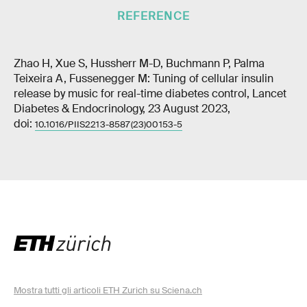
REFERENCE
Zhao H, Xue S, Hussherr M-D, Buchmann P, Palma
Teixeira A, Fussenegger M: Tuning of cellular insulin
release by music for real-time diabetes control, Lancet
Diabetes & Endocrinology, 23 August 2023,
doi:
10.1016/PIIS2213-8587(23)00153-5
Mostra tutti gli articoli ETH Zurich su Sciena.ch