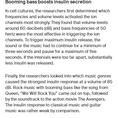
Booming bass boosts insulin secretion
In cell cultures, the researchers first determined which
frequencies and volume levels activated the ion
channels most strongly. They found that volume levels
around 60 decibels (dB) and bass frequencies of 50
hertz were the most effective in triggering the ion
channels. To trigger maximum insulin release, the
sound or the music had to continue for a minimum of
three seconds and pause for a maximum of five
seconds. If the intervals were too far apart, substantially
less insulin was released.
Finally, the researchers looked into which music genres
caused the strongest insulin response at a volume of 85
dB. Rock music with booming bass like the song from
Queen, “We Will Rock You” came out on top, followed
by the soundtrack to the action movie The Avengers.
The insulin response to classical music and guitar
music was rather weak by comparison.