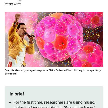
23.08.2023
Freddie Mercury (Images: Keystone SDA / Science Photo Library. Montage: Katja
Schubert)
In brief
For the first time, researchers are using music,
including Queen's global hit "We will rock you,"