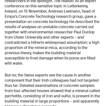
researchers in the spotlight. The reason: At an expert
conference on this sensitive topic in Letterkenny,
Ireland, on 15 November, Andreas Leemann, head of
Empa's Concrete Technology research group, gave a
presentation on concrete technology. He described the
results of analyses on unstable concrete carried out
together with environmental researcher Paul Dunlop
from Ulster University and other experts – and
contradicted a hitherto widespread assumption: a high
proportion of the mineral mica, according to the
previous theory, makes the building material
susceptible to frost damage when its pores are filled
with water.
But no; the Swiss experts see the cause in another
component that their Irish colleagues had not targeted
thus far: Detailed examinations of concrete samples
from four affected houses showed that a mineral called
pyrrhotite, consisting of iron and sulfur, is present in the
building material in large proportions – and apparently