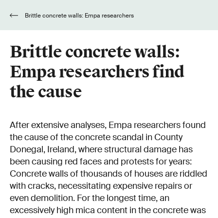
Brittle concrete walls: Empa researchers
find the cause
Brittle concrete walls:
Empa researchers find
the cause
After extensive analyses, Empa researchers found
the cause of the concrete scandal in County
Donegal, Ireland, where structural damage has
been causing red faces and protests for years:
Concrete walls of thousands of houses are riddled
with cracks, necessitating expensive repairs or
even demolition. For the longest time, an
excessively high mica content in the concrete was