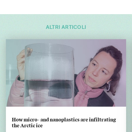
ALTRI ARTICOLI
How micro- and nanoplastics are infiltrating
the Arctic ice