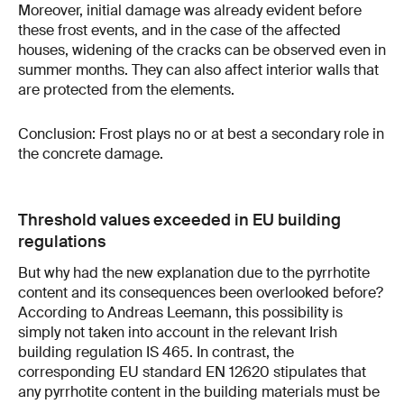
Moreover, initial damage was already evident before
these frost events, and in the case of the affected
houses, widening of the cracks can be observed even in
summer months. They can also affect interior walls that
are protected from the elements.
Conclusion: Frost plays no or at best a secondary role in
the concrete damage.
Threshold values exceeded in EU building
regulations
But why had the new explanation due to the pyrrhotite
content and its consequences been overlooked before?
According to Andreas Leemann, this possibility is
simply not taken into account in the relevant Irish
building regulation IS 465. In contrast, the
corresponding EU standard EN 12620 stipulates that
any pyrrhotite content in the building materials must be