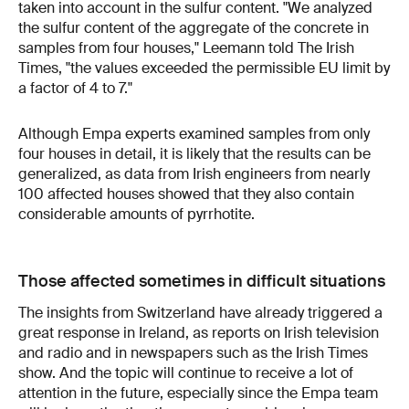
taken into account in the sulfur content. "We analyzed
the sulfur content of the aggregate of the concrete in
samples from four houses," Leemann told The Irish
Times, "the values exceeded the permissible EU limit by
a factor of 4 to 7."
Although Empa experts examined samples from only
four houses in detail, it is likely that the results can be
generalized, as data from Irish engineers from nearly
100 affected houses showed that they also contain
considerable amounts of pyrrhotite.
Those affected sometimes in difficult situations
The insights from Switzerland have already triggered a
great response in Ireland, as reports on Irish television
and radio and in newspapers such as the Irish Times
show. And the topic will continue to receive a lot of
attention in the future, especially since the Empa team