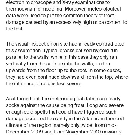
electron microscope and X-ray examinations to
thermodynamic modeling. Moreover, meteorological
data were used to put the common theory of frost
damage caused by an excessively high mica content to
the test.
The visual inspection on site had already contradicted
this assumption. Typical cracks caused by cold run
parallel to the walls, while in this case they only ran
vertically from the surface into the walls, – often
upwards from the floor up to the roof. In some cases,
they had even continued downward from the top, where
the influence of cold is less severe.
As it turned out, the meteorological data also clearly
spoke against the cause being frost. Long and severe
enough cold spells that could have triggered such
damage occurred too rarely in the Atlantic-influenced
climate of the region, namely only twice: from mid-
December 2009 and from November 2010 onwards.