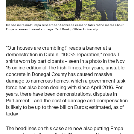
On site in Ireland: Empa researcher Andreas Leemann talks to the media about
Empa's research results. Image: Paul Dunlop/Ulster University
"Our houses are crumbling!" reads a banner at a
demonstration in Dublin. "100% reparation," reads T-
shirts worn by participants – seen in a photo in the Nov.
15 online edition of The Irish Times. For years, unstable
concrete in Donegal County has caused massive
damage to numerous homes, which a government task
force has also been dealing with since April 2016. For
years, there have been demonstrations, disputes in
Parliament – and the cost of damage and compensation
is likely to be up to three billion Euros; estimated, as of
today.
The headlines on this case are now also putting Empa