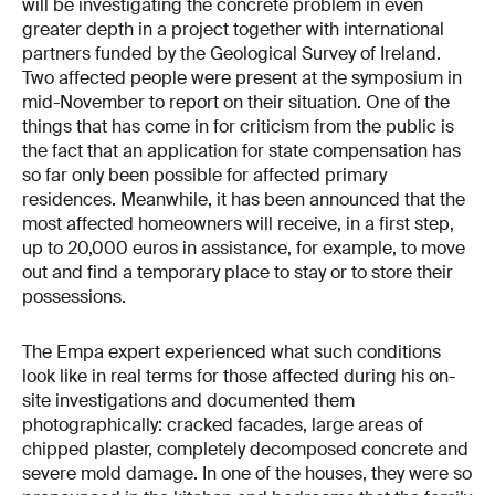
will be investigating the concrete problem in even
greater depth in a project together with international
partners funded by the Geological Survey of Ireland.
Two affected people were present at the symposium in
mid-November to report on their situation. One of the
things that has come in for criticism from the public is
the fact that an application for state compensation has
so far only been possible for affected primary
residences. Meanwhile, it has been announced that the
most affected homeowners will receive, in a first step,
up to 20,000 euros in assistance, for example, to move
out and find a temporary place to stay or to store their
possessions.
The Empa expert experienced what such conditions
look like in real terms for those affected during his on-
site investigations and documented them
photographically: cracked facades, large areas of
chipped plaster, completely decomposed concrete and
severe mold damage. In one of the houses, they were so