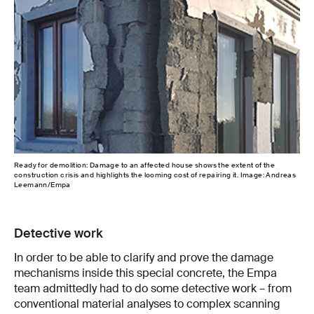
Ready for demolition: Damage to an affected house shows the extent of the
Heal
construction crisis and highlights the looming cost of repairing it. Image: Andreas
con
Leemann/Empa
Detective work
In order to be able to clarify and prove the damage
mechanisms inside this special concrete, the Empa
team admittedly had to do some detective work – from
conventional material analyses to complex scanning