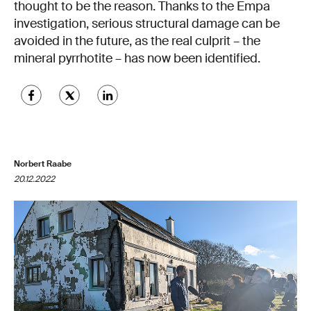
thought to be the reason. Thanks to the Empa
investigation, serious structural damage can be
avoided in the future, as the real culprit – the
mineral pyrrhotite – has now been identified.
Norbert Raabe
20.12.2022