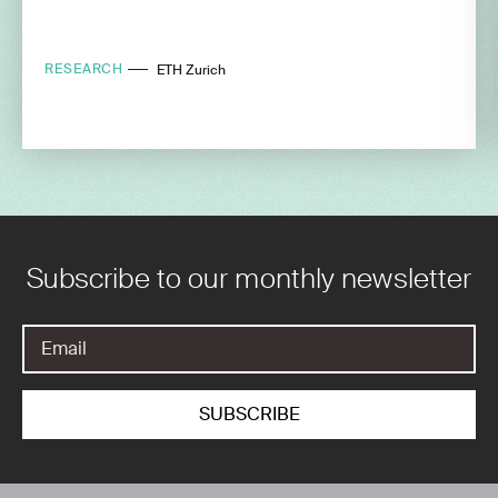
RESEARCH
ETH Zurich
Subscribe to our monthly newsletter