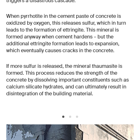
triggers a disastrous cascade.
When pyrrhotite in the cement paste of concrete is
oxidized by oxygen, this releases sulfur, which in turn
leads to the formation of ettringite. This mineral is
formed anyway when cement hardens – but the
additional ettringite formation leads to expansion,
which eventually causes cracks in the concrete.
If more sulfur is released, the mineral thaumasite is
formed. This process reduces the strength of the
concrete by dissolving important constituents such as
calcium silicate hydrates, and can ultimately result in
disintegration of the building material.