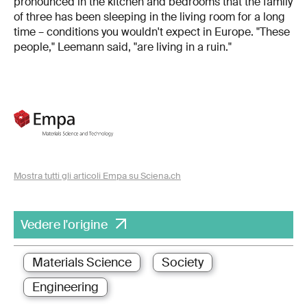
pronounced in the kitchen and bedrooms that the family
of three has been sleeping in the living room for a long
time – conditions you wouldn't expect in Europe. "These
people," Leemann said, "are living in a ruin."
Mostra tutti gli articoli Empa su Sciena.ch
Vedere l'origine
Materials Science
Society
Engineering