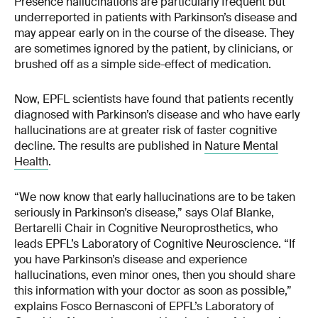
Presence hallucinations are particularly frequent but
underreported in patients with Parkinson’s disease and
may appear early on in the course of the disease. They
are sometimes ignored by the patient, by clinicians, or
brushed off as a simple side-effect of medication.
Now, EPFL scientists have found that patients recently
diagnosed with Parkinson’s disease and who have early
hallucinations are at greater risk of faster cognitive
decline. The results are published in
Nature Mental
Health
.
“We now know that early hallucinations are to be taken
seriously in Parkinson’s disease,” says Olaf Blanke,
Bertarelli Chair in Cognitive Neuroprosthetics, who
leads EPFL’s Laboratory of Cognitive Neuroscience. “If
you have Parkinson’s disease and experience
hallucinations, even minor ones, then you should share
this information with your doctor as soon as possible,”
explains Fosco Bernasconi of EPFL’s Laboratory of