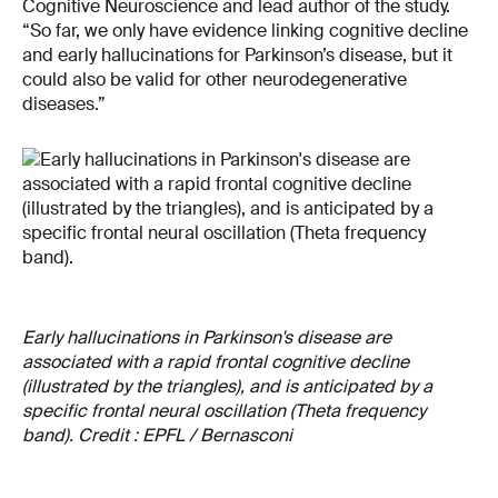
Cognitive Neuroscience and lead author of the study.
“So far, we only have evidence linking cognitive decline
and early hallucinations for Parkinson’s disease, but it
could also be valid for other neurodegenerative
diseases.”
Early hallucinations in Parkinson's disease are
associated with a rapid frontal cognitive decline
(illustrated by the triangles), and is anticipated by a
specific frontal neural oscillation (Theta frequency
band). Credit : EPFL / Bernasconi