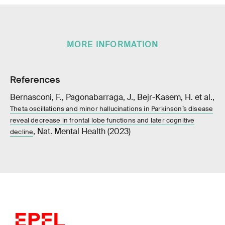
MORE INFORMATION
References
Bernasconi, F., Pagonabarraga, J., Bejr-Kasem, H. et al.,
Theta oscillations and minor hallucinations in Parkinson’s disease
reveal decrease in frontal lobe functions and later cognitive
, Nat. Mental Health (2023)
decline