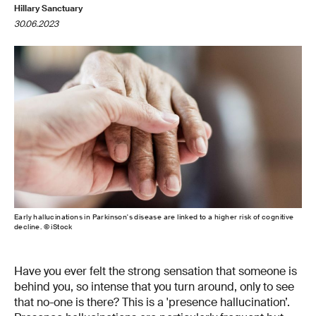
Hillary Sanctuary
30.06.2023
Early hallucinations in Parkinson's disease are linked to a higher risk of cognitive
decline. © iStock
Have you ever felt the strong sensation that someone is
behind you, so intense that you turn around, only to see
that no-one is there? This is a 'presence hallucination’.