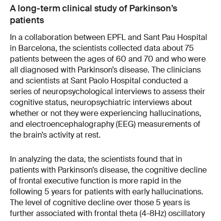
A long-term clinical study of Parkinson’s
patients
In a collaboration between EPFL and Sant Pau Hospital
in Barcelona, the scientists collected data about 75
patients between the ages of 60 and 70 and who were
all diagnosed with Parkinson’s disease. The clinicians
and scientists at Sant Paolo Hospital conducted a
series of neuropsychological interviews to assess their
cognitive status, neuropsychiatric interviews about
whether or not they were experiencing hallucinations,
and electroencephalography (EEG) measurements of
the brain’s activity at rest.
In analyzing the data, the scientists found that in
patients with Parkinson’s disease, the cognitive decline
of frontal executive function is more rapid in the
following 5 years for patients with early hallucinations.
The level of cognitive decline over those 5 years is
further associated with frontal theta (4-8Hz) oscillatory