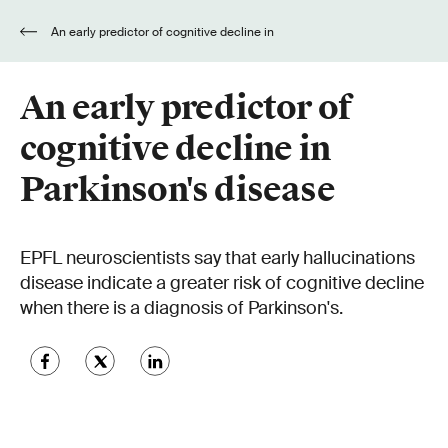
An early predictor of cognitive decline in
Parkinson's disease
An early predictor of
cognitive decline in
Parkinson's disease
EPFL neuroscientists say that early hallucinations
disease indicate a greater risk of cognitive decline
when there is a diagnosis of Parkinson's.