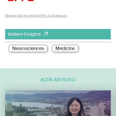
Mostra tutti gli articoli EPFL su Sciena.ch
Vedere l'origine
Neurosciences
Medicine
ALTRI ARTICOLI