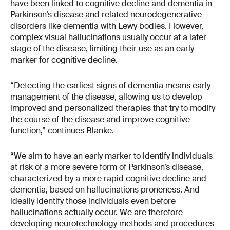
have been linked to cognitive decline and dementia in
Parkinson’s disease and related neurodegenerative
disorders like dementia with Lewy bodies. However,
complex visual hallucinations usually occur at a later
stage of the disease, limiting their use as an early
marker for cognitive decline.
“Detecting the earliest signs of dementia means early
management of the disease, allowing us to develop
improved and personalized therapies that try to modify
the course of the disease and improve cognitive
function,” continues Blanke.
“We aim to have an early marker to identify individuals
at risk of a more severe form of Parkinson’s disease,
characterized by a more rapid cognitive decline and
dementia, based on hallucinations proneness. And
ideally identify those individuals even before
hallucinations actually occur. We are therefore
developing neurotechnology methods and procedures