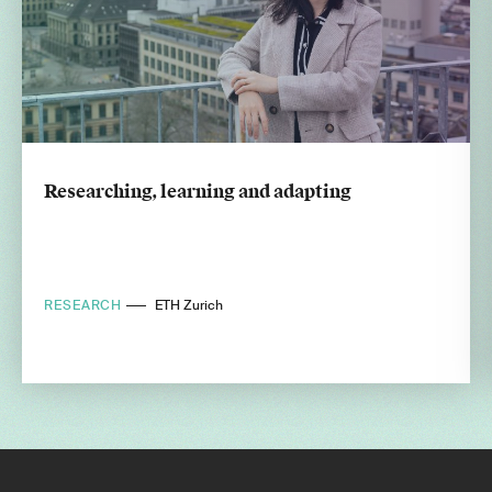
Researching, learning and adapting
RESEARCH
ETH Zurich