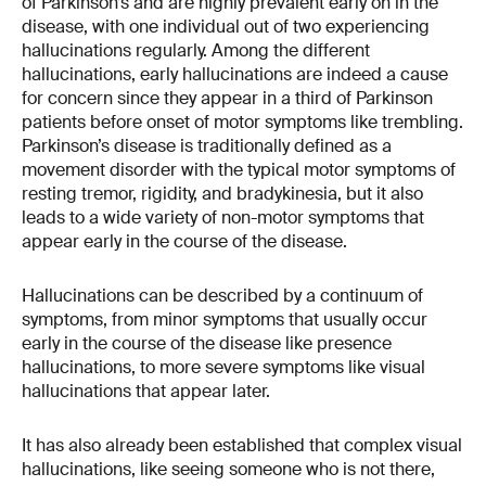
of Parkinson’s and are highly prevalent early on in the
disease, with one individual out of two experiencing
hallucinations regularly. Among the different
hallucinations, early hallucinations are indeed a cause
for concern since they appear in a third of Parkinson
patients before onset of motor symptoms like trembling.
Parkinson’s disease is traditionally defined as a
movement disorder with the typical motor symptoms of
resting tremor, rigidity, and bradykinesia, but it also
leads to a wide variety of non-motor symptoms that
appear early in the course of the disease.
Hallucinations can be described by a continuum of
symptoms, from minor symptoms that usually occur
early in the course of the disease like presence
hallucinations, to more severe symptoms like visual
hallucinations that appear later.
It has also already been established that complex visual
hallucinations, like seeing someone who is not there,