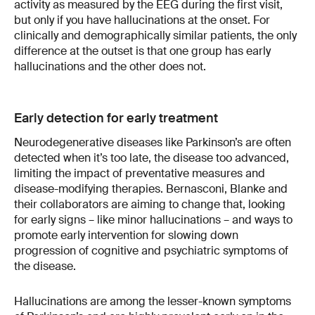
activity as measured by the EEG during the first visit,
but only if you have hallucinations at the onset. For
clinically and demographically similar patients, the only
difference at the outset is that one group has early
hallucinations and the other does not.
Early detection for early treatment
Neurodegenerative diseases like Parkinson’s are often
detected when it’s too late, the disease too advanced,
limiting the impact of preventative measures and
disease-modifying therapies. Bernasconi, Blanke and
their collaborators are aiming to change that, looking
for early signs – like minor hallucinations – and ways to
promote early intervention for slowing down
progression of cognitive and psychiatric symptoms of
the disease.
Hallucinations are among the lesser-known symptoms