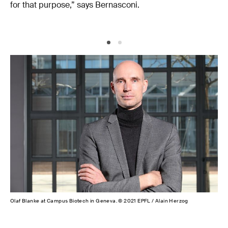
for that purpose,” says Bernasconi.
Olaf Blanke at Campus Biotech in Geneva. © 2021 EPFL / Alain Herzog
Fos