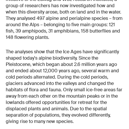
group of researchers has now investigated how and
when this diversity arose, both on land and in the water.
They analysed 497 alpine and perialpine species – from
around the Alps – belonging to five main groups: 121
fish, 39 amphipods, 31 amphibians, 158 butterflies and
148 flowering plants.
The analyses show that the Ice Ages have significantly
shaped today's alpine biodiversity. Since the
Pleistocene, which began about 2.6 million years ago
and ended about 12,000 years ago, several warm and
cold periods alternated. During the cold periods,
glaciers advanced into the valleys and changed the
habitats of flora and fauna. Only small ice-free areas far
away from each other on the mountain peaks or in the
lowlands offered opportunities for retreat for the
displaced plants and animals. Due to the spatial
separation of populations, they evolved differently,
giving rise to many new species.