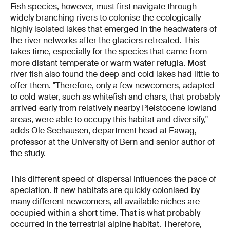
Fish species, however, must first navigate through
widely branching rivers to colonise the ecologically
highly isolated lakes that emerged in the headwaters of
the river networks after the glaciers retreated. This
takes time, especially for the species that came from
more distant temperate or warm water refugia. Most
river fish also found the deep and cold lakes had little to
offer them. "Therefore, only a few newcomers, adapted
to cold water, such as whitefish and chars, that probably
arrived early from relatively nearby Pleistocene lowland
areas, were able to occupy this habitat and diversify,"
adds Ole Seehausen, department head at Eawag,
professor at the University of Bern and senior author of
the study.
This different speed of dispersal influences the pace of
speciation. If new habitats are quickly colonised by
many different newcomers, all available niches are
occupied within a short time. That is what probably
occurred in the terrestrial alpine habitat. Therefore,