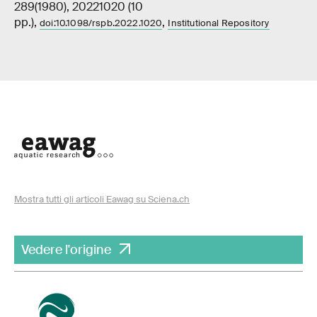
289(1980), 20221020 (10
pp.),
,
doi:10.1098/rspb.2022.1020
Institutional Repository
Mostra tutti gli articoli Eawag su Sciena.ch
Vedere l'origine