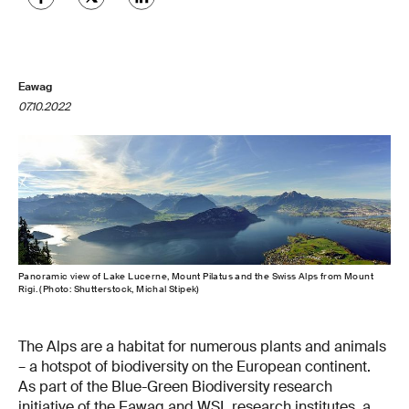
Eawag
07.10.2022
Panoramic view of Lake Lucerne, Mount Pilatus and the Swiss Alps from Mount
Rigi. (Photo: Shutterstock, Michal Stipek)
The Alps are a habitat for numerous plants and animals
– a hotspot of biodiversity on the European continent.
As part of the Blue-Green Biodiversity research
initiative of the Eawag and WSL research institutes, a