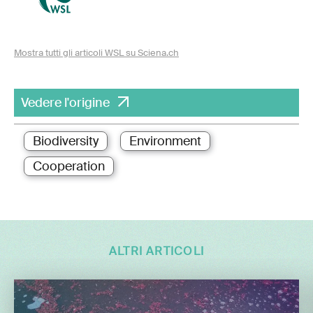
Mostra tutti gli articoli WSL su Sciena.ch
Vedere l'origine
Biodiversity
Environment
Cooperation
ALTRI ARTICOLI