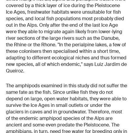
covered by a thick layer of ice during the Pleistocene
Ice Ages, freshwater habitats were unsuitable for fish
species, and local fish populations most probably died
out in the Alps. Only after the end of the last Ice Age
were they able to migrate again likely from lower-lying
river sections of the large rivers such as the Danube,
the Rhine or the Rhone. "In the perialpine lakes, a few of
these colonisers then specialised within a short time,
adapting to different ecological niches and thus formed
new species, all of which endemic," says Luiz Jardim de
Queiroz.
The amphipods examined in this study did not suffer the
same fate as the fish. Since unlike fish they do not
depend on large, open water habitats, they were able to
survive the Ice Ages in small outlets or under the
glaciers in caves and in groundwater. Therefore, most
of the endemic amphipod species of the Alps are
ancient and some even predate the Pleistocene. The
amphibians, in turn, need free water for breeding only in