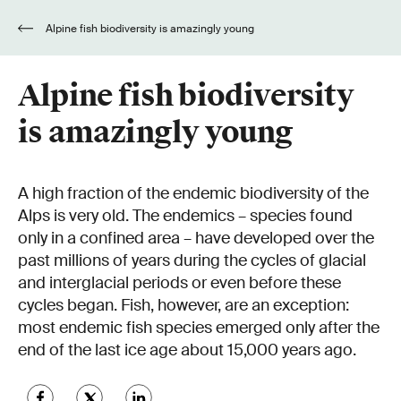
Alpine fish biodiversity is amazingly young
Alpine fish biodiversity
is amazingly young
A high fraction of the endemic biodiversity of the
Alps is very old. The endemics – species found
only in a confined area – have developed over the
past millions of years during the cycles of glacial
and interglacial periods or even before these
cycles began. Fish, however, are an exception:
most endemic fish species emerged only after the
end of the last ice age about 15,000 years ago.