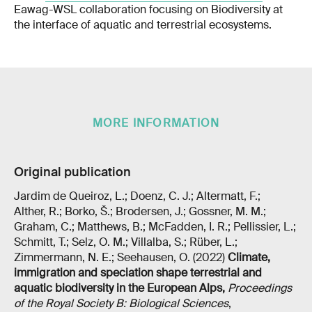
Eawag-WSL collaboration focusing on Biodiversity at
the interface of aquatic and terrestrial ecosystems.
MORE INFORMATION
Original publication
Jardim de Queiroz, L.; Doenz, C. J.; Altermatt, F.;
Alther, R.; Borko, Š.; Brodersen, J.; Gossner, M. M.;
Graham, C.; Matthews, B.; McFadden, I. R.; Pellissier, L.;
Schmitt, T.; Selz, O. M.; Villalba, S.; Rüber, L.;
Zimmermann, N. E.; Seehausen, O. (2022)
Climate,
immigration and speciation shape terrestrial and
aquatic biodiversity in the European Alps
,
Proceedings
of the Royal Society B: Biological Sciences
,