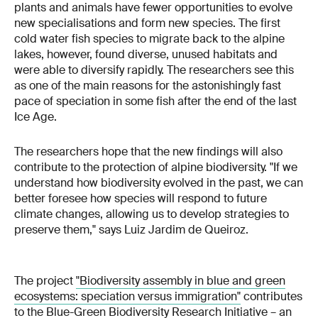
plants and animals have fewer opportunities to evolve
new specialisations and form new species. The first
cold water fish species to migrate back to the alpine
lakes, however, found diverse, unused habitats and
were able to diversify rapidly. The researchers see this
as one of the main reasons for the astonishingly fast
pace of speciation in some fish after the end of the last
Ice Age.
The researchers hope that the new findings will also
contribute to the protection of alpine biodiversity. "If we
understand how biodiversity evolved in the past, we can
better foresee how species will respond to future
climate changes, allowing us to develop strategies to
preserve them," says Luiz Jardim de Queiroz.
The project
"
Biodiversity assembly in blue and green
ecosystems: speciation versus immigration
"
contributes
to the
Blue-Green Biodiversity Research Initiative
– an