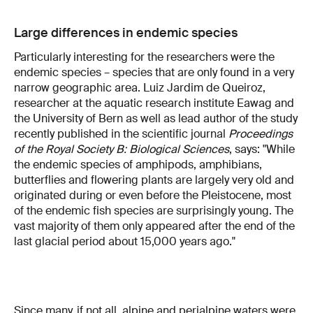
Large differences in endemic species
Particularly interesting for the researchers were the
endemic species – species that are only found in a very
narrow geographic area. Luiz Jardim de Queiroz,
researcher at the aquatic research institute Eawag and
the University of Bern as well as lead author of the study
recently published in the scientific journal
Proceedings
of the Royal Society B: Biological Sciences
, says: "While
the endemic species of amphipods, amphibians,
butterflies and flowering plants are largely very old and
originated during or even before the Pleistocene, most
of the endemic fish species are surprisingly young. The
vast majority of them only appeared after the end of the
last glacial period about 15,000 years ago."
Since many, if not all, alpine and perialpine waters were