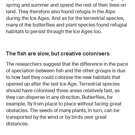
spring and summer and spend the rest of their lives on
land. They therefore also found refugia in the Alps
during the Ice Ages. And as for the terrestrial species,
many of the butterflies and plant species found refugial
habitats to persist through the Ice Ages too.
The fish are slow, but creative colonisers
The researchers suggest that the difference in the pace
of speciation between fish and the other groups is due
to how fast they could colonise the new habitats that
opened up after the last Ice Age. Terrestrial species
should have colonised those areas relatively fast, as
they can disperse in any direction. Butterflies, for
example, fly from place to place without facing great
obstacles. The seeds of many plants, in turn, can be
transported by the wind or by birds over great
distances.