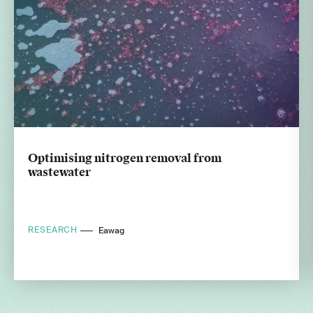
Optimising nitrogen removal from
wastewater
RESEARCH
Eawag