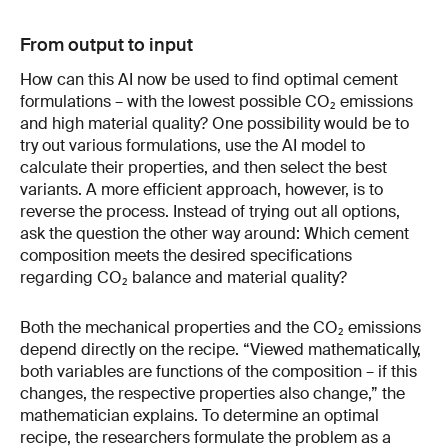
From output to input
How can this AI now be used to find optimal cement
formulations – with the lowest possible CO₂ emissions
and high material quality? One possibility would be to
try out various formulations, use the AI model to
calculate their properties, and then select the best
variants. A more efficient approach, however, is to
reverse the process. Instead of trying out all options,
ask the question the other way around: Which cement
composition meets the desired specifications
regarding CO₂ balance and material quality?
Both the mechanical properties and the CO₂ emissions
depend directly on the recipe. “Viewed mathematically,
both variables are functions of the composition – if this
changes, the respective properties also change,” the
mathematician explains. To determine an optimal
recipe, the researchers formulate the problem as a