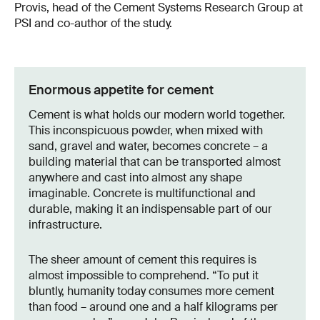
Provis, head of the Cement Systems Research Group at
PSI and co-author of the study.
Enormous appetite for cement
Cement is what holds our modern world together.
This inconspicuous powder, when mixed with
sand, gravel and water, becomes concrete – a
building material that can be transported almost
anywhere and cast into almost any shape
imaginable. Concrete is multifunctional and
durable, making it an indispensable part of our
infrastructure.
The sheer amount of cement this requires is
almost impossible to comprehend. “To put it
bluntly, humanity today consumes more cement
than food – around one and a half kilograms per