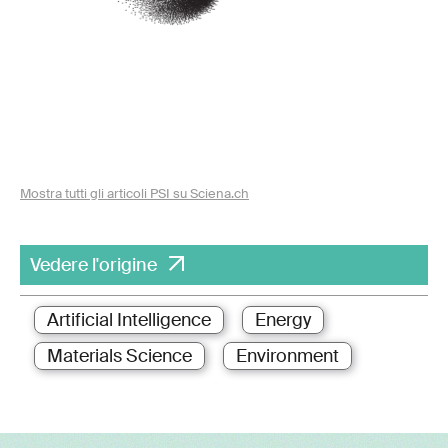
Mostra tutti gli articoli PSI su Sciena.ch
Vedere l'origine
Artificial Intelligence
Energy
Materials Science
Environment