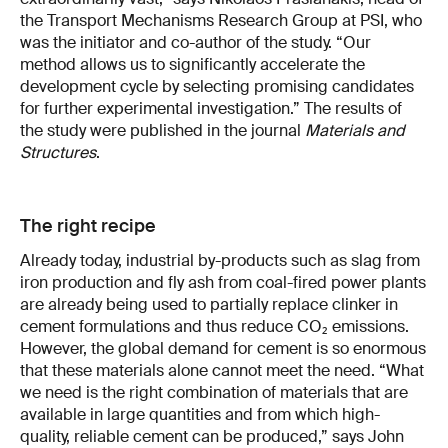
the Transport Mechanisms Research Group at PSI, who
was the initiator and co-author of the study. “Our
method allows us to significantly accelerate the
development cycle by selecting promising candidates
for further experimental investigation.” The results of
the study were published in the journal
Materials and
Structures
.
The right recipe
Already today, industrial by-products such as slag from
iron production and fly ash from coal-fired power plants
are already being used to partially replace clinker in
cement formulations and thus reduce CO₂ emissions.
However, the global demand for cement is so enormous
that these materials alone cannot meet the need. “What
we need is the right combination of materials that are
available in large quantities and from which high-
quality, reliable cement can be produced,” says John