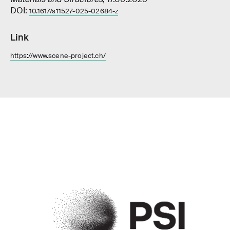
DOI:
10.1617/s11527-025-02684-z
Link
https://www.scene-project.ch/