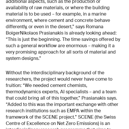
additional aspects, such as the production or
availability of raw materials, or where the building
material is to be used – for example, in a marine
environment, where cement and concrete behave
differently, or even in the desert,” says Romana
BoigerNikolaos Prasianakis is already looking ahead:
“This is just the beginning. The time savings offered by
such a general workflow are enormous – making it a
very promising approach for all sorts of material and
system designs.”
Without the interdisciplinary background of the
researchers, the project would never have come to
fruition: “We needed cement chemists,
thermodynamics experts, AI specialists – and a team
that could bring all of this together,” Prasianakis says.
“Added to this was the important exchange with other
research institutions such as EMPA within the
framework of the SCENE project.” SCENE (the Swiss
Centre of Excellence on Net Zero Emissions) is an