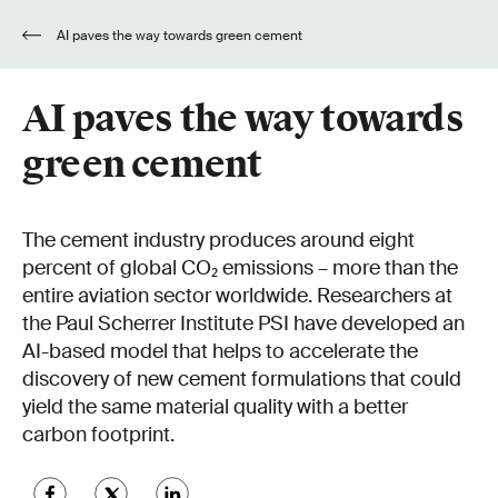
AI paves the way towards green cement
AI paves the way towards
green cement
The cement industry produces around eight
percent of global CO₂ emissions – more than the
entire aviation sector worldwide. Researchers at
the Paul Scherrer Institute PSI have developed an
AI-based model that helps to accelerate the
discovery of new cement formulations that could
yield the same material quality with a better
carbon footprint.