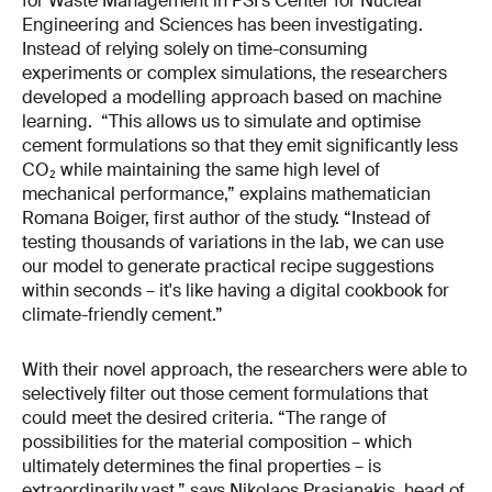
for Waste Management in PSI’s Center for Nuclear
Engineering and Sciences has been investigating.
Instead of relying solely on time-consuming
experiments or complex simulations, the researchers
developed a modelling approach based on machine
learning. “This allows us to simulate and optimise
cement formulations so that they emit significantly less
CO₂ while maintaining the same high level of
mechanical performance,” explains mathematician
Romana Boiger, first author of the study. “Instead of
testing thousands of variations in the lab, we can use
our model to generate practical recipe suggestions
within seconds – it's like having a digital cookbook for
climate-friendly cement.”
With their novel approach, the researchers were able to
selectively filter out those cement formulations that
could meet the desired criteria. “The range of
possibilities for the material composition – which
ultimately determines the final properties – is
extraordinarily vast,” says Nikolaos Prasianakis, head of