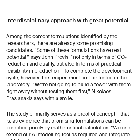
Interdisciplinary approach with great potential
Among the cement formulations identified by the
researchers, there are already some promising
candidates. “Some of these formulations have real
potential,” says John Provis, “not only in terms of CO₂
reduction and quality, but also in terms of practical
feasibility in production.” To complete the development
cycle, however, the recipes must first be tested in the
laboratory. “We're not going to build a tower with them
right away without testing them first,” Nikolaos
Prasianakis says with a smile.
The study primarily serves as a proof of concept – that
is, as evidence that promising formulations can be
identified purely by mathematical calculation. “We can
extend our AI modelling tool as required and integrate