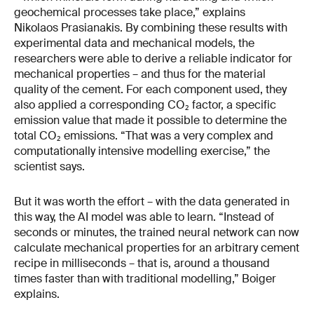
geochemical processes take place,” explains
Nikolaos Prasianakis. By combining these results with
experimental data and mechanical models, the
researchers were able to derive a reliable indicator for
mechanical properties – and thus for the material
quality of the cement. For each component used, they
also applied a corresponding CO₂ factor, a specific
emission value that made it possible to determine the
total CO₂ emissions. “That was a very complex and
computationally intensive modelling exercise,” the
scientist says.
But it was worth the effort – with the data generated in
this way, the AI model was able to learn. “Instead of
seconds or minutes, the trained neural network can now
calculate mechanical properties for an arbitrary cement
recipe in milliseconds – that is, around a thousand
times faster than with traditional modelling,” Boiger
explains.