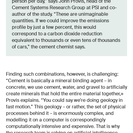
person per day,” says John Provis, head of the
Cement Systems Research Group at PSI and co-
author of the study. “These are unimaginable
quantities. If we could improve the emissions
profile by just a few percent, this would
correspond to a carbon dioxide reduction
equivalent to thousands or even tens of thousands
of cars,” the cement chemist says.
Finding such combinations, however, is challenging:
“Cement is basically a mineral binding agent – in
concrete, we use cement, water, and gravel to artificially
create minerals that hold the entire material together,»
Provis explains. “You could say we're doing geology in
fast motion.” This geology – or rather, the set of physical
processes behind it – is enormously complex, and
modelling it on a computer is correspondingly
computationally intensive and expensive. That is why
the research team is relying on artificial intelligence.