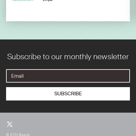
Subscribe to our monthly newsletter
© ETH Board