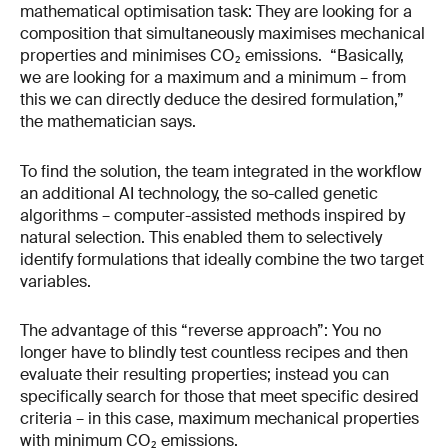
mathematical optimisation task: They are looking for a
composition that simultaneously maximises mechanical
properties and minimises CO₂ emissions. “Basically,
we are looking for a maximum and a minimum – from
this we can directly deduce the desired formulation,”
the mathematician says.
To find the solution, the team integrated in the workflow
an additional AI technology, the so-called genetic
algorithms – computer-assisted methods inspired by
natural selection. This enabled them to selectively
identify formulations that ideally combine the two target
variables.
The advantage of this “reverse approach”: You no
longer have to blindly test countless recipes and then
evaluate their resulting properties; instead you can
specifically search for those that meet specific desired
criteria – in this case, maximum mechanical properties
with minimum CO₂ emissions.