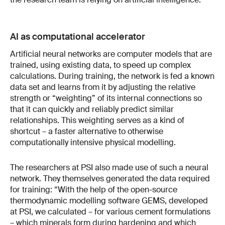
AI as computational accelerator
Artificial neural networks are computer models that are
trained, using existing data, to speed up complex
calculations. During training, the network is fed a known
data set and learns from it by adjusting the relative
strength or “weighting” of its internal connections so
that it can quickly and reliably predict similar
relationships. This weighting serves as a kind of
shortcut – a faster alternative to otherwise
computationally intensive physical modelling.
The researchers at PSI also made use of such a neural
network. They themselves generated the data required
for training: “With the help of the open-source
thermodynamic modelling software GEMS, developed
at PSI, we calculated – for various cement formulations
– which minerals form during hardening and which