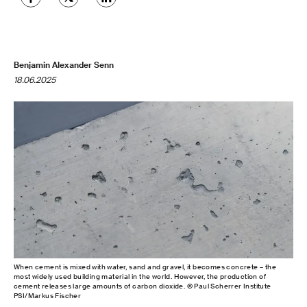
Benjamin Alexander Senn
18.06.2025
When cement is mixed with water, sand and gravel, it becomes concrete – the
most widely used building material in the world. However, the production of
cement releases large amounts of carbon dioxide. © Paul Scherrer Institute
PSI/Markus Fischer