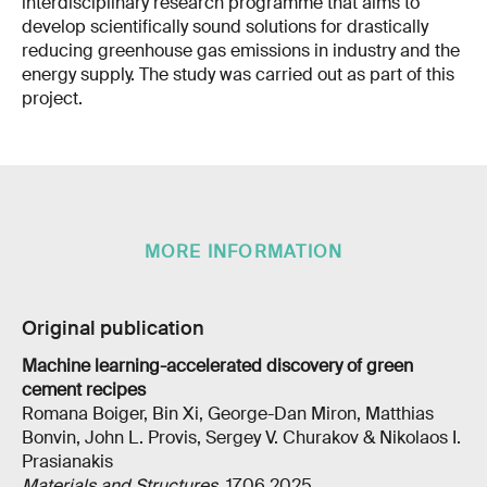
interdisciplinary research programme that aims to
develop scientifically sound solutions for drastically
reducing greenhouse gas emissions in industry and the
energy supply. The study was carried out as part of this
project.
MORE INFORMATION
Original publication
Machine learning-accelerated discovery of green
cement recipes
Romana Boiger, Bin Xi, George-Dan Miron, Matthias
Bonvin, John L. Provis, Sergey V. Churakov & Nikolaos I.
Prasianakis
Materials and Structures
, 17.06.2025