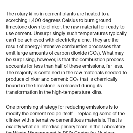
The rotary kilns in cement plants are heated to a
scorching 1,400 degrees Celsius to burn ground
limestone down to clinker, the raw material for ready-to-
use cement. Unsurprisingly, such temperatures typically
can't be achieved with electricity alone. They are the
result of energy-intensive combustion processes that
emit large amounts of carbon dioxide (CO₂). What may
be surprising, however, is that the combustion process
accounts for less than half of these emissions, far less.
The majority is contained in the raw materials needed to
produce clinker and cement: CO₂ that is chemically
bound in the limestone is released during its
transformation in the high-temperature kilns.
One promising strategy for reducing emissions is to
modify the cement recipe itself – replacing some of the
clinker with alternative cementitious materials. That is
exactly what an interdisciplinary team in the Laboratory