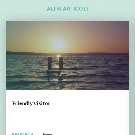
ALTRI ARTICOLI
Friendly visitor
RESEARCH
Empa