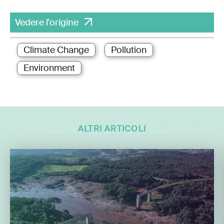
Vedere l'origine
Climate Change
Pollution
Environment
ALTRI ARTICOLI