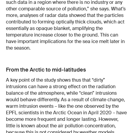
such data in a region where there is no industry or any
other comparable source of pollution,” she says. What’s
more, analyses of radar data showed that the particles
contributed to forming optically thick clouds, which act
essentially as opaque blanket, amplifying the
temperature increase closer to the ground. This can
have important implications for the sea ice melt later in
the season.
From the Arctic to mid-latitudes
A key point of the study shows thus that “dirty”
intrusions can have a strong effect on the radiation
balance of the atmosphere, while “clean” intrusions
would behave differently. As a result of climate change,
warm intrusion events – like the one observed by the
EPFL scientists in the Arctic Ocean in April 2020 – have
become more frequent and longer lasting. However,
little is known about the air pollution concentration,
because this is not considered by weather models.