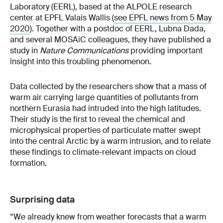
Laboratory (EERL), based at the ALPOLE research
center at EPFL Valais Wallis (
see EPFL news from 5 May
2020
). Together with a postdoc of EERL, Lubna Dada,
and several MOSAiC colleagues, they have published a
study in
Nature Communications
providing important
insight into this troubling phenomenon.
Data collected by the researchers show that a mass of
warm air carrying large quantities of pollutants from
northern Eurasia had intruded into the high latitudes.
Their study is the first to reveal the chemical and
microphysical properties of particulate matter swept
into the central Arctic by a warm intrusion, and to relate
these findings to climate-relevant impacts on cloud
formation.
Surprising data
“We already knew from weather forecasts that a warm