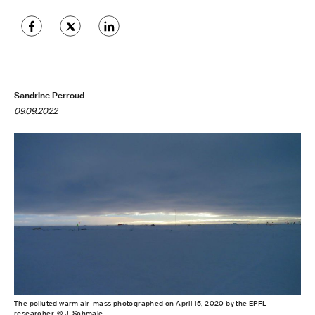
Sandrine Perroud
09.09.2022
The polluted warm air-mass photographed on April 15, 2020 by the EPFL
researcher. © J. Schmale