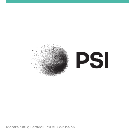
Mostra tutti gli articoli PSI su Sciena.ch