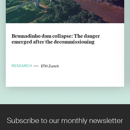
Brumadinho dam collapse: The danger
emerged after the decommissioning
RESEARCH
ETH Zurich
Subscribe to our monthly newsletter