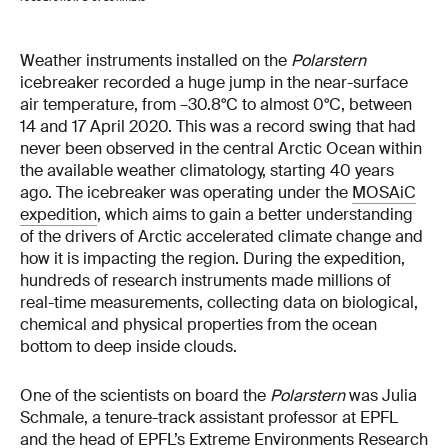
Weather instruments installed on the
Polarstern
icebreaker recorded a huge jump in the near-surface
air temperature, from –30.8°C to almost 0°C, between
14 and 17 April 2020. This was a record swing that had
never been observed in the central Arctic Ocean within
the available weather climatology, starting 40 years
ago. The icebreaker was operating under the
MOSAiC
expedition
, which aims to gain a better understanding
of the drivers of Arctic accelerated climate change and
how it is impacting the region. During the expedition,
hundreds of research instruments made millions of
real-time measurements, collecting data on biological,
chemical and physical properties from the ocean
bottom to deep inside clouds.
One of the scientists on board the
Polarstern
was Julia
Schmale, a tenure-track assistant professor at EPFL
and the head of EPFL’s Extreme Environments Research