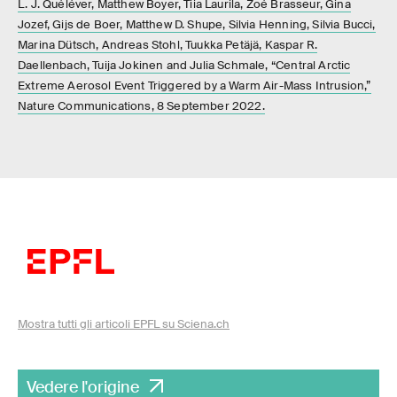
L. J. Quéléver, Matthew Boyer, Tiia Laurila, Zoé Brasseur, Gina
Jozef, Gijs de Boer, Matthew D. Shupe, Silvia Henning, Silvia Bucci,
Marina Dütsch, Andreas Stohl, Tuukka Petäjä, Kaspar R.
Daellenbach, Tuija Jokinen and Julia Schmale, “Central Arctic
Extreme Aerosol Event Triggered by a Warm Air-Mass Intrusion,”
Nature Communications, 8 September 2022.
Mostra tutti gli articoli EPFL su Sciena.ch
Vedere l'origine