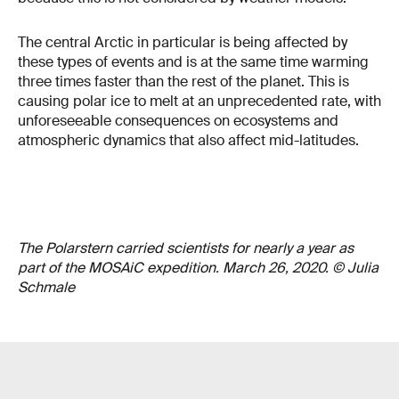
The central Arctic in particular is being affected by
these types of events and is at the same time warming
three times faster than the rest of the planet. This is
causing polar ice to melt at an unprecedented rate, with
unforeseeable consequences on ecosystems and
atmospheric dynamics that also affect mid-latitudes.
The Polarstern carried scientists for nearly a year as
part of the MOSAiC expedition. March 26, 2020. © Julia
Schmale