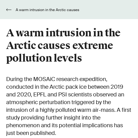
A warm intrusion in the Arctic causes
extreme pollution levels
A warm intrusion in the
Arctic causes extreme
pollution levels
During the MOSAiC research expedition,
conducted in the Arctic pack ice between 2019
and 2020, EPFL and PSI scientists observed an
atmospheric perturbation triggered by the
intrusion of a highly polluted warm air-mass. A first
study providing further insight into the
phenomenon and its potential implications has
just been published.