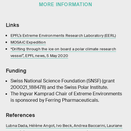
MORE INFORMATION
Links
EPFL’s Extreme Environments Research Laboratory (EERL)
MOSAiC Expedition
“Drifting through the ice on board a polar climate research
vessel”, EPFL news, 5 May 2020
Funding
Swiss National Science Foundation (SNSF) (grant
200021_188478) and the Swiss Polar Institute.
The Ingvar Kamprad Chair of Extreme Environments
is sponsored by Ferring Pharmaceuticals.
References
Lubna Dada, Hélène Angot, Ivo Beck, Andrea Baccarini, Lauriane