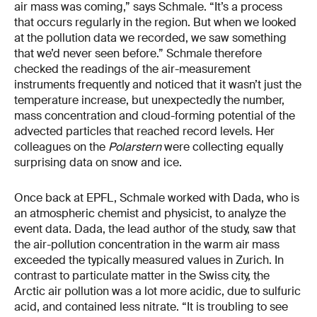
air mass was coming,” says Schmale. “It’s a process
that occurs regularly in the region. But when we looked
at the pollution data we recorded, we saw something
that we’d never seen before.” Schmale therefore
checked the readings of the air-measurement
instruments frequently and noticed that it wasn’t just the
temperature increase, but unexpectedly the number,
mass concentration and cloud-forming potential of the
advected particles that reached record levels. Her
colleagues on the
Polarstern
were collecting equally
surprising data on snow and ice.
Once back at EPFL, Schmale worked with Dada, who is
an atmospheric chemist and physicist, to analyze the
event data. Dada, the lead author of the study, saw that
the air-pollution concentration in the warm air mass
exceeded the typically measured values in Zurich. In
contrast to particulate matter in the Swiss city, the
Arctic air pollution was a lot more acidic, due to sulfuric
acid, and contained less nitrate. “It is troubling to see