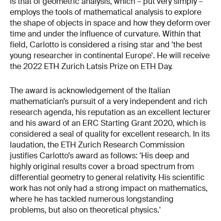
is that of geometric analysis, which – put very simply –
employs the tools of mathematical analysis to explore
the shape of objects in space and how they deform over
time and under the influence of curvature. Within that
field, Carlotto is considered a rising star and 'the best
young researcher in continental Europe'. He will receive
the 2022 ETH Zurich Latsis Prize on ETH Day.
The award is acknowledgement of the Italian
mathematician’s pursuit of a very independent and rich
research agenda, his reputation as an excellent lecturer
and his award of an ERC Starting Grant 2020, which is
considered a seal of quality for excellent research. In its
laudation, the ETH Zurich Research Commission
justifies Carlotto’s award as follows: 'His deep and
highly original results cover a broad spectrum from
differential geometry to general relativity. His scientific
work has not only had a strong impact on mathematics,
where he has tackled numerous longstanding
problems, but also on theoretical physics.'