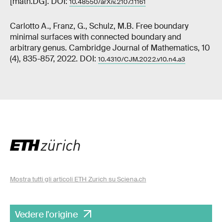
[math.DG]. DOI:
10.48550/arXiv.2107.11161
Carlotto A., Franz, G., Schulz, M.B. Free boundary
minimal surfaces with connected boundary and
arbitrary genus. Cambridge Journal of Mathematics, 10
(4), 835-857, 2022. DOI:
10.4310/CJM.2022.v10.n4.a3
Mostra tutti gli articoli ETH Zurich su Sciena.ch
Vedere l'origine