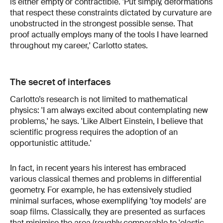
is either empty or contractible. 'Put simply, deformations
that respect these constraints dictated by curvature are
unobstructed in the strongest possible sense. That
proof actually employs many of the tools I have learned
throughout my career,' Carlotto states.
The secret of interfaces
Carlotto’s research is not limited to mathematical
physics: 'I am always excited about contemplating new
problems,' he says. 'Like Albert Einstein, I believe that
scientific progress requires the adoption of an
opportunistic attitude.'
In fact, in recent years his interest has embraced
various classical themes and problems in differential
geometry. For example, he has extensively studied
minimal surfaces, whose exemplifying 'toy models' are
soap films. Classically, they are presented as surfaces
that minimise the area (roughly comparable to 'elastic