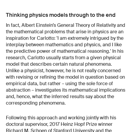
Thinking physics models through to the end
In fact, Albert Einstein’s General Theory of Relativity and
the mathematical problems that arise in physics are an
inspiration for Carlotto: 'I am extremely intrigued by the
interplay between mathematics and physics, and I like
the predictive power of mathematical reasoning.' In his
research, Carlotto usually starts from a given physical
model that describes certain natural phenomena.
Unlike a physicist, however, he is not really concerned
with revising or refining the model in question based on
empirical data, but rather – using the sole force of
abstraction – investigates its mathematical implications
and, hence, what the inferred results say about the
corresponding phenomena.
Following this approach and working jointly with his
doctoral supervisor, 2017 Heinz Hopf Prize winner
Richard M. Schoen of Stanford University and the