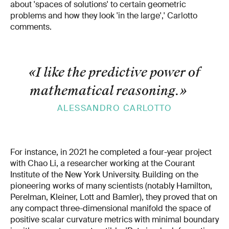
about 'spaces of solutions' to certain geometric
problems and how they look 'in the large',' Carlotto
comments.
«I like the predictive power of
mathematical reasoning.
»
ALESSANDRO CARLOTTO
For instance, in 2021 he completed a four-year project
with Chao Li, a researcher working at the Courant
Institute of the New York University. Building on the
pioneering works of many scientists (notably Hamilton,
Perelman, Kleiner, Lott and Bamler), they proved that on
any compact three-dimensional manifold the space of
positive scalar curvature metrics with minimal boundary