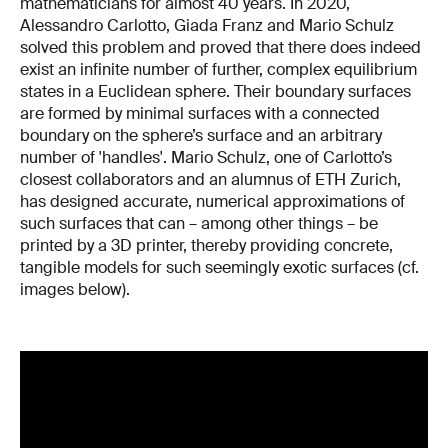
mathematicians for almost 40 years. In 2020,
Alessandro Carlotto, Giada Franz and Mario Schulz
solved this problem and proved that there does indeed
exist an infinite number of further, complex equilibrium
states in a Euclidean sphere. Their boundary surfaces
are formed by minimal surfaces with a connected
boundary on the sphere’s surface and an arbitrary
number of 'handles'. Mario Schulz, one of Carlotto’s
closest collaborators and an alumnus of ETH Zurich,
has designed accurate, numerical approximations of
such surfaces that can – among other things – be
printed by a 3D printer, thereby providing concrete,
tangible models for such seemingly exotic surfaces (cf.
images below).