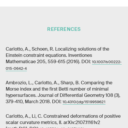
REFERENCES
Carlotto, A., Schoen, R. Localizing solutions of the
Einstein constraint equations. Inventiones
Mathematicae 205, 559-615 (2016). DOI:
10.1007/s00222-
015-0642-4
Ambrozio, L., Carlotto, A., Sharp, B. Comparing the
Morse index and the first Betti number of minimal
hypersurfaces. Journal of Differential Geometry 108 (3),
379-410, March 2018. DOI:
10.4310/jdg/1519959621
Carlotto, A., Li, C. Constrained deformations of positive
scalar curvature metrics, II. arXiv:2107.11161v2