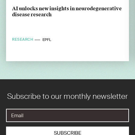
AI unlocks new insights in neurodegenerative
disease research
RESEARCH
EPFL
Subscribe to our monthly newsletter