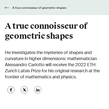
A true connoisseur of geometric shapes
A true connoisseur of
geometric shapes
He investigates the mysteries of shapes and
curvature in higher dimensions: mathematician
Alessandro Carlotto will receive the 2022 ETH
Zurich Latsis Prize for his original research at the
frontier of mathematics and physics.