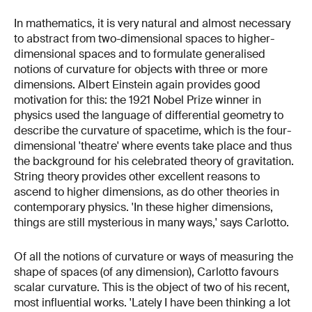
In mathematics, it is very natural and almost necessary
to abstract from two-dimensional spaces to higher-
dimensional spaces and to formulate generalised
notions of curvature for objects with three or more
dimensions. Albert Einstein again provides good
motivation for this: the 1921 Nobel Prize winner in
physics used the language of differential geometry to
describe the curvature of spacetime, which is the four-
dimensional 'theatre' where events take place and thus
the background for his celebrated theory of gravitation.
String theory provides other excellent reasons to
ascend to higher dimensions, as do other theories in
contemporary physics. 'In these higher dimensions,
things are still mysterious in many ways,' says Carlotto.
Of all the notions of curvature or ways of measuring the
shape of spaces (of any dimension), Carlotto favours
scalar curvature. This is the object of two of his recent,
most influential works. 'Lately I have been thinking a lot