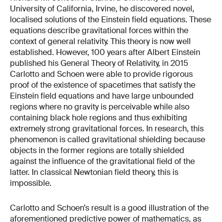
University of California, Irvine, he discovered novel,
localised solutions of the Einstein field equations. These
equations describe gravitational forces within the
context of general relativity. This theory is now well
established.
However, 100 years after Albert Einstein
published his General Theory of Relativity, in 2015
Carlotto and Schoen were able to provide rigorous
proof of the existence of spacetimes that satisfy the
Einstein field equations and have large unbounded
regions where no gravity is perceivable while also
containing black hole regions and thus exhibiting
extremely strong gravitational forces. In research, this
phenomenon is called gravitational shielding because
objects in the former regions are totally shielded
against the influence of the gravitational field of the
latter. In classical Newtonian field theory, this is
impossible.
Carlotto and Schoen’s result is a good illustration of the
aforementioned predictive power of mathematics, as