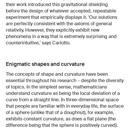
their work introduced this gravitational shielding
before the design of whatever accepted, repeatable
experiment that empirically displays it. 'Our solutions
are perfectly consistent with the axioms of general
relativity. However, they explicitly exhibit new
phenomena in a way that is extremely surprising and
counterintuitive,' says Carlotto.
Enigmatic shapes and curvature
The concepts of shape and curvature have been
essential throughout his research – despite the diversity
of topics. In the simplest sense, mathematicians
understand curvature as being the local deviation of a
curve from a straight line. In three-dimensional space
that people are familiar with in everyday life, the surface
of a sphere (unlike that of a doughnut), for example,
exhibits constant curvature, as does a flat plane (the
difference being that the sphere is positively curved).