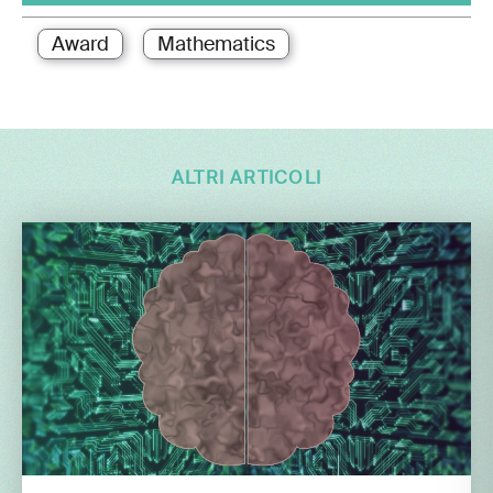
Award
Mathematics
ALTRI ARTICOLI