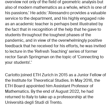
overview not only of the field of geometric analysis but
also of modern mathematics as a whole, which is one of
his passions.' He adds: 'Alessandro provides a valuable
service to the department, and his highly engaged role
as an academic teacher is perhaps best illustrated by
the fact that in recognition of the help that he gave to
students throughout the toughest phases of the
pandemic, and in view of the overwhelmingly positive
feedback that he received for his efforts, he was invited
to lecture in the 'Refresh Teaching' series of former
rector Sarah Springman on the topic of 'Connecting to
your students'.'
Carlotto joined ETH Zurich in 2015 as a Junior Fellow of
the Institute for Theoretical Studies. In May 2016, the
ETH Board appointed him Assistant Professor of
Mathematics. By the end of August 2022, he had
returned to Italy to take up a professorship at the
Università degli Studi di Trento.