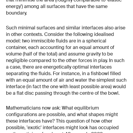
energy') among all surfaces that have the same
boundary.
Such minimal surfaces and similar interfaces also arise
in other contexts. Consider the following idealised
model: two immiscible fluids are in a spherical
container, each accounting for an equal amount of
volume (half of the total) and assume gravity to be
negligible compared to the other forces in play. In such
a case, there are energetically optimal interfaces
separating the fluids. For instance, in a fishbowl filled
with an equal amount of air and water the simplest such
interface (in fact the one with least possible area) would
be a flat disc passing through the centre of the bowl.
Mathematicians now ask: What equilibrium
configurations are possible, and what shapes might
these interfaces have? This question of how other
possible, 'exotic' interfaces might look has occupied