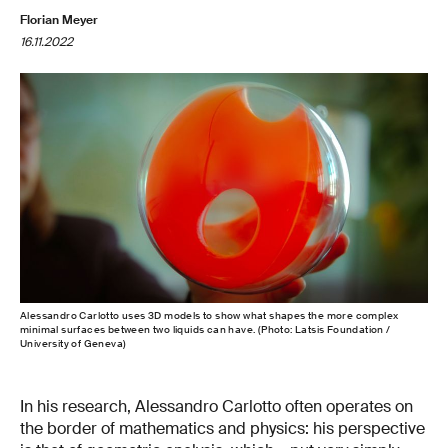
Florian Meyer
16.11.2022
Alessandro Carlotto uses 3D models to show what shapes the more complex
minimal surfaces between two liquids can have. (Photo: Latsis Foundation /
University of Geneva)
In his research, Alessandro Carlotto often operates on
the border of mathematics and physics: his perspective