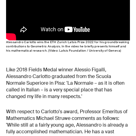
Alessandro Carlotto wins the ETH Zurich Latsis Prize 2022 for his groundbreaking
contributions to Geometric Analysis. In the video he briefly presents himself and
his mathematical research. (Video: Latsis Foundation / University of Geneva)
Like 2018 Fields Medal winner Alessio Figalli,
Alessandro Carlotto graduated from the Scuola
Normale Superiore in Pisa: 'La Normale – as it is often
called in Italian – is a very special place that has
changed my life in many respects.'
With respect to Carlotto's award, Professor Emeritus of
Mathematics Michael Struwe comments as follows:
'While still at a fairly young age, Alessandro is already a
fully accomplished mathematician. He has a vast