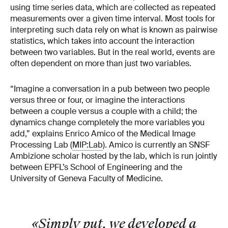
using time series data, which are collected as repeated
measurements over a given time interval. Most tools for
interpreting such data rely on what is known as pairwise
statistics, which takes into account the interaction
between two variables. But in the real world, events are
often dependent on more than just two variables.
“Imagine a conversation in a pub between two people
versus three or four, or imagine the interactions
between a couple versus a couple with a child; the
dynamics change completely the more variables you
add,” explains Enrico Amico of the Medical Image
Processing Lab (
MIP:Lab
). Amico is currently an SNSF
Ambizione scholar hosted by the lab, which is run jointly
between EPFL’s School of Engineering and the
University of Geneva Faculty of Medicine.
«Simply put, we developed a