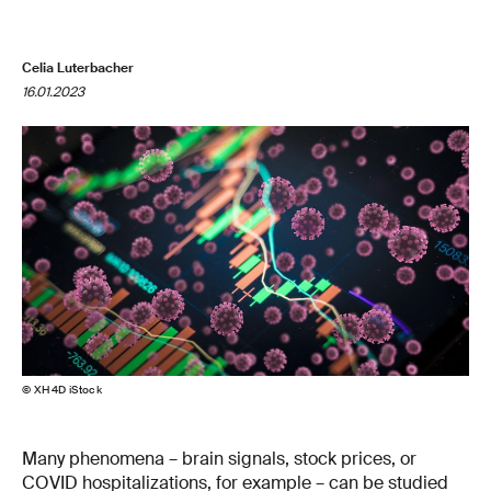
Celia Luterbacher
16.01.2023
© XH4D iStock
Many phenomena – brain signals, stock prices, or
COVID hospitalizations, for example – can be studied