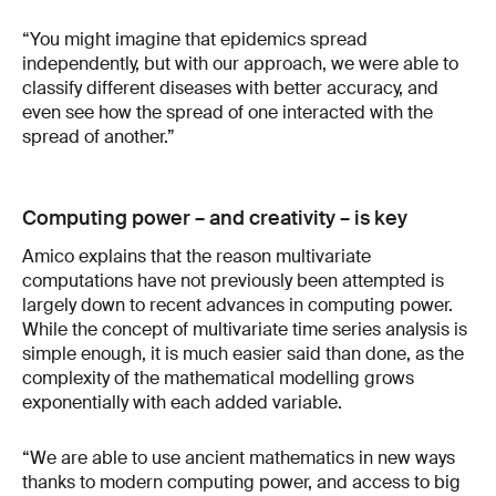
“You might imagine that epidemics spread
independently, but with our approach, we were able to
classify different diseases with better accuracy, and
even see how the spread of one interacted with the
spread of another.”
Computing power – and creativity – is key
Amico explains that the reason multivariate
computations have not previously been attempted is
largely down to recent advances in computing power.
While the concept of multivariate time series analysis is
simple enough, it is much easier said than done, as the
complexity of the mathematical modelling grows
exponentially with each added variable.
“We are able to use ancient mathematics in new ways
thanks to modern computing power, and access to big