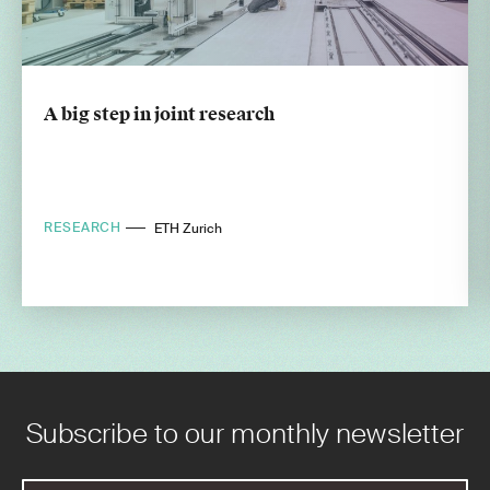
A big step in joint research
RESEARCH
ETH Zurich
Subscribe to our monthly newsletter