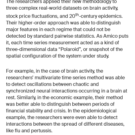
The researchers applied their new methodology to
three complex real-world datasets on brain activity,
th
stock price fluctuations, and 20
-century epidemics.
Their higher-order approach was able to distinguish
major features in each regime that could not be
detected by standard pairwise statistics. As Amico puts
it, each time series measurement acted as a kind of
three-dimensional data “Polaroid”, or snapshot of the
spatial configuration of the system under study.
For example, in the case of brain activity, the
researchers’ multivariate time series method was able
to detect oscillations between chaotic and
synchronized neural interactions occurring in a brain at
rest. Similarly, in the economic example, their method
was better able to distinguish between periods of
financial stability and crisis. In the epidemiological
example, the researchers were even able to detect
interactions between the spread of different diseases,
like flu and pertussis.