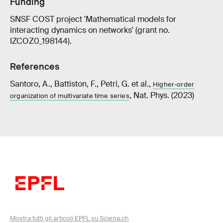
Funding
SNSF COST project 'Mathematical models for
interacting dynamics on networks' (grant no.
IZCOZ0_198144).
References
Santoro, A., Battiston, F., Petri, G. et al.,
Higher-order
, Nat. Phys. (2023)
organization of multivariate time series
Mostra tutti gli articoli EPFL su Sciena.ch