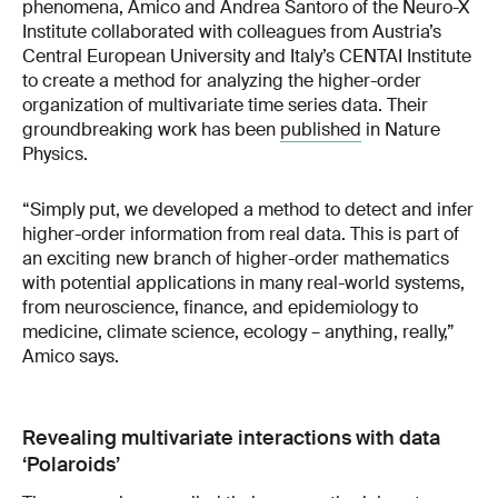
phenomena, Amico and Andrea Santoro of the Neuro-X
Institute collaborated with colleagues from Austria’s
Central European University and Italy’s CENTAI Institute
to create a method for analyzing the higher-order
organization of multivariate time series data. Their
groundbreaking work has been
published
in Nature
Physics.
“Simply put, we developed a method to detect and infer
higher-order information from real data. This is part of
an exciting new branch of higher-order mathematics
with potential applications in many real-world systems,
from neuroscience, finance, and epidemiology to
medicine, climate science, ecology – anything, really,”
Amico says.
Revealing multivariate interactions with data
‘Polaroids’