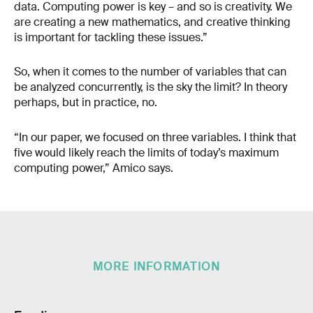
data. Computing power is key – and so is creativity. We
are creating a new mathematics, and creative thinking
is important for tackling these issues.”
So, when it comes to the number of variables that can
be analyzed concurrently, is the sky the limit? In theory
perhaps, but in practice, no.
“In our paper, we focused on three variables. I think that
five would likely reach the limits of today’s maximum
computing power,” Amico says.
MORE INFORMATION