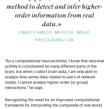
method to detect and infer higher-
order information from real
data.
»
ENRICO AMICO, MEDICAL IMAGE
PROCESSING LAB
“As a computational neuroscientist, I know that neuronal
activity is coordinated by many different parts of the
brain, but when I collect brain data, I am only able to
analyze time series data related to pairs of network
nodes; I cannot analyze higher-order (or group)
interactions,” he says.
Recognizing the need for an improved computational
framework for interpreting the complexity of real-world