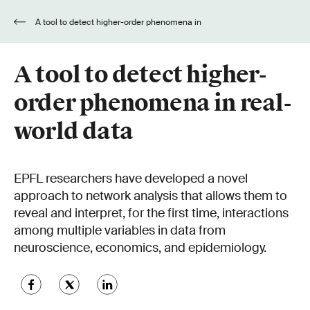
A tool to detect higher-order phenomena in
real-world data
A tool to detect higher-
order phenomena in real-
world data
EPFL researchers have developed a novel
approach to network analysis that allows them to
reveal and interpret, for the first time, interactions
among multiple variables in data from
neuroscience, economics, and epidemiology.