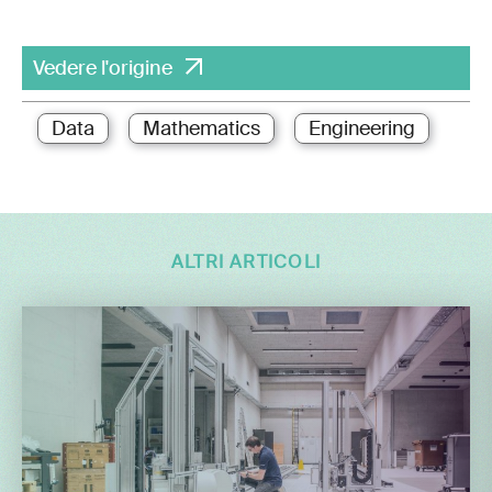
Vedere l'origine
Data
Mathematics
Engineering
ALTRI ARTICOLI