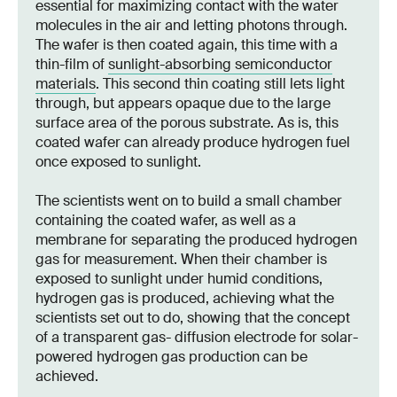
essential for maximizing contact with the water
molecules in the air and letting photons through.
The wafer is then coated again, this time with a
thin-film of
sunlight-absorbing semiconductor
materials
. This second thin coating still lets light
through, but appears opaque due to the large
surface area of the porous substrate. As is, this
coated wafer can already produce hydrogen fuel
once exposed to sunlight.
The scientists went on to build a small chamber
containing the coated wafer, as well as a
membrane for separating the produced hydrogen
gas for measurement. When their chamber is
exposed to sunlight under humid conditions,
hydrogen gas is produced, achieving what the
scientists set out to do, showing that the concept
of a transparent gas- diffusion electrode for solar-
powered hydrogen gas production can be
achieved.