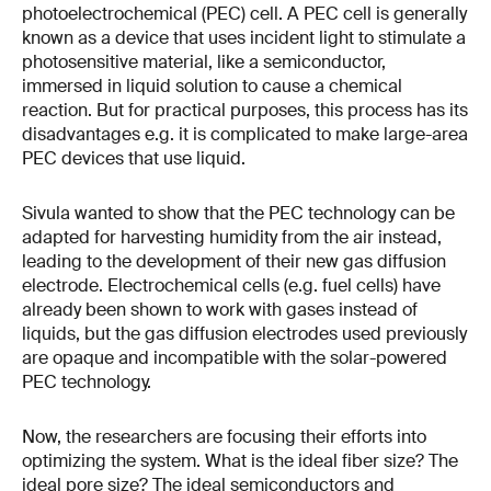
photoelectrochemical (PEC) cell. A PEC cell is generally
known as a device that uses incident light to stimulate a
photosensitive material, like a semiconductor,
immersed in liquid solution to cause a chemical
reaction. But for practical purposes, this process has its
disadvantages e.g. it is complicated to make large-area
PEC devices that use liquid.
Sivula wanted to show that the PEC technology can be
adapted for harvesting humidity from the air instead,
leading to the development of their new gas diffusion
electrode. Electrochemical cells (e.g. fuel cells) have
already been shown to work with gases instead of
liquids, but the gas diffusion electrodes used previously
are opaque and incompatible with the solar-powered
PEC technology.
Now, the researchers are focusing their efforts into
optimizing the system. What is the ideal fiber size? The
ideal pore size? The ideal semiconductors and