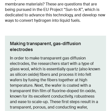
membrane materials? These are questions that are
being pursued in the EU Project “Sun-to-X”, which is
dedicated to advance this technology, and develop new
ways to convert hydrogen into liquid fuels.
Making transparent, gas-diffusion
electrodes
In order to make transparent gas diffusion
electrodes, the researchers start with a type of
glass wool, which is essentially quartz (also known
as silicon oxide) fibers and process it into felt
wafers by fusing the fibers together at high
temperature. Next, the wafer is coated with a
transparent thin film of fluorine-doped tin oxide,
known for its excellent conductivity, robustness
and ease to scale-up. These first steps result in a
transparent, porous, and conducting wafer,