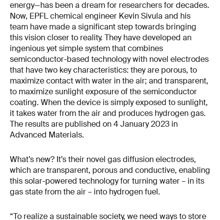
energy—has been a dream for researchers for decades.
Now, EPFL chemical engineer Kevin Sivula and his
team have made a significant step towards bringing
this vision closer to reality. They have developed an
ingenious yet simple system that combines
semiconductor-based technology with novel electrodes
that have two key characteristics: they are porous, to
maximize contact with water in the air; and transparent,
to maximize sunlight exposure of the semiconductor
coating. When the device is simply exposed to sunlight,
it takes water from the air and produces hydrogen gas.
The results are published on 4 January 2023 in
Advanced Materials.
What’s new? It’s their novel gas diffusion electrodes,
which are transparent, porous and conductive, enabling
this solar-powered technology for turning water – in its
gas state from the air – into hydrogen fuel.
“To realize a sustainable society, we need ways to store