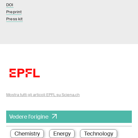
DOI
Preprint
Press kit
Mostra tutti gli articoli EPFL su Sciena.ch
Vedere l'origine
Chemistry
Energy
Technology