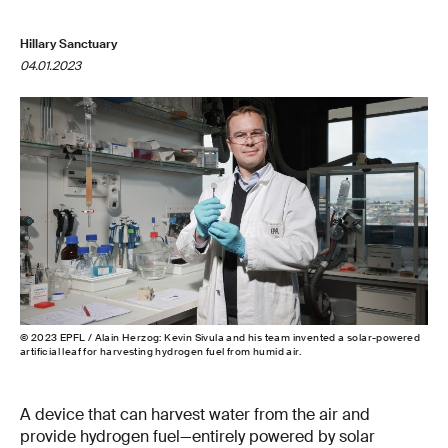
Hillary Sanctuary
04.01.2023
© 2023 EPFL / Alain Herzog: Kevin Sivula and his team invented a solar-powered
artificial leaf for harvesting hydrogen fuel from humid air.
A device that can harvest water from the air and
provide hydrogen fuel—entirely powered by solar