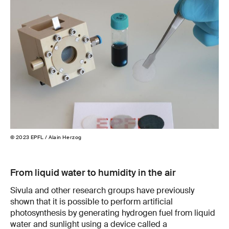
© 2023 EPFL / Alain Herzog
© 2
From liquid water to humidity in the air
Sivula and other research groups have previously
shown that it is possible to perform artificial
photosynthesis by generating hydrogen fuel from liquid
water and sunlight using a device called a