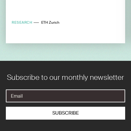
RESEARCH
ETH Zurich
Subscribe to our monthly newsletter