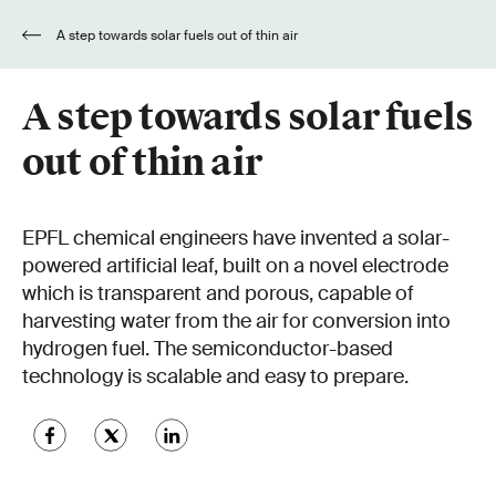
A step towards solar fuels out of thin air
A step towards solar fuels
out of thin air
EPFL chemical engineers have invented a solar-
powered artificial leaf, built on a novel electrode
which is transparent and porous, capable of
harvesting water from the air for conversion into
hydrogen fuel. The semiconductor-based
technology is scalable and easy to prepare.