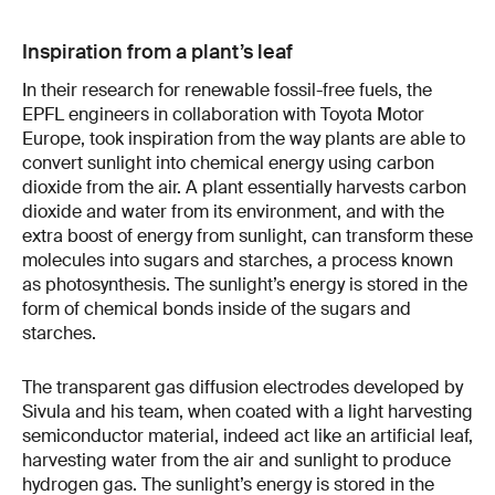
Inspiration from a plant’s leaf
In their research for renewable fossil-free fuels, the
EPFL engineers in collaboration with Toyota Motor
Europe, took inspiration from the way plants are able to
convert sunlight into chemical energy using carbon
dioxide from the air. A plant essentially harvests carbon
dioxide and water from its environment, and with the
extra boost of energy from sunlight, can transform these
molecules into sugars and starches, a process known
as photosynthesis. The sunlight’s energy is stored in the
form of chemical bonds inside of the sugars and
starches.
The transparent gas diffusion electrodes developed by
Sivula and his team, when coated with a light harvesting
semiconductor material, indeed act like an artificial leaf,
harvesting water from the air and sunlight to produce
hydrogen gas. The sunlight’s energy is stored in the