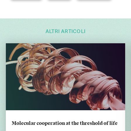
ALTRI ARTICOLI
Molecular cooperation at the threshold of life