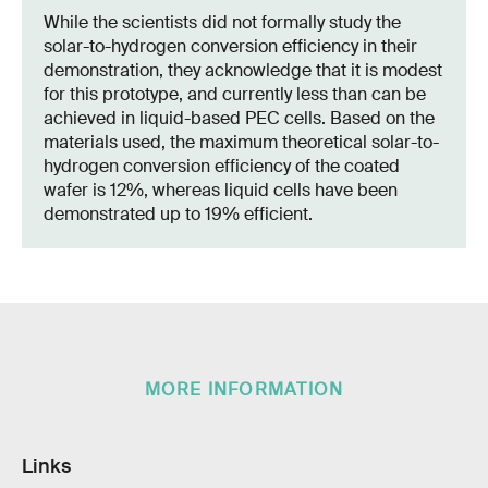
While the scientists did not formally study the
solar-to-hydrogen conversion efficiency in their
demonstration, they acknowledge that it is modest
for this prototype, and currently less than can be
achieved in liquid-based PEC cells. Based on the
materials used, the maximum theoretical solar-to-
hydrogen conversion efficiency of the coated
wafer is 12%, whereas liquid cells have been
demonstrated up to 19% efficient.
MORE INFORMATION
Links