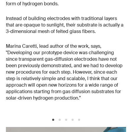
form of hydrogen bonds.
Instead of building electrodes with traditional layers
that are opaque to sunlight, their substrate is actually a
3-dimensional mesh of felted glass fibers.
Marina Caretti, lead author of the work, says,
"Developing our prototype device was challenging
since transparent gas-diffusion electrodes have not
been previously demonstrated, and we had to develop
new procedures for each step. However, since each
step is relatively simple and scalable, I think that our
approach will open new horizons for a wide range of
applications starting from gas diffusion substrates for
solar-driven hydrogen production.”