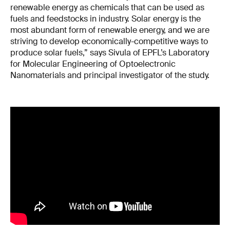
renewable energy as chemicals that can be used as
fuels and feedstocks in industry. Solar energy is the
most abundant form of renewable energy, and we are
striving to develop economically-competitive ways to
produce solar fuels,” says Sivula of EPFL’s Laboratory
for Molecular Engineering of Optoelectronic
Nanomaterials and principal investigator of the study.