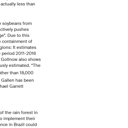
actually less than
e soybeans from
ectively pushes
e”. Due to this
he containment of
gions: It estimates
he period 2011-2016
n Gollnow also shows
usly estimated. “The
rather than 18,000
t. Gallen has been
hael Garrett
f the rain forest in
so implement their
nce in Brazil could