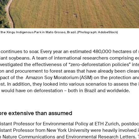
 the Xingu Indigenous Park in Mato Grosso, Brazil. (Photograph: AdobeStock)
ontinues to soar. Every year an estimated 480,000 hectares of r
plant soybeans. A team of international researchers comprising 
estigated the effectiveness of “zero-deforestation policies” in
ion and procurement to forest areas that have already been clea
mpact of the Amazon Soy Moratorium (ASM) on the protection and
st. In addition, they looked into various scenarios to assess the
would have on deforestation – both in Brazil and worldwide.
ore extensive than assumed
istant Professor for Environmental Policy at ETH Zurich, postdoc
stant Professor from New York University were heavily involved i
in Nature Communications and Environmental Research Letters. 