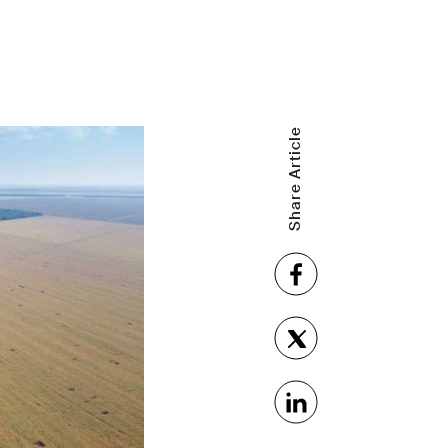
Share Article