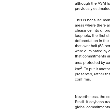
although the ASM has
previously estimated
This is because man
areas where there ar
clearance into unpro
loophole, the first 
deforestation in the 
that over half (53 p
were eliminated by c
that commitments ar
area protected by c
2
km
. To put it anot
preserved, rather th
confirms.
Nevertheless, the sc
Brazil. If soybean t
global commitments f