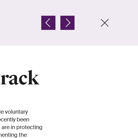
track
de voluntary
ecently been
are in protecting
menting the