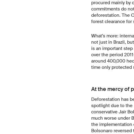
procured mainly by 
commitments do not 
deforestation. The C
forest clearance for
What’s more: intern
not just in Brazil, b
is an important step 
over the period 2011
around 400,000 hecta
time only protected 
At the mercy of p
Deforestation has be
spotlight due to th
conservative Jair Bo
much worse under Bo
the implementation o
Bolsonaro reversed t