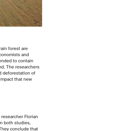
ain forest are
economists and
tended to contain
red. The researchers
 deforestation of
 impact that new
 researcher Florian
n both studies,
They conclude that