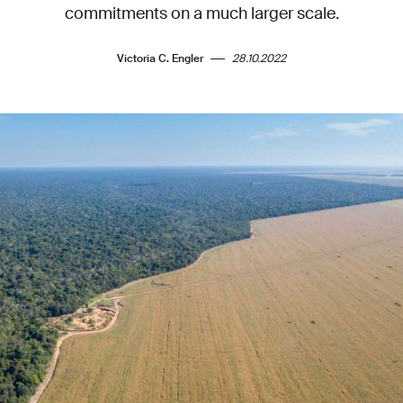
commitments on a much larger scale.
Victoria C. Engler
28.10.2022