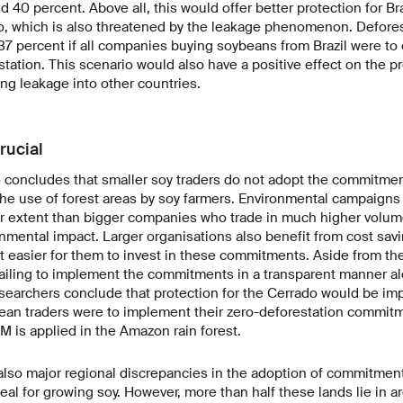
40 percent. Above all, this would offer better protection for Braz
o, which is also threatened by the leakage phenomenon. Defores
7 percent if all companies buying soybeans from Brazil were to c
station. This scenario would also have a positive effect on the pr
ng leakage into other countries.
rucial
 concludes that smaller soy traders do not adopt the commitmen
he use of forest areas by soy farmers. Environmental campaigns 
ser extent than bigger companies who trade in much higher volu
nmental impact. Larger organisations also benefit from cost sa
t easier for them to invest in these commitments. Aside from th
failing to implement the commitments in a transparent manner al
esearchers conclude that protection for the Cerrado would be i
ybean traders were to implement their zero-deforestation commit
SM is applied in the Amazon rain forest.
 also major regional discrepancies in the adoption of commitmen
deal for growing soy. However, more than half these lands lie in a