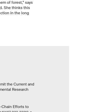
em of forest,” says
d. She thinks this
ction in the long
imit the Current and
nmental Research
-Chain Efforts to