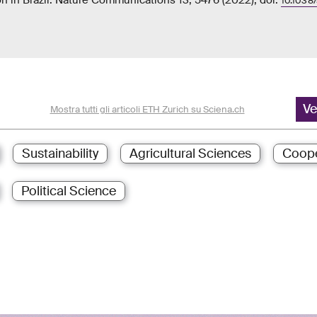
n in Brazil. Nature Communications 13, 5476 (2022), doi:
10.1038
Ve
Mostra tutti gli articoli ETH Zurich su Sciena.ch
Sustainability
Agricultural Sciences
Coope
Political Science