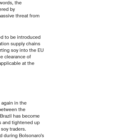
words, the
ered by
massive threat from
ed to be introduced
tation supply chains
rting soy into the EU
he clearance of
pplicable at the
 again in the
 between the
n Brazil has become
s and tightened up
soy traders.
d during Bolsonaro’s