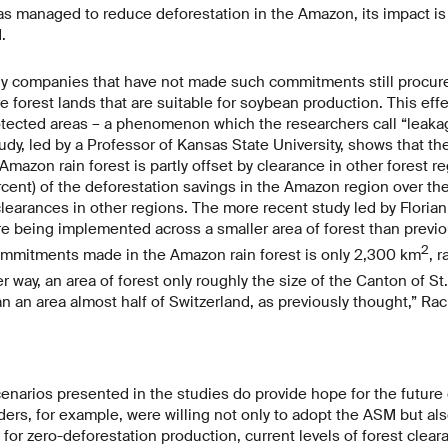
 managed to reduce deforestation in the Amazon, its impact is 
.
y companies that have not made such commitments still procur
e forest lands that are suitable for soybean production. This eff
tected areas – a phenomenon which the researchers call “leakag
study, led by a Professor of Kansas State University, shows that t
Amazon rain forest is partly offset by clearance in other forest re
ercent) of the deforestation savings in the Amazon region over t
learances in other regions. The more recent study led by Floria
e being implemented across a smaller area of forest than previo
2
ommitments made in the Amazon rain forest is only 2,300 km
, 
her way, an area of forest only roughly the size of the Canton of S
an an area almost half of Switzerland, as previously thought,” Rac
enarios presented in the studies do provide hope for the future o
raders, for example, were willing not only to adopt the ASM but al
or zero-deforestation production, current levels of forest cleara