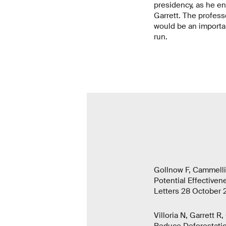
presidency, as he en
Garrett. The professo
would be an importan
run.
Gollnow F, Cammelli 
Potential Effectiven
Letters 28 October 
Villoria N, Garrett 