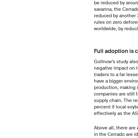
be reduced by around 
savanna, the Cerrad
reduced by another 3
rules on zero defore
worldwide, by reduci
Full adoption is c
Gollnow’s study also
negative impact on t
traders to a far les
have a bigger enviro
production, making i
companies are still 
supply chain. The r
percent if local so
effectively as the A
Above all, there are
in the Cerrado are i