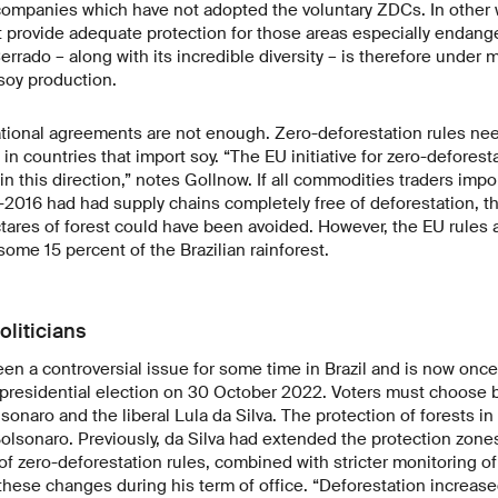
companies which have not adopted the voluntary ZDCs. In other 
provide adequate protection for those areas especially endang
errado – along with its incredible diversity – is therefore under 
 soy production.
ational agreements are not enough. Zero-deforestation rules ne
ut in countries that import soy. “The EU initiative for zero-defores
in this direction,” notes Gollnow. If all commodities traders impo
-2016 had had supply chains completely free of deforestation, t
res of forest could have been avoided. However, the EU rules a
some 15 percent of the Brazilian rainforest.
oliticians
en a controversial issue for some time in Brazil and is now once
e presidential election on 30 October 2022. Voters must choose
lsonaro and the liberal Lula da Silva. The protection of forests i
lsonaro. Previously, da Silva had extended the protection zone
f zero-deforestation rules, combined with stricter monitoring of 
hese changes during his term of office. “Deforestation increase