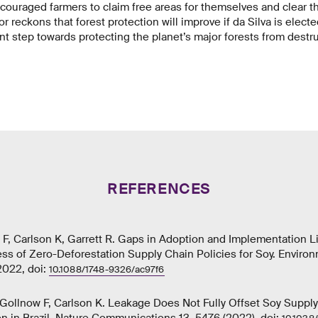
couraged farmers to claim free areas for themselves and clear th
r reckons that forest protection will improve if da Silva is electe
t step towards protecting the planet’s major forests from destru
REFERENCES
F, Carlson K, Garrett R. Gaps in Adoption and Implementation L
ess of Zero-Deforestation Supply Chain Policies for Soy. Enviro
2022, doi:
10.1088/1748-9326/ac97f6
R, Gollnow F, Carlson K. Leakage Does Not Fully Offset Soy Supply