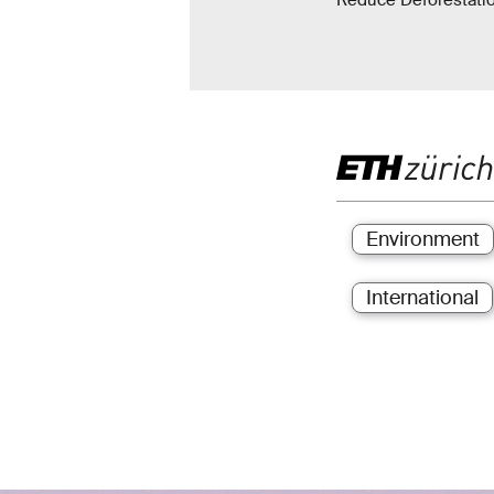
Reduce Deforestatio
Environment
International