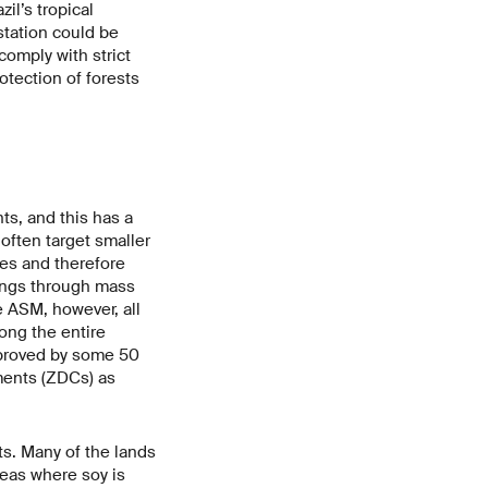
il’s tropical
tation could be
omply with strict
otection of forests
ts, and this has a
often target smaller
mes and therefore
vings through mass
e ASM, however, all
ong the entire
mproved by some 50
ments (ZDCs) as
ts. Many of the lands
reas where soy is