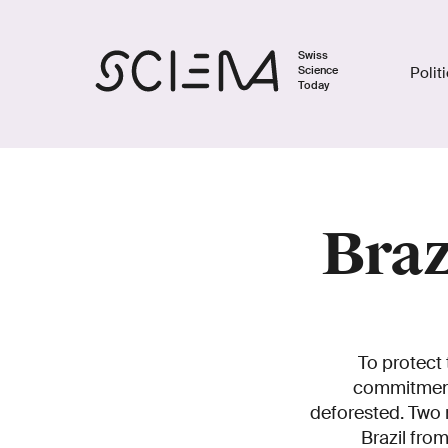
Swiss
Science
Polit
Today
Braz
To protect 
commitments
deforested. Two 
Brazil fro