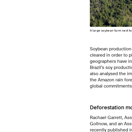
A large soybean farm next to
Soybean production c
cleared in order to 
geographers have inv
Brazil’s soy product
also analysed the i
the Amazon rain fore
global commitments 
Deforestation m
Rachael Garrett, Ass
Gollnow, and an Assi
recently published 