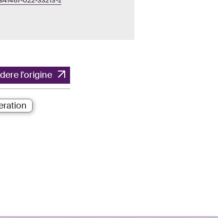
/s41467-022-33213-z
dere l'origine
ration