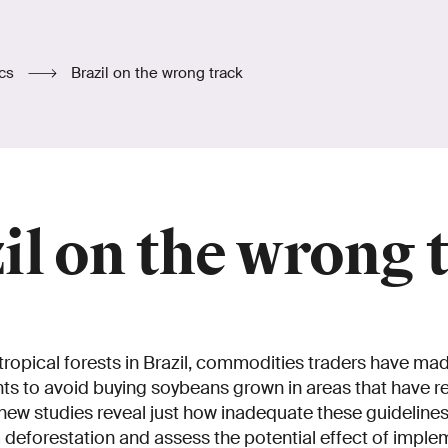
ics
Brazil on the wrong track
il on the wrong 
tropical forests in Brazil, commodities traders have ma
 to avoid buying soybeans grown in areas that have r
new studies reveal just how inadequate these guidelines 
m deforestation and assess the potential effect of imple